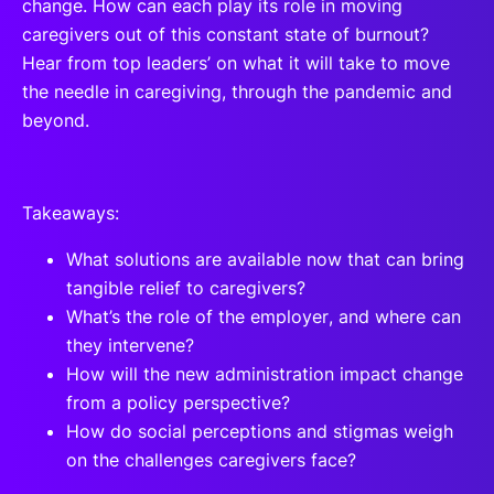
change. How can each play its role in moving
caregivers out of this constant state of burnout?
Hear from top leaders’ on what it will take to move
the needle in caregiving, through the pandemic and
beyond.
Takeaways:
What solutions are available now that can bring
tangible relief to caregivers?
What’s the role of the employer, and where can
they intervene?
How will the new administration impact change
from a policy perspective?
How do social perceptions and stigmas weigh
on the challenges caregivers face?