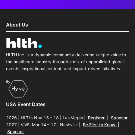
About Us
HLTH Inc. is a dynamic community delivering unique value to
the healthcare industry through a mix of unparalleled global
events, inspirational content, and impact-driven initiatives.
USA Event Dates
2026 | HLTH: Nov 15 – 18 | Las Vegas
|
Register
|
Sponsor
2027 | ViVE: Mar 14 – 17 | Nashville
|
Be First to Know
|
Sponsor