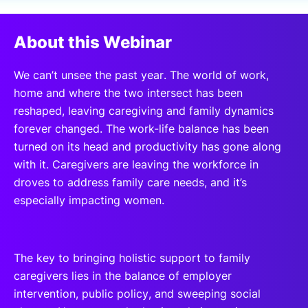
SPONSORSHIP
About this Webinar
FOUNDATION
We can’t unsee the past year. The world of work,
home and where the two intersect has been
reshaped, leaving caregiving and family dynamics
forever changed. The work-life balance has been
turned on its head and productivity has gone along
with it. Caregivers are leaving the workforce in
droves to address family care needs, and it’s
especially impacting women.
The key to bringing holistic support to family
caregivers lies in the balance of employer
intervention, public policy, and sweeping social