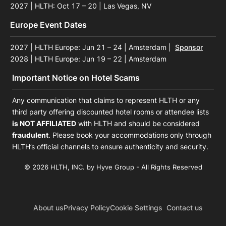
2027 | HLTH: Oct 17 – 20 | Las Vegas, NV
Europe Event Dates
2027 | HLTH Europe: Jun 21 – 24 | Amsterdam
|
Sponsor
2028 | HLTH Europe: Jun 19 – 22 | Amsterdam
Important Notice on Hotel Scams
Any communication that claims to represent HLTH or any
third party offering discounted hotel rooms or attendee lists
is NOT AFFILIATED
with HLTH and should be considered
fraudulent
. Please book your accommodations only through
HLTH’s official channels to ensure authenticity and security.
© 2026 HLTH, INC. by Hyve Group - All Rights Reserved
About us
Privacy Policy
Cookie Settings
Contact us