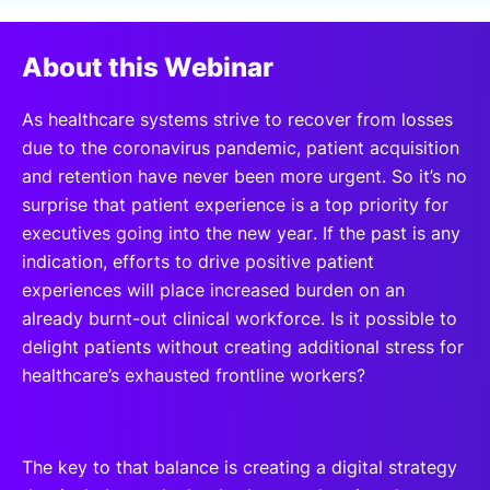
SPONSORSHIP
About this Webinar
FOUNDATION
As healthcare systems strive to recover from losses
due to the coronavirus pandemic, patient acquisition
and retention have never been more urgent. So it’s no
surprise that patient experience is a top priority for
executives going into the new year. If the past is any
indication, efforts to drive positive patient
experiences will place increased burden on an
already burnt-out clinical workforce. Is it possible to
delight patients without creating additional stress for
healthcare’s exhausted frontline workers?
The key to that balance is creating a digital strategy