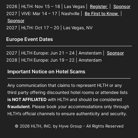
2026 | HLTH: Nov 15 – 18 | Las Vegas
|
Register
|
Sponsor
2027 | ViVE: Mar 14 – 17 | Nashville
|
Be First to Know
|
Sponsor
2027 | HLTH: Oct 17 – 20 | Las Vegas, NV
Europe Event Dates
2027 | HLTH Europe: Jun 21 – 24 | Amsterdam
|
Sponsor
2028 | HLTH Europe: Jun 19 – 22 | Amsterdam
Important Notice on Hotel Scams
Any communication that claims to represent HLTH or any
third party offering discounted hotel rooms or attendee lists
is NOT AFFILIATED
with HLTH and should be considered
fraudulent
. Please book your accommodations only through
HLTH’s official channels to ensure authenticity and security.
© 2026 HLTH, INC. by Hyve Group - All Rights Reserved