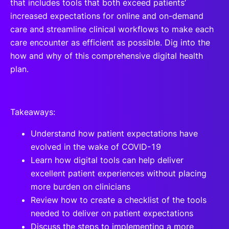
that includes tools that both exceed patients’
increased expectations for online and on-demand
care and streamline clinical workflows to make each
care encounter as efficient as possible. Dig into the
how and why of this comprehensive digital health
plan.
Takeaways:
Understand how patient expectations have
evolved in the wake of COVID-19
Learn how digital tools can help deliver
excellent patient experiences without placing
more burden on clinicians
Review how to create a checklist of the tools
needed to deliver on patient expectations
Discuss the steps to implementing a more