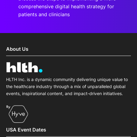
comprehensive digital health strategy for
patients and clinicians
About Us
HLTH Inc. is a dynamic community delivering unique value to
the healthcare industry through a mix of unparalleled global
events, inspirational content, and impact-driven initiatives.
USA Event Dates