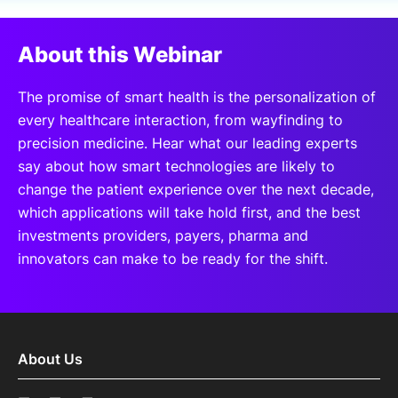
SPONSORSHIP
About this Webinar
FOUNDATION
The promise of smart health is the personalization of
every healthcare interaction, from wayfinding to
precision medicine. Hear what our leading experts
say about how smart technologies are likely to
change the patient experience over the next decade,
which applications will take hold first, and the best
investments providers, payers, pharma and
innovators can make to be ready for the shift.
About Us