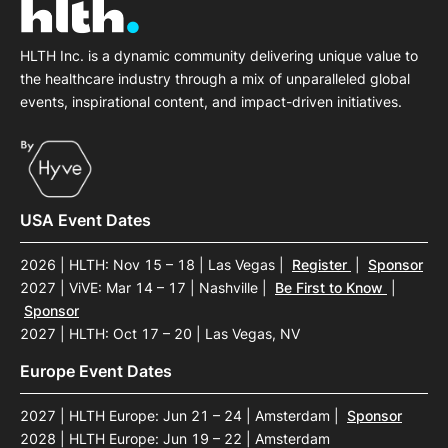
HLTH Inc. is a dynamic community delivering unique value to
the healthcare industry through a mix of unparalleled global
events, inspirational content, and impact-driven initiatives.
USA Event Dates
2026 | HLTH: Nov 15 – 18 | Las Vegas
|
Register
|
Sponsor
2027 | ViVE: Mar 14 – 17 | Nashville
|
Be First to Know
|
Sponsor
2027 | HLTH: Oct 17 – 20 | Las Vegas, NV
Europe Event Dates
2027 | HLTH Europe: Jun 21 – 24 | Amsterdam
|
Sponsor
2028 | HLTH Europe: Jun 19 – 22 | Amsterdam