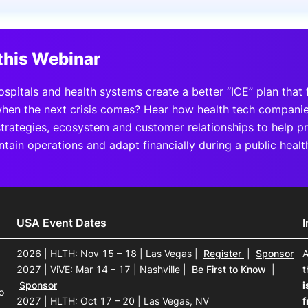
View all Bespoke Events
Subscribe the Newsletter
View all Galleries
this Webinar
Become a Sponsor
Become a Sponsor
Request a C
Become a 
Host a Dinn
pitals and health systems create a better “ICE” plan that fa
hen the next crisis comes? Hear how health tech companies
strategies, ecosystem and customer relationships to help p
ntain operations and adapt financially during a public heal
USA Event Dates
2026 | HLTH: Nov 15 – 18 | Las Vegas
|
Register
|
Sponsor
A
2027 | ViVE: Mar 14 – 17 | Nashville
|
Be First to Know
|
t
Sponsor
i
o
2027 | HLTH: Oct 17 – 20 | Las Vegas, NV
f