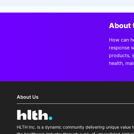
Slack Channel
About 
How can hos
response w
products, 
health, mai
About Us
HLTH Inc. is a dynamic community delivering unique value t
the healthcare industry through a mix of unparalleled global