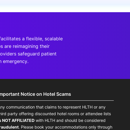
onsultation
Member
er
cilitates a flexible, scalable
 are reimagining their
roviders safeguard patient
th emergency.
Important Notice on Hotel Scams
ny communication that claims to represent HLTH or any
hird party offering discounted hotel rooms or attendee lists
s NOT AFFILIATED
with HLTH and should be considered
raudulent
. Please book your accommodations only through