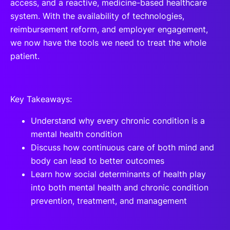
access, and a reactive, medicine-based healthcare
system. With the availability of technologies,
reimbursement reform, and employer engagement,
we now have the tools we need to treat the whole
patient.
Key Takeaways:
Understand why every chronic condition is a
mental health condition
Discuss how continuous care of both mind and
body can lead to better outcomes
Learn how social determinants of health play
into both mental health and chronic condition
prevention, treatment, and management