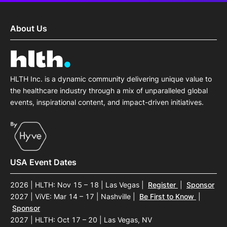
About Us
HLTH Inc. is a dynamic community delivering unique value to
the healthcare industry through a mix of unparalleled global
events, inspirational content, and impact-driven initiatives.
USA Event Dates
2026 | HLTH: Nov 15 – 18 | Las Vegas
|
Register
|
Sponsor
2027 | ViVE: Mar 14 – 17 | Nashville
|
Be First to Know
|
Sponsor
2027 | HLTH: Oct 17 – 20 | Las Vegas, NV