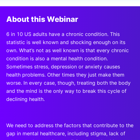
SPONSORSHIP
About this Webinar
FOUNDATION
6 in 10 US adults have a chronic condition. This
statistic is well known and shocking enough on its
own. What’s not as well known is that every chronic
condition is also a mental health condition.
Sometimes stress, depression or anxiety causes
health problems. Other times they just make them
worse. In every case, though, treating both the body
and the mind is the only way to break this cycle of
declining health.
We need to address the factors that contribute to the
gap in mental healthcare, including stigma, lack of