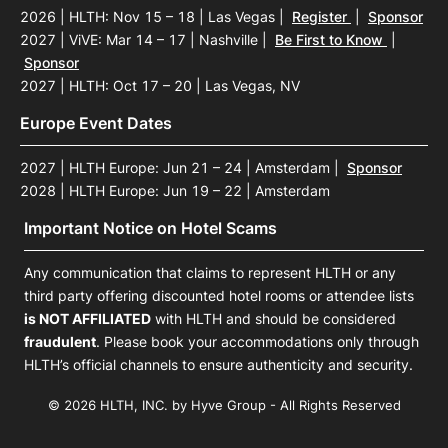
2026 | HLTH: Nov 15 – 18 | Las Vegas
|
Register
|
Sponsor
2027 | ViVE: Mar 14 – 17 | Nashville
|
Be First to Know
|
Sponsor
2027 | HLTH: Oct 17 – 20 | Las Vegas, NV
Europe Event Dates
2027 | HLTH Europe: Jun 21 – 24 | Amsterdam
|
Sponsor
2028 | HLTH Europe: Jun 19 – 22 | Amsterdam
Important Notice on Hotel Scams
Any communication that claims to represent HLTH or any
third party offering discounted hotel rooms or attendee lists
is NOT AFFILIATED
with HLTH and should be considered
fraudulent
. Please book your accommodations only through
HLTH’s official channels to ensure authenticity and security.
© 2026 HLTH, INC. by Hyve Group - All Rights Reserved