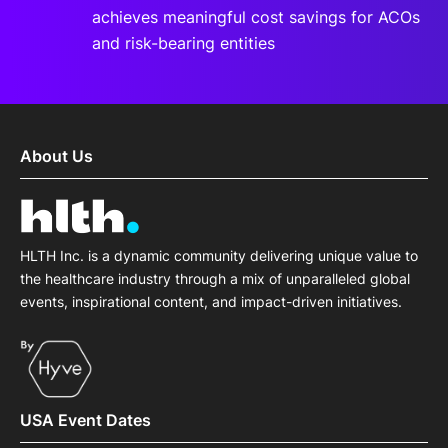
achieves meaningful cost savings for ACOs
and risk-bearing entities
About Us
HLTH Inc. is a dynamic community delivering unique value to
the healthcare industry through a mix of unparalleled global
events, inspirational content, and impact-driven initiatives.
USA Event Dates