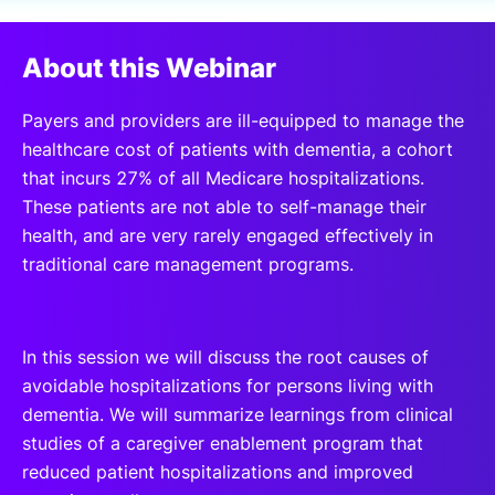
SPONSORSHIP
About this Webinar
FOUNDATION
Payers and providers are ill-equipped to manage the
healthcare cost of patients with dementia, a cohort
that incurs 27% of all Medicare hospitalizations.
These patients are not able to self-manage their
health, and are very rarely engaged effectively in
traditional care management programs.
In this session we will discuss the root causes of
avoidable hospitalizations for persons living with
dementia. We will summarize learnings from clinical
studies of a caregiver enablement program that
reduced patient hospitalizations and improved