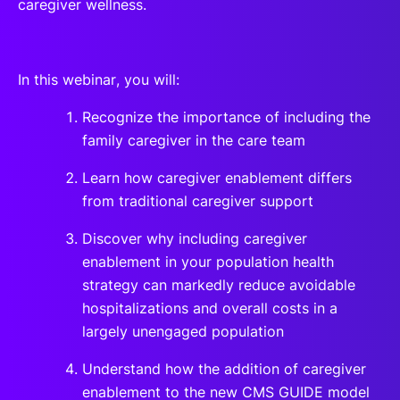
caregiver wellness.
In this webinar, you will:
Recognize the importance of including the
family caregiver in the care team
Learn how caregiver enablement differs
from traditional caregiver support
Discover why including caregiver
enablement in your population health
strategy can markedly reduce avoidable
hospitalizations and overall costs in a
largely unengaged population
Understand how the addition of caregiver
enablement to the new CMS GUIDE model