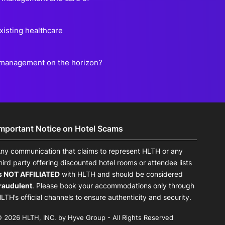
existing healthcare
e management on the horizon?
Important Notice on Hotel Scams
ny communication that claims to represent HLTH or any
hird party offering discounted hotel rooms or attendee lists
s NOT AFFILIATED
with HLTH and should be considered
raudulent
. Please book your accommodations only through
LTH’s official channels to ensure authenticity and security.
 2026 HLTH, INC. by Hyve Group - All Rights Reserved