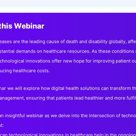
View all Bespoke Events
Subscribe the Newsletter
View all Galleries
this Webinar
Become a Sponsor
Become a Sponsor
Request a C
Become a 
Host a Dinn
ases are the leading cause of death and disability globally, affe
stantial demands on healthcare resources. As these condition
echnological innovations offer new hope for improving patient o
educing healthcare costs.
nar we will explore how digital health solutions can transform t
anagement, ensuring that patients lead healthier and more fulfil
 an insightful webinar as we delve into the intersection of tech
t:
can technological innovations in healthcare help in the ongoi