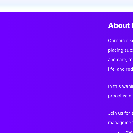
Slack Channel
About 
Chronic dise
placing sub
and care, t
life, and r
In this webi
proactive m
Join us for
managemen
How 