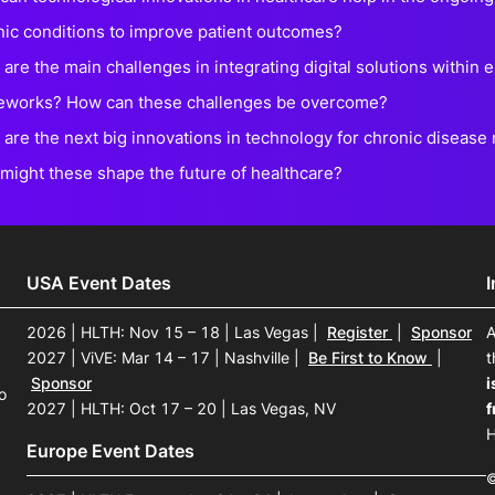
nic conditions to improve patient outcomes?
are the main challenges in integrating digital solutions within 
eworks? How can these challenges be overcome?
 are the next big innovations in technology for chronic diseas
might these shape the future of healthcare?
USA Event Dates
2026 | HLTH: Nov 15 – 18 | Las Vegas
|
Register
|
Sponsor
A
2027 | ViVE: Mar 14 – 17 | Nashville
|
Be First to Know
|
t
Sponsor
i
o
2027 | HLTH: Oct 17 – 20 | Las Vegas, NV
f
H
Europe Event Dates
©