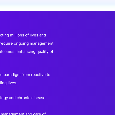
onsultation
Member
er
cting millions of lives and
s require ongoing management
utcomes, enhancing quality of
he paradigm from reactive to
ling lives.
nology and chronic disease
ng management and care of