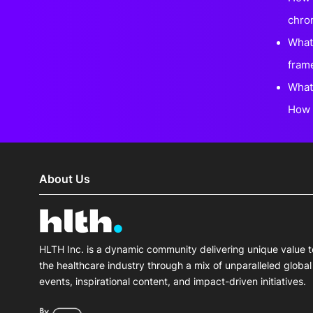
chro
What 
fram
What
How 
About Us
HLTH Inc. is a dynamic community delivering unique value t
the healthcare industry through a mix of unparalleled global
events, inspirational content, and impact-driven initiatives.