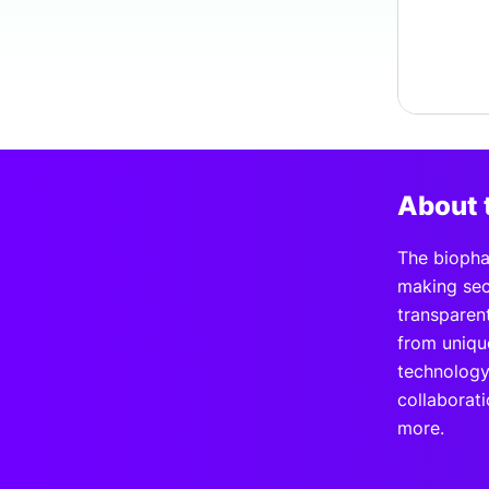
About 
The biopha
making secu
transparen
from uniqu
technology
collaborati
more.