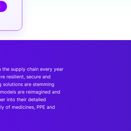
t
 the supply chain every year
e resilient, secure and
g solutions are stemming
 models are reimagined and
r into their detailed
ply of medicines, PPE and