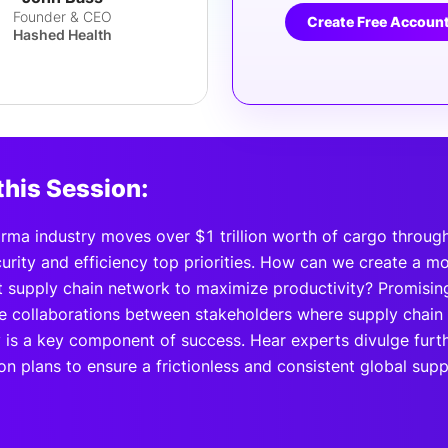
Founder & CEO
Create Free Accoun
Hashed Health
this Session:
rma industry moves over $1 trillion worth of cargo through
rity and efficiency top priorities. How can we create a mor
t supply chain network to maximize productivity? Promisin
e collaborations between stakeholders where supply chain
 is a key component of success. Hear experts divulge furthe
on plans to ensure a frictionless and consistent global sup