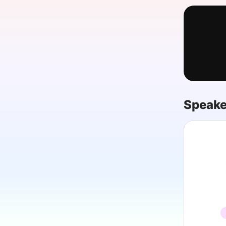
Slack Channel
Speake