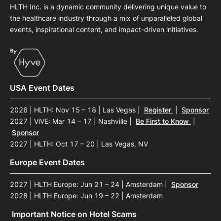
HLTH Inc. is a dynamic community delivering unique value to
the healthcare industry through a mix of unparalleled global
events, inspirational content, and impact-driven initiatives.
USA Event Dates
2026 | HLTH: Nov 15 – 18 | Las Vegas
|
Register
|
Sponsor
2027 | ViVE: Mar 14 – 17 | Nashville
|
Be First to Know
|
Sponsor
2027 | HLTH: Oct 17 – 20 | Las Vegas, NV
Europe Event Dates
2027 | HLTH Europe: Jun 21 – 24 | Amsterdam
|
Sponsor
2028 | HLTH Europe: Jun 19 – 22 | Amsterdam
Important Notice on Hotel Scams