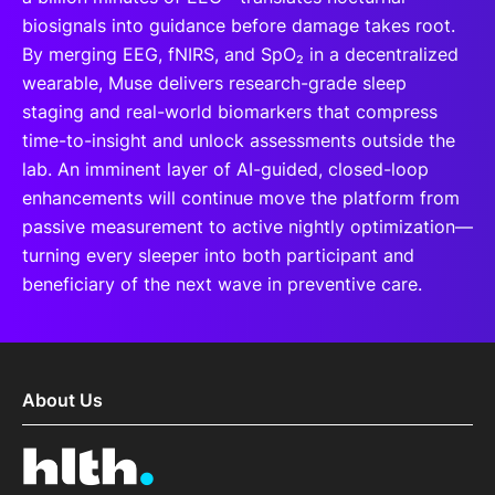
biosignals into guidance before damage takes root.
By merging EEG, fNIRS, and SpO₂ in a decentralized
wearable, Muse delivers research-grade sleep
staging and real-world biomarkers that compress
time-to-insight and unlock assessments outside the
lab. An imminent layer of AI-guided, closed-loop
enhancements will continue move the platform from
passive measurement to active nightly optimization—
turning every sleeper into both participant and
beneficiary of the next wave in preventive care.
About Us