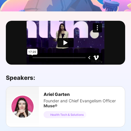
SPONSORSHIP
FOUNDATION
Speakers:
Ariel Garten
Founder and Chief Evangelism Officer
Muse®
Health Tech & Solutions