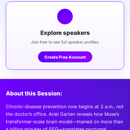
Explore speakers
Join free to see full speaker profiles.
Create Free Account
About this Session:
Chronic-disease prevention now begins at 2 a.m., not
the doctor’s office. Ariel Garten reveals how Muse’s
transformer-scale brain model—trained on more than
a billion minutes of EEG—translates nocturnal