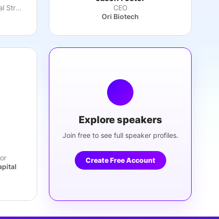
SVP, Global Head, Commercial Strategy
CEO
Ori Biotech
Explore speakers
Join free to see full speaker profiles.
or
Create Free Account
apital