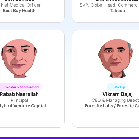
hief Medical Officer
Best Buy Health
Takeda
Investor & Accelerators
Startup
Rabab Nasrallah
Vikram Bajaj
Principal
CEO & Managing Direct
lybird Venture Capital
Foresite Labs / Foresite C