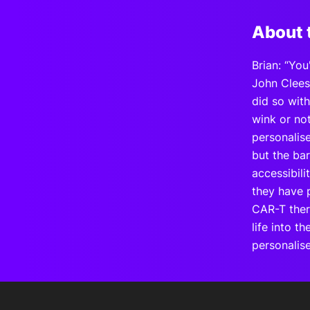
About 
Brian: “You
John Cleese
did so wit
wink or not
personalise
but the bar
accessibili
they have p
CAR-T ther
life into t
personalis