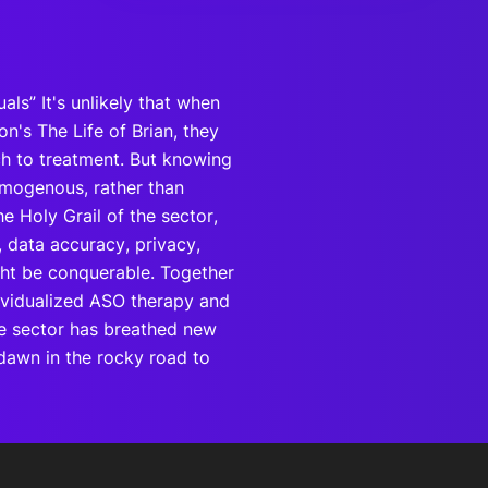
uals” It's unlikely that when
n's The Life of Brian, they
ch to treatment. But knowing
homogenous, rather than
e Holy Grail of the sector,
, data accuracy, privacy,
ight be conquerable. Together
ndividualized ASO therapy and
he sector has breathed new
e dawn in the rocky road to