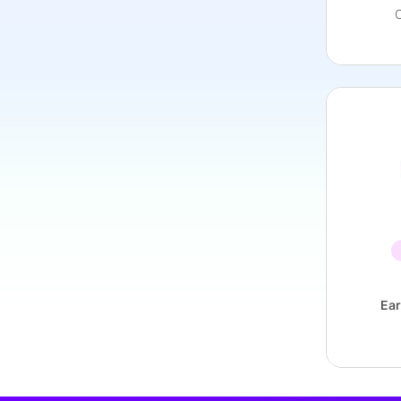
C
Ear