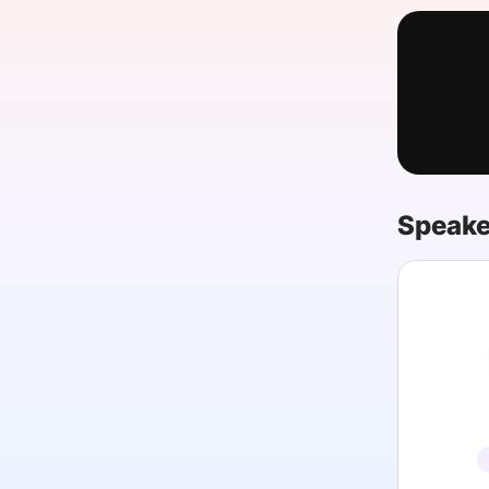
Slack Channel
Speake