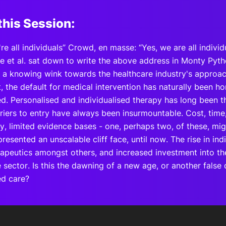
this Session:
're all individuals” Crowd, en masse: “Yes, we are all individ
 et al. sat down to write the above address in Monty Pytho
h a knowing wink towards the healthcare industry's approa
, the default for medical intervention has naturally been 
d. Personalised and individualised therapy has long been th
riers to entry have always been insurmountable. Cost, time
ty, limited evidence bases - one, perhaps two, of these, m
resented an unscalable cliff face, until now. The rise in i
apeutics amongst others, and increased investment into t
he sector. Is this the dawning of a new age, or another fals
ed care?