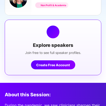
Non Profit & Academia
Explore speakers
Join free to see full speaker profiles.
Create Free Account
About this Session:
During the pandemic, we saw clinicians sharpen their