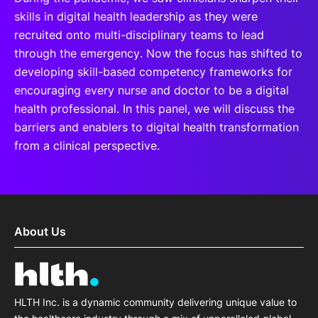
skills in digital health leadership as they were
recruited onto multi-disciplinary teams to lead
through the emergency. Now the focus has shifted to
developing skill-based competency frameworks for
encouraging every nurse and doctor to be a digital
health professional. In this panel, we will discuss the
barriers and enablers to digital health transformation
from a clinical perspective.
About Us
HLTH Inc. is a dynamic community delivering unique value to