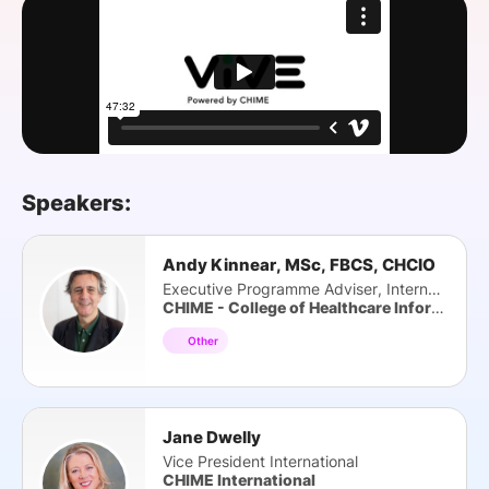
SPONSORSHIP
FOUNDATION
Speakers:
Andy Kinnear, MSc, FBCS, CHCIO
Executive Programme Adviser, International
CHIME - College of Healthcare Information Management Exec
Other
Jane Dwelly
Vice President International
CHIME International