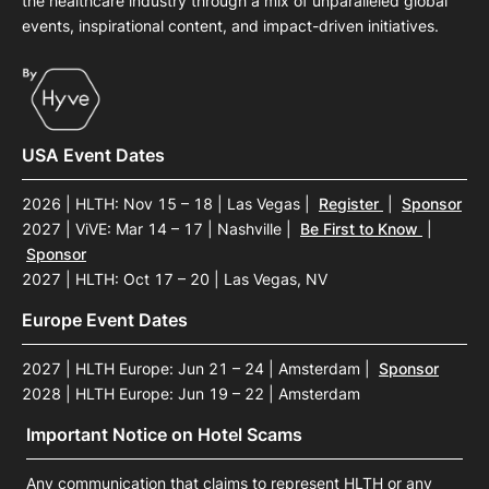
the healthcare industry through a mix of unparalleled global
events, inspirational content, and impact-driven initiatives.
USA Event Dates
2026 | HLTH: Nov 15 – 18 | Las Vegas
|
Register
|
Sponsor
2027 | ViVE: Mar 14 – 17 | Nashville
|
Be First to Know
|
Sponsor
2027 | HLTH: Oct 17 – 20 | Las Vegas, NV
Europe Event Dates
2027 | HLTH Europe: Jun 21 – 24 | Amsterdam
|
Sponsor
2028 | HLTH Europe: Jun 19 – 22 | Amsterdam
Important Notice on Hotel Scams
Any communication that claims to represent HLTH or any