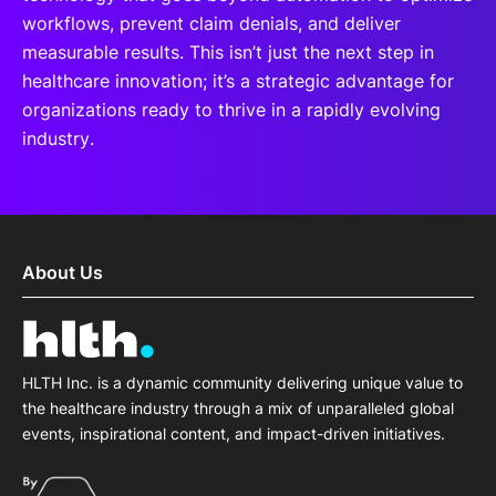
workflows, prevent claim denials, and deliver
measurable results. This isn’t just the next step in
healthcare innovation; it’s a strategic advantage for
organizations ready to thrive in a rapidly evolving
industry.
About Us
HLTH Inc. is a dynamic community delivering unique value to
the healthcare industry through a mix of unparalleled global
events, inspirational content, and impact-driven initiatives.