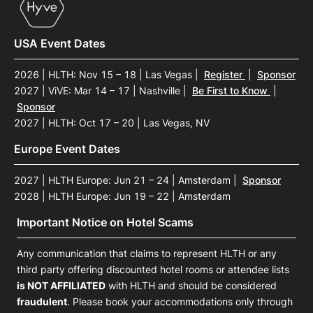
USA Event Dates
2026 | HLTH: Nov 15 – 18 | Las Vegas
|
Register
|
Sponsor
2027 | ViVE: Mar 14 – 17 | Nashville
|
Be First to Know
|
Sponsor
2027 | HLTH: Oct 17 – 20 | Las Vegas, NV
Europe Event Dates
2027 | HLTH Europe: Jun 21 – 24 | Amsterdam
|
Sponsor
2028 | HLTH Europe: Jun 19 – 22 | Amsterdam
Important Notice on Hotel Scams
Any communication that claims to represent HLTH or any
third party offering discounted hotel rooms or attendee lists
is NOT AFFILIATED
with HLTH and should be considered
fraudulent
. Please book your accommodations only through