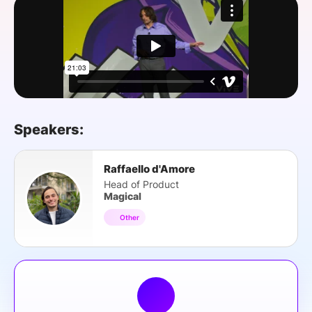
SPONSORSHIP
FOUNDATION
Speakers:
Raffaello d'Amore
Head of Product
Magical
Other