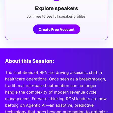
Explore speakers
Join free to see full speaker profiles.
Create Free Account
About this Session:
The limitations of RPA are driving a seismic shift in
healthcare operations. Once seen as a breakthrough,
traditional rule-based automation can no longer
handle the complexity of modern revenue cycle
management. Forward-thinking RCM leaders are now
betting on Agentic AI—an adaptive, predictive
technology that goes beyond automation to optimize