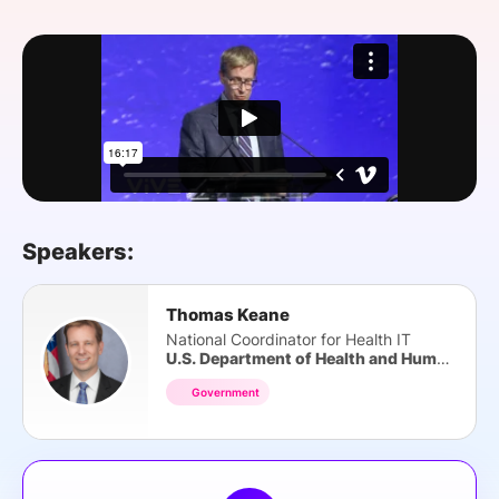
SPONSORSHIP
FOUNDATION
Speakers:
Thomas Keane
National Coordinator for Health IT
U.S. Department of Health and Human Services
Government