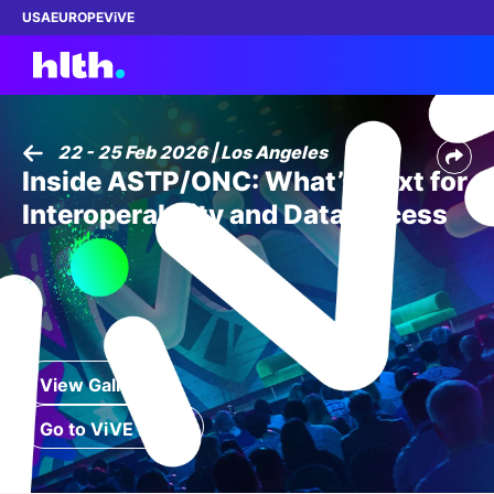
USA
EUROPE
ViVE
22 - 25 Feb 2026 | Los Angeles
Inside ASTP/ONC: What’s Next for
Work with us
Interoperability and Data Access
Membership
Dinners
Events
View Gallery
Content
Go to ViVE 2027
ABOUT