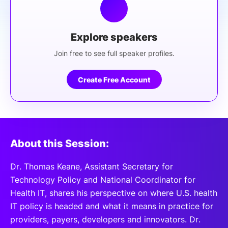
Explore speakers
Join free to see full speaker profiles.
Create Free Account
About this Session:
Dr. Thomas Keane, Assistant Secretary for
Technology Policy and National Coordinator for
Health IT, shares his perspective on where U.S. health
IT policy is headed and what it means in practice for
providers, payers, developers and innovators. Dr.