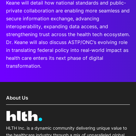
Keane will detail how national standards and public-
private collaboration are enabling more seamless and
secure information exchange, advancing
interoperability, expanding data access, and
strengthening trust across the health tech ecosystem.
Dr. Keane will also discuss ASTP/ONC’s evolving role
in translating federal policy into real-world impact as
health care enters its next phase of digital
transformation.
About Us
HLTH Inc. is a dynamic community delivering unique value to
the healthcare industry through a mix of unparalleled global