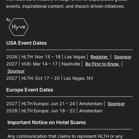
events, inspirational content, and impact-driven initiatives.
USA Event Dates
2026 | HLTH: Nov 15 – 18 | Las Vegas
|
Register
|
Sponsor
2027 | ViVE: Mar 14 – 17 | Nashville
|
Be First to Know
|
Sponsor
2027 | HLTH: Oct 17 – 20 | Las Vegas, NV
Europe Event Dates
2027 | HLTH Europe: Jun 21 – 24 | Amsterdam
|
Sponsor
2028 | HLTH Europe: Jun 19 – 22 | Amsterdam
Important Notice on Hotel Scams
Any communication that claims to represent HLTH or any