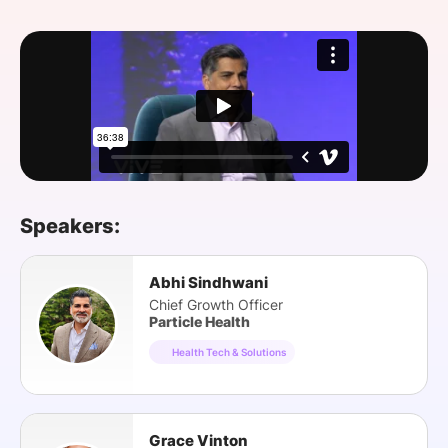
SPONSORSHIP
FOUNDATION
Speakers:
Abhi Sindhwani
Chief Growth Officer
Particle Health
Health Tech & Solutions
Grace Vinton