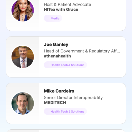
Host & Patient Advocate
HITea with Grace
Media
Joe Ganley
Head of Government & Regulatory Affairs
athenahealth
Health Tech & Solutions
Mike Cordeiro
Senior Director Interoperability
MEDITECH
Health Tech & Solutions