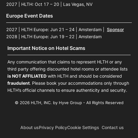
2027 | HLTH: Oct 17 – 20 | Las Vegas, NV
Europe Event Dates
2027 | HLTH Europe: Jun 21 – 24 | Amsterdam
|
Sponsor
2028 | HLTH Europe: Jun 19 – 22 | Amsterdam
Important Notice on Hotel Scams
Any communication that claims to represent HLTH or any
third party offering discounted hotel rooms or attendee lists
is NOT AFFILIATED
with HLTH and should be considered
fraudulent
. Please book your accommodations only through
HLTH’s official channels to ensure authenticity and security.
© 2026 HLTH, INC. by Hyve Group - All Rights Reserved
About us
Privacy Policy
Cookie Settings
Contact us