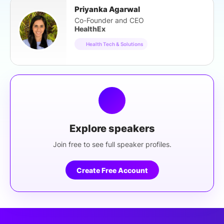
Priyanka Agarwal
Co-Founder and CEO
HealthEx
Health Tech & Solutions
Explore speakers
Join free to see full speaker profiles.
Create Free Account