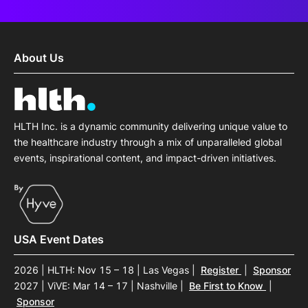
About Us
HLTH Inc. is a dynamic community delivering unique value to
the healthcare industry through a mix of unparalleled global
events, inspirational content, and impact-driven initiatives.
USA Event Dates
2026 | HLTH: Nov 15 – 18 | Las Vegas
|
Register
|
Sponsor
2027 | ViVE: Mar 14 – 17 | Nashville
|
Be First to Know
|
Sponsor