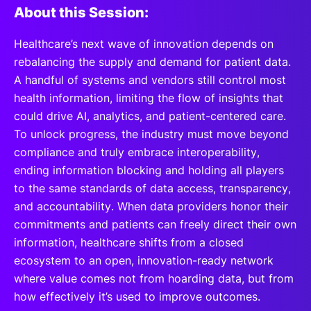
About this Session:
Healthcare’s next wave of innovation depends on
rebalancing the supply and demand for patient data.
A handful of systems and vendors still control most
health information, limiting the flow of insights that
could drive AI, analytics, and patient-centered care.
To unlock progress, the industry must move beyond
compliance and truly embrace interoperability,
ending information blocking and holding all players
to the same standards of data access, transparency,
and accountability. When data providers honor their
commitments and patients can freely direct their own
information, healthcare shifts from a closed
ecosystem to an open, innovation-ready network
where value comes not from hoarding data, but from
how effectively it’s used to improve outcomes.