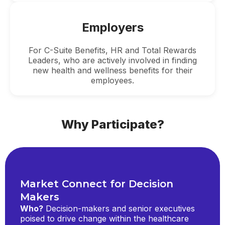
Employers
For C-Suite Benefits, HR and Total Rewards
Leaders, who are actively involved in finding
new health and wellness benefits for their
employees.
Why Participate?
Market Connect for Decision
Makers
Who?
Decision-makers and senior executives
poised to drive change within the healthcare