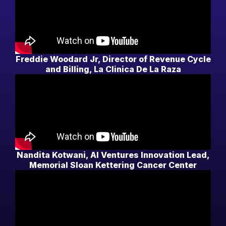
Freddie Woodard Jr, Director of Revenue Cycle
and Billing, La Clinica De La Raza
Nandita Kotwani, AI Ventures Innovation Lead,
Memorial Sloan Kettering Cancer Center