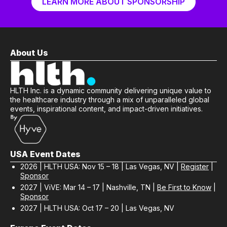
LEARN MORE ABOUT SPONSORSHIP
About Us
HLTH Inc. is a dynamic community delivering unique value to
the healthcare industry through a mix of unparalleled global
events, inspirational content, and impact-driven initiatives.
USA Event Dates
2026 | HLTH USA: Nov 15 – 18 | Las Vegas, NV |
Register
|
Sponsor
2027 | ViVE: Mar 14 – 17 | Nashville, TN |
Be First to Know
|
Sponsor
2027 | HLTH USA: Oct 17 – 20 | Las Vegas, NV