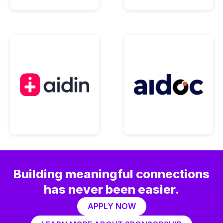
Building meaningful connections
has never been easier.
APPLY NOW