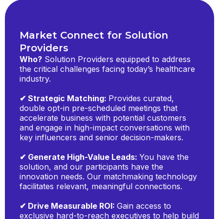
Market Connect for Solution
Providers
Who?
Solution Providers equipped to address
the critical challenges facing today’s healthcare
industry.
✔ Strategic Matching:
Provides curated,
double opt-in pre-scheduled meetings that
accelerate business with potential customers
and engage in high-impact conversations with
key influencers and senior decision-makers.
✔ Generate High-Value Leads:
You have the
solution, and our participants have the
innovation needs. Our matchmaking technology
facilitates relevant, meaningful connections.
✔ Drive Measurable ROI:
Gain access to
exclusive hard-to-reach executives to help build