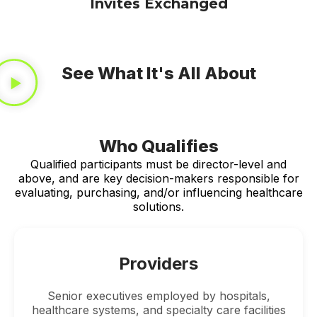
Invites Exchanged
See What It's All About
Who Qualifies
Qualified participants must be director-level and
above, and are key decision-makers responsible for
evaluating, purchasing, and/or influencing healthcare
solutions.
Providers
Senior executives employed by hospitals,
healthcare systems, and specialty care facilities