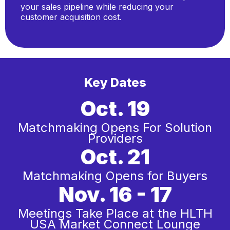
your sales pipeline while reducing your
customer acquisition cost.
Key Dates
Oct. 19
Matchmaking Opens For Solution
Providers
Oct. 21
Matchmaking Opens for Buyers
Nov. 16 - 17
Meetings Take Place at the HLTH
USA Market Connect Lounge