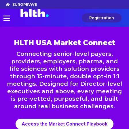
EUROPE
ViVE
Registration
HLTH USA Market Connect
Connecting senior-level payers,
providers, employers, pharma, and
life sciences with solution providers
through 15-minute, double opt-in 1:1
meetings. Designed for Director-level
executives and above, every meeting
is pre-vetted, purposeful, and built
around real business challenges.
Access the Market Connect Playbook