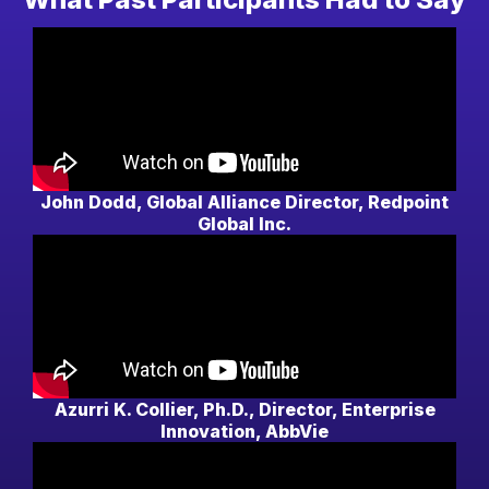
John Dodd, Global Alliance Director, Redpoint
Global Inc.
Azurri K. Collier, Ph.D., Director, Enterprise
Innovation, AbbVie