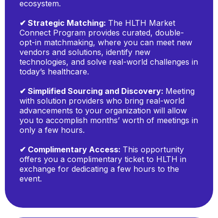
ecosystem.
✔ Strategic Matching:
The HLTH Market
Connect Program provides curated, double-
opt-in matchmaking, where you can meet new
vendors and solutions, identify new
technologies, and solve real-world challenges in
today’s healthcare.
✔ Simplified Sourcing and Discovery:
Meeting
with solution providers who bring real-world
advancements to your organization will allow
you to accomplish months’ worth of meetings in
only a few hours.
✔ Complimentary Access:
This opportunity
offers you a complimentary ticket to HLTH in
exchange for dedicating a few hours to the
event.