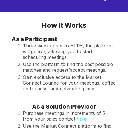
How it Works
As a Participant
Three weeks prior to HLTH, the platform
will go live, allowing you to start
scheduling meetings.
Use the platform to find the best possible
matches and request/accept meetings.
Gain exclusive access to the Market
Connect Lounge for your meetings, coffee
and snacks, and networking time.
As a Solution Provider
Purchase meetings in increments of 5
from your sales contact
here
.
Use the Market Connect platform to find