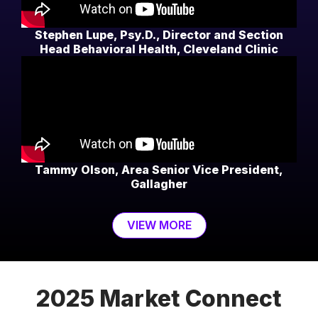
Stephen Lupe, Psy.D., Director and Section
Head Behavioral Health, Cleveland Clinic
Tammy Olson, Area Senior Vice President,
Gallagher
VIEW MORE
2025 Market Connect