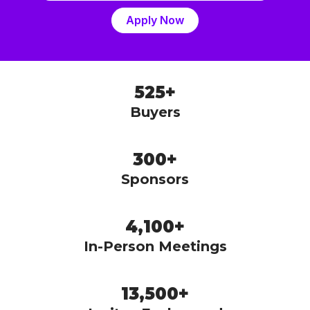
Apply Now
525+
Buyers
300+
Sponsors
4,100+
In-Person Meetings
13,500+