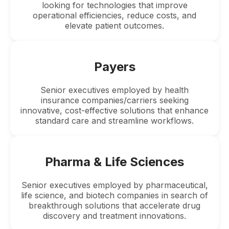
looking for technologies that improve
operational efficiencies, reduce costs, and
elevate patient outcomes.
Payers
Senior executives employed by health
insurance companies/carriers seeking
innovative, cost-effective solutions that enhance
standard care and streamline workflows.
Pharma & Life Sciences
Senior executives employed by pharmaceutical,
life science, and biotech companies in search of
breakthrough solutions that accelerate drug
discovery and treatment innovations.