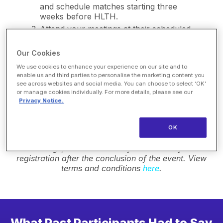
and schedule matches starting three
weeks before HLTH.
Attend your meetings at their scheduled
times in the Market Connect Lounge.
Our Cookies
We use cookies to enhance your experience on our site and to
Cancellation Policy: If you become unable to
enable us and third parties to personalise the marketing content you
participate in the program, you may cancel your
see across websites and social media. You can choose to select ‘OK’
registration without penalty before October 16, 2026.
or manage cookies individually. For more details, please see our
Cancellation requests must be received in writing to
Privacy Notice.
marketconnect@hlth.com
Any participant canceling
after this deadline will not be permitted to participate
in this program in future events. Any participant
OK
failing to show for the minimum number of scheduled
meetings, will be invoiced for the cost of the
registration after the conclusion of the event. View
terms and conditions
here
.
What Past Participants Had to Say