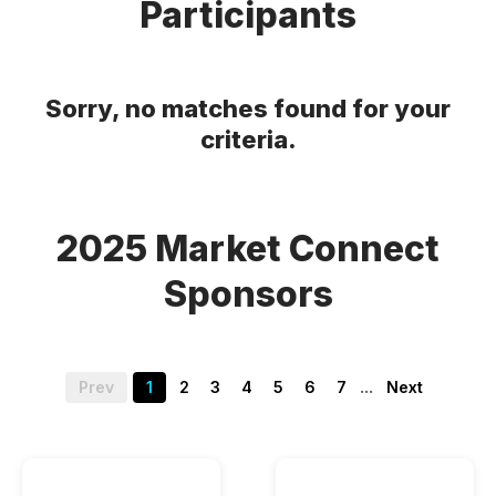
Participants
Sorry, no matches found for your
criteria.
2025 Market Connect
Sponsors
...
Prev
1
2
3
4
5
6
7
Next