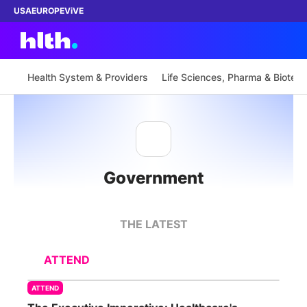
USA
EUROPE
ViVE
Health System & Providers
Life Sciences, Pharma & Biotech
Work with us
Membership
Government
Dinners
Events
THE LATEST
Content
ATTEND
ABOUT
ATTEND