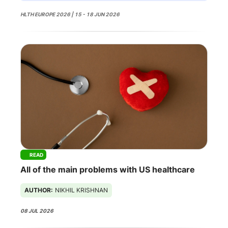
HLTH EUROPE 2026 | 15 - 18 JUN 2026
READ
All of the main problems with US healthcare
AUTHOR:
NIKHIL KRISHNAN
08 JUL 2026