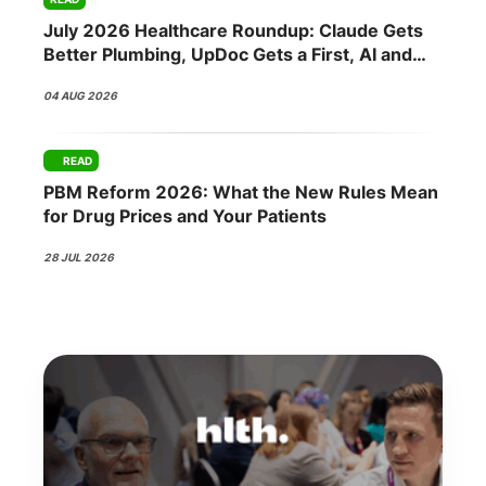
July 2026 Healthcare Roundup: Claude Gets
Better Plumbing, UpDoc Gets a First, AI and
GLP-1 Finally Meet
04 AUG 2026
READ
PBM Reform 2026: What the New Rules Mean
for Drug Prices and Your Patients
28 JUL 2026