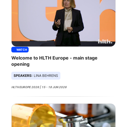
WATCH
Welcome to HLTH Europe - main stage
opening
SPEAKERS:
LINA BEHRENS
HLTH EUROPE 2026 | 15 - 18 JUN 2026