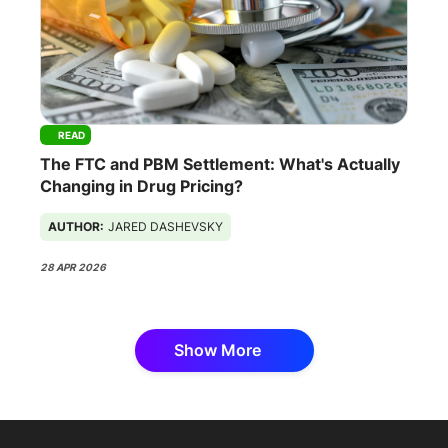
READ
The FTC and PBM Settlement: What's Actually
Changing in Drug Pricing?
AUTHOR:
JARED DASHEVSKY
28 APR 2026
Show More