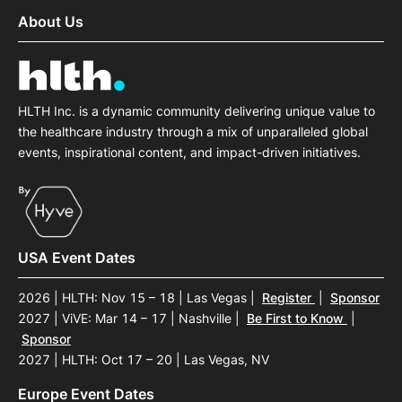
About Us
HLTH Inc. is a dynamic community delivering unique value to
the healthcare industry through a mix of unparalleled global
events, inspirational content, and impact-driven initiatives.
USA Event Dates
2026 | HLTH: Nov 15 – 18 | Las Vegas
|
Register
|
Sponsor
2027 | ViVE: Mar 14 – 17 | Nashville
|
Be First to Know
|
Sponsor
2027 | HLTH: Oct 17 – 20 | Las Vegas, NV
Europe Event Dates