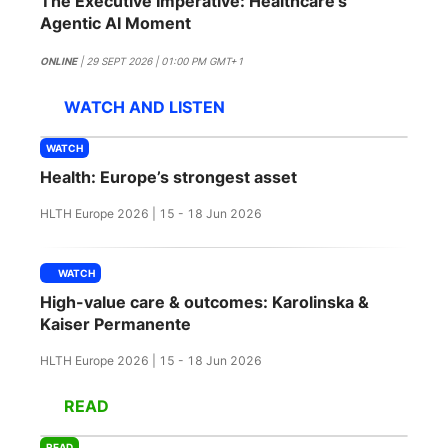
The Executive Imperative: Healthcare's
SPONSORSHIP
Agentic AI Moment
FOUNDATION
ONLINE
| 29 SEPT 2026 | 01:00 PM GMT+1
WATCH AND LISTEN
WATCH
Health: Europe’s strongest asset
HLTH Europe 2026 | 15 - 18 Jun 2026
WATCH
High-value care & outcomes: Karolinska &
Kaiser Permanente
HLTH Europe 2026 | 15 - 18 Jun 2026
READ
READ