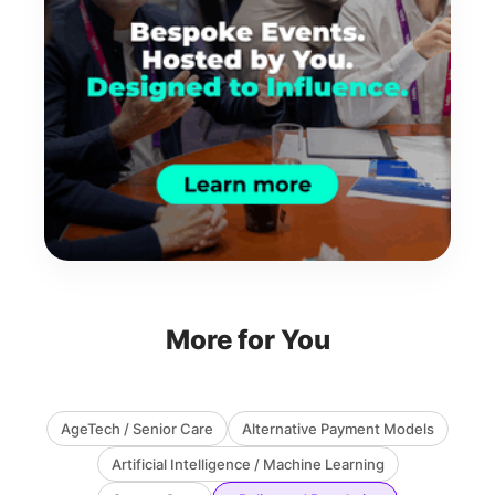
More for You
AgeTech / Senior Care
Alternative Payment Models
Artificial Intelligence / Machine Learning