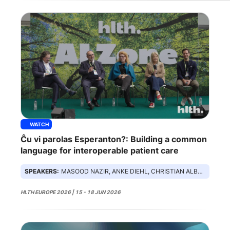
WATCH
Ĉu vi parolas Esperanton?: Building a common
language for interoperable patient care
SPEAKERS:
MASOOD NAZIR, ANKE DIEHL, CHRISTIAN ALBRECHT, LINDSEY HILTON, DAMIAN LEOPARD
HLTH EUROPE 2026 | 15 - 18 JUN 2026