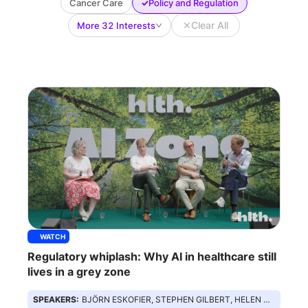
✓
Cancer Care
Policy and Regulation
✕
Clear All
More 32 Interests
WATCH
Regulatory whiplash: Why AI in healthcare still
lives in a grey zone
SPEAKERS:
BJÖRN ESKOFIER, STEPHEN GILBERT, HELEN SURANA, ED MIDDLETON