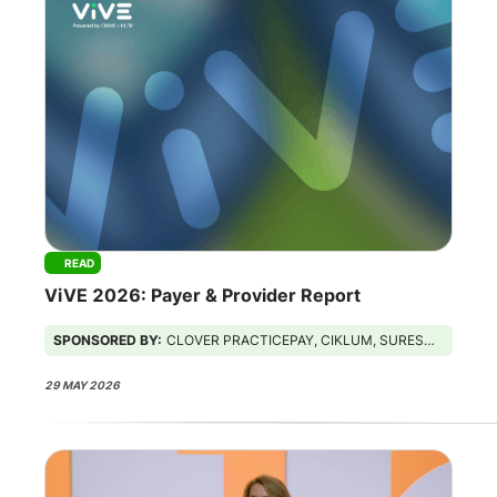
READ
ViVE 2026: Payer & Provider Report
SPONSORED BY:
CLOVER PRACTICEPAY, CIKLUM, SURESCRIPTS, GUIDEHOUSE
29 MAY 2026