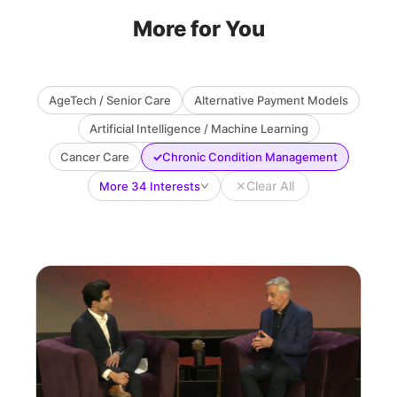
More for You
AgeTech / Senior Care
Alternative Payment Models
Artificial Intelligence / Machine Learning
✓
Cancer Care
Chronic Condition Management
✕
Clear All
More 34 Interests