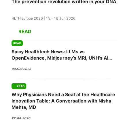
The prevention revolution written in your DNA
HLTH Europe 2026 | 15 - 18 Jun 2026
READ
READ
Spicy Healthtech News: LLMs vs
OpenEvidence, Midjourney’s MRI, UNH’s AI
Push, Abridge’s NVIDIA Bet
03 AUG 2026
READ
Why Physicians Need a Seat at the Healthcare
Innovation Table: A Conversation with Nisha
Mehta, MD
22 JUL 2026