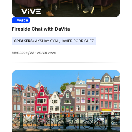
WATCH
Fireside Chat with DaVita
SPEAKERS:
AKSHAY SYAL, JAVIER RODRIGUEZ
VIVE 2026 | 22 - 25 FEB 2026