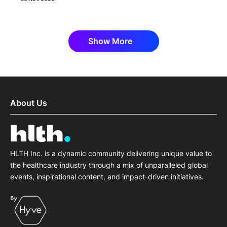
Show More
About Us
HLTH Inc. is a dynamic community delivering unique value to
the healthcare industry through a mix of unparalleled global
events, inspirational content, and impact-driven initiatives.