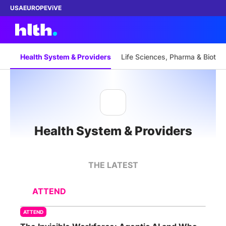
USA
EUROPE
ViVE
Health System & Providers
Life Sciences, Pharma & Biotec
Work with us
Membership
Health System & Providers
Dinners
Events
THE LATEST
Content
ATTEND
ABOUT
ATTEND