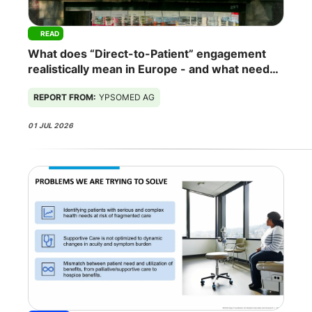
READ
What does “Direct-to-Patient” engagement
realistically mean in Europe - and what needs
to change for it to work?
REPORT FROM:
YPSOMED AG
01 JUL 2026