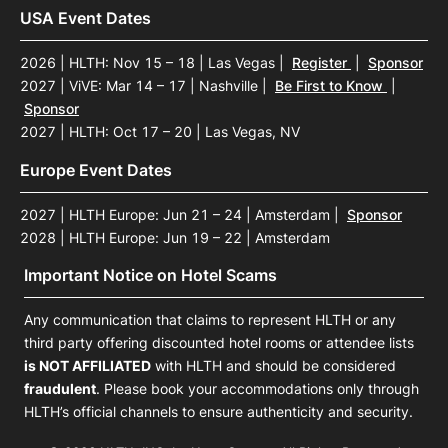
USA Event Dates
2026 | HLTH: Nov 15 – 18 | Las Vegas
|
Register
|
Sponsor
2027 | ViVE: Mar 14 – 17 | Nashville
|
Be First to Know
|
Sponsor
2027 | HLTH: Oct 17 – 20 | Las Vegas, NV
Europe Event Dates
2027 | HLTH Europe: Jun 21 – 24 | Amsterdam
|
Sponsor
2028 | HLTH Europe: Jun 19 – 22 | Amsterdam
Important Notice on Hotel Scams
Any communication that claims to represent HLTH or any
third party offering discounted hotel rooms or attendee lists
is NOT AFFILIATED
with HLTH and should be considered
fraudulent
. Please book your accommodations only through
HLTH’s official channels to ensure authenticity and security.