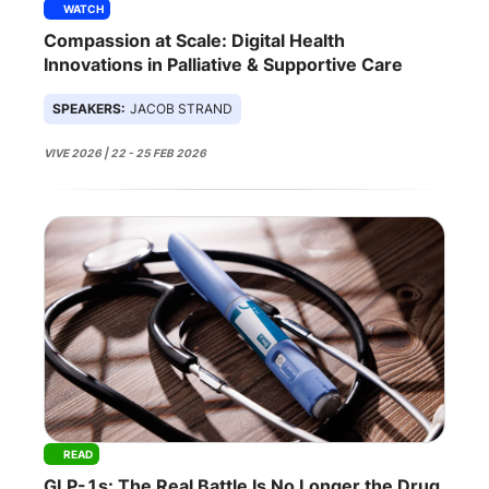
WATCH
Compassion at Scale: Digital Health
Innovations in Palliative & Supportive Care
SPEAKERS:
JACOB STRAND
VIVE 2026 | 22 - 25 FEB 2026
READ
GLP-1s: The Real Battle Is No Longer the Drug