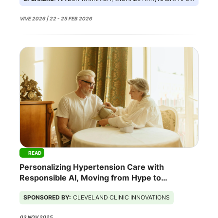
VIVE 2026 | 22 - 25 FEB 2026
READ
Personalizing Hypertension Care with
Responsible AI, Moving from Hype to
Outcomes
SPONSORED BY:
CLEVELAND CLINIC INNOVATIONS
03 NOV 2025