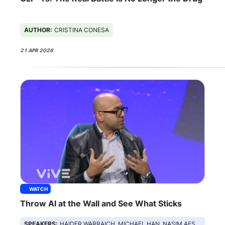
AUTHOR:
CRISTINA CONESA
21 APR 2026
WATCH
Throw AI at the Wall and See What Sticks
SPEAKERS:
HAIDER WARRAICH, MICHAEL HAN, NASIM AFSAR, ABDUL SHAIKH