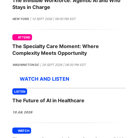
The Invisible Workforce: Agentic AI and Who
SPONSORSHIP
Stays in Charge
FOUNDATION
NEW YORK
| 10 SEPT 2026 | 06:00 PM EDT
ATTEND
The Specialty Care Moment: Where
Complexity Meets Opportunity
WASHINGTON DC
| 29 SEPT 2026 | 06:00 PM EDT
WATCH AND LISTEN
LISTEN
The Future of AI in Healthcare
10 JUL 2026
WATCH