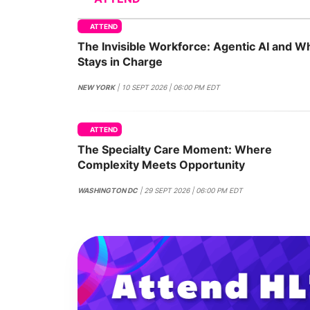
ATTEND
The Invisible Workforce: Agentic AI and W
Slack Channel
Stays in Charge
NEW YORK
| 10 SEPT 2026 | 06:00 PM EDT
ATTEND
The Specialty Care Moment: Where
Complexity Meets Opportunity
WASHINGTON DC
| 29 SEPT 2026 | 06:00 PM EDT