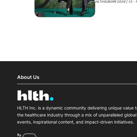
HLTH EUROPE 2026 | 15 - 
About Us
HLTH Inc. is a dynamic community delivering unique value t
the healthcare industry through a mix of unparalleled global
events, inspirational content, and impact-driven initiatives.