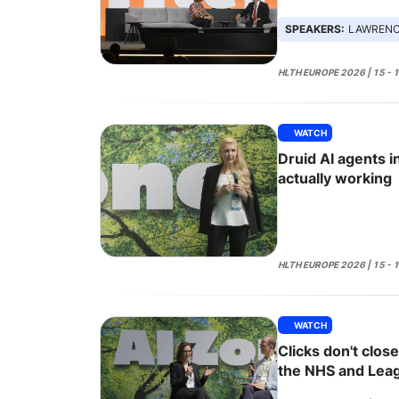
SPEAKERS:
LAWRENCE HAM
HLTH EUROPE 2026 | 15 - 
WATCH
Druid AI agents i
actually working
HLTH EUROPE 2026 | 15 - 
WATCH
Clicks don't clos
the NHS and Lea