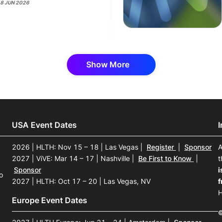
18 JUN 2026
Show More
USA Event Dates
2026 | HLTH: Nov 15 – 18 | Las Vegas
|
Register
|
Sponsor
A
2027 | ViVE: Mar 14 – 17 | Nashville
|
Be First to Know
|
t
Sponsor
i
o
2027 | HLTH: Oct 17 – 20 | Las Vegas, NV
f
H
Europe Event Dates
©