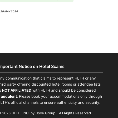
29 MAY 2026
Important Notice on Hotel Scams
ny communication that claims to represent HLTH or any
hird party offering discounted hotel rooms or attendee lists
s NOT AFFILIATED
with HLTH and should be considered
raudulent
. Please book your accommodations only through
LTH’s official channels to ensure authenticity and security.
 2026 HLTH, INC. by Hyve Group - All Rights Reserved