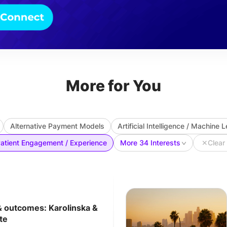
More for You
Alternative Payment Models
Artificial Intelligence / Machine 
atient Engagement / Experience
More 34 Interests
✕
Clear 
& outcomes: Karolinska &
te