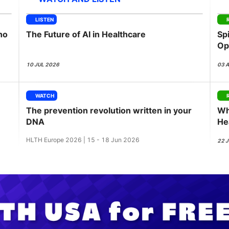
View all Bespoke Events
Subscribe the Newsletter
View all Galleries
LISTEN
ho
The Future of AI in Healthcare
Sp
Become a Sponsor
Become a Sponsor
Request a C
Become a 
Host a Dinn
Op
Pu
10 JUL 2026
03 
WATCH
The prevention revolution written in your
Wh
DNA
He
wi
HLTH Europe 2026 | 15 - 18 Jun 2026
22 