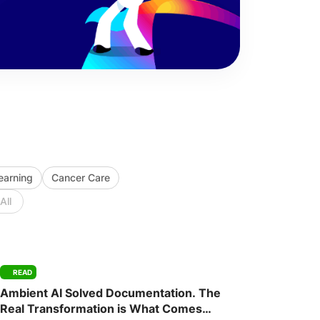
Learning
Cancer Care
All
READ
Ambient AI Solved Documentation. The
Real Transformation is What Comes