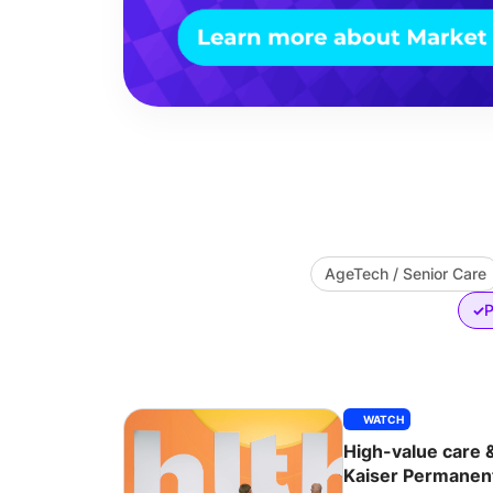
AgeTech / Senior Care
P
✓
WATCH
High-value care 
Kaiser Permanen