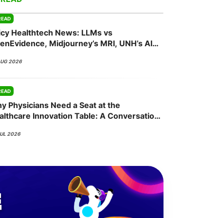
READ
icy Healthtech News: LLMs vs
onsultation
Member
er
enEvidence, Midjourney’s MRI, UNH’s AI
sh, Abridge’s NVIDIA Bet
AUG 2026
READ
y Physicians Need a Seat at the
althcare Innovation Table: A Conversation
th Nisha Mehta, MD
JUL 2026