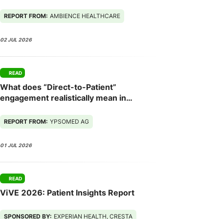
Next
REPORT FROM:
AMBIENCE HEALTHCARE
02 JUL 2026
READ
What does “Direct-to-Patient”
engagement realistically mean in
Europe - and what needs to change for
it to work?
REPORT FROM:
YPSOMED AG
01 JUL 2026
READ
ViVE 2026: Patient Insights Report
SPONSORED BY:
EXPERIAN HEALTH, CRESTA