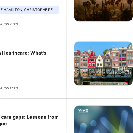
ILTON, CHRISTOPHE PEDROLETTI, PAM GARSIDE
18 JUN 2026
n Healthcare: What's
18 JUN 2026
e care gaps: Lessons from
gue