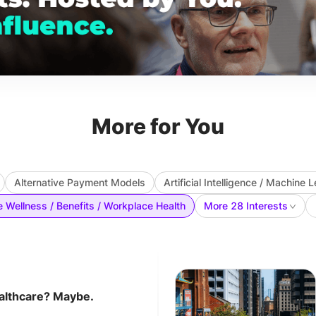
More for You
Alternative Payment Models
Artificial Intelligence / Machine 
 Wellness / Benefits / Workplace Health
More 28 Interests
althcare? Maybe.