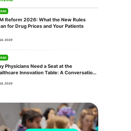
READ
M Reform 2026: What the New Rules
onsultation
Member
er
an for Drug Prices and Your Patients
JUL 2026
READ
y Physicians Need a Seat at the
althcare Innovation Table: A Conversation
th Nisha Mehta, MD
JUL 2026