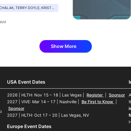
, TERRY DOYLE, KRISTEN DILLINGHAM, BETSY MCVAY
2025
Show More
USA Event Dates
2026 | HLTH: Nov 15 – 18 | Las Vegas
|
Register
|
Sponsor
A
2027 | ViVE: Mar 14 – 17 | Nashville
|
Be First to Know
|
t
Sponsor
i
o
2027 | HLTH: Oct 17 – 20 | Las Vegas, NV
f
H
Europe Event Dates