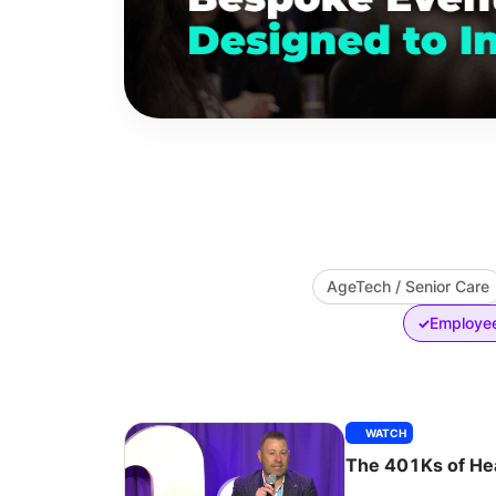
AgeTech / Senior Care
Employee
✓
WATCH
The 401Ks of He