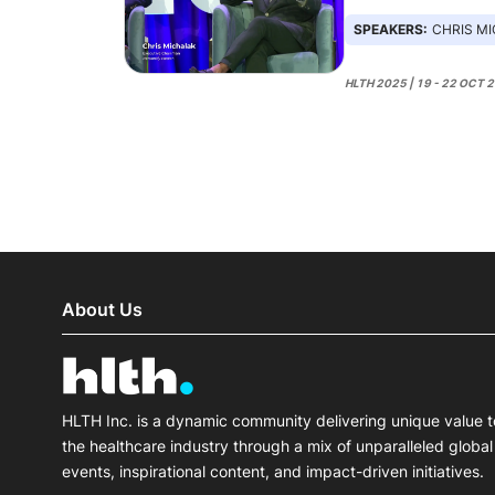
SPEAKERS:
CHRIS MICHALAK
HLTH 2025 | 19 - 22 OCT 
About Us
HLTH Inc. is a dynamic community delivering unique value t
the healthcare industry through a mix of unparalleled global
events, inspirational content, and impact-driven initiatives.