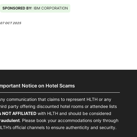
IBM Omni powered by agentic AI
SPONSORED BY:
IBM CORPORATION
07 OCT 2025
Important Notice on Hotel Scams
ny communication that claims to represent HLTH or any
hird party offering discounted hotel rooms or attendee lists
s NOT AFFILIATED
with HLTH and should be considered
raudulent
. Please book your accommodations only through
LTH’s official channels to ensure authenticity and security.