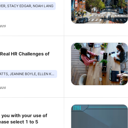
VER, STACY EDGAR, NOAH LANG
2025
 Real HR Challenges of
JEANINE BOYLE, ELLEN KELSAY, NICK STEFANIZZI
2025
 you with your use of
ease select 1 to 5