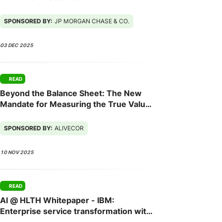
SPONSORED BY:
JP MORGAN CHASE & CO.
03 DEC 2025
READ
Beyond the Balance Sheet: The New
Mandate for Measuring the True Value
of Employee Health
SPONSORED BY:
ALIVECOR
10 NOV 2025
READ
AI @ HLTH Whitepaper - IBM:
Enterprise service transformation with