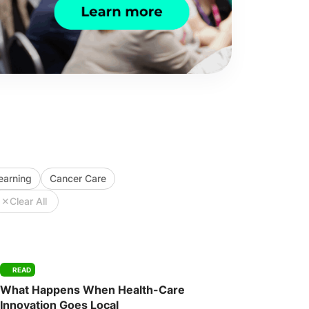
Learning
Cancer Care
✕
Clear All
READ
What Happens When Health-Care
Innovation Goes Local