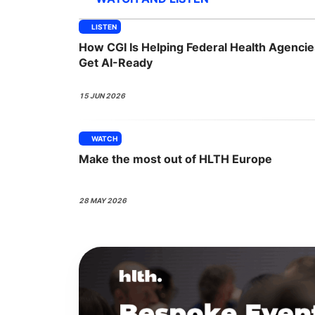
LISTEN
How CGI Is Helping Federal Health Agencie
Slack Channel
Get AI-Ready
15 JUN 2026
WATCH
Make the most out of HLTH Europe
28 MAY 2026