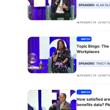
SPEAKERS:
ALAN SIL
HLTH 2025 | 19 - 22 OCT 
WATCH
Topic Bingo: The
Workplaces
SPEAKERS:
TRACY WATTS, 
HLTH 2025 | 19 - 22 OCT 
WATCH
How satisfied are
benefits data? Pl