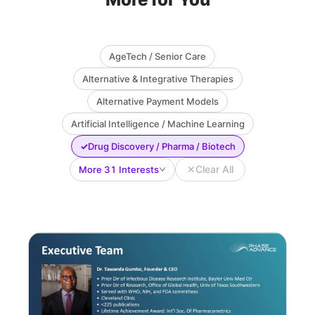
AgeTech / Senior Care
Alternative & Integrative Therapies
Alternative Payment Models
Artificial Intelligence / Machine Learning
✓
Drug Discovery / Pharma / Biotech
✕
Clear All
More 31 Interests