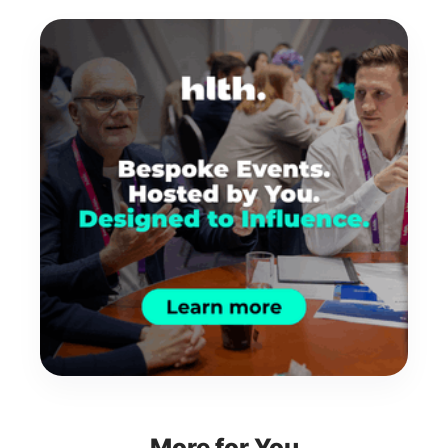
More for You