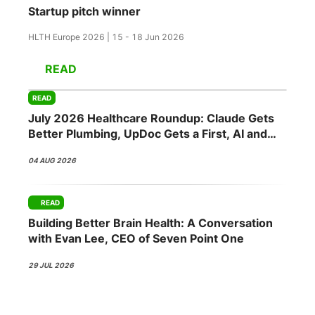
Startup pitch winner
HLTH Europe 2026 | 15 - 18 Jun 2026
READ
READ
July 2026 Healthcare Roundup: Claude Gets
Better Plumbing, UpDoc Gets a First, AI and
GLP-1 Finally Meet
04 AUG 2026
READ
Building Better Brain Health: A Conversation
with Evan Lee, CEO of Seven Point One
29 JUL 2026