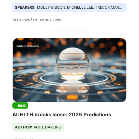
SPEAKERS:
MOLLY GIBSON, MICHELLE LEE, TREVOR MARTIN, SEAN MCCLAIN
HLTH 2025 | 19 - 22 OCT 2025
READ
All HLTH breaks loose: 2025 Predictions
AUTHOR:
AOIFE DARLING