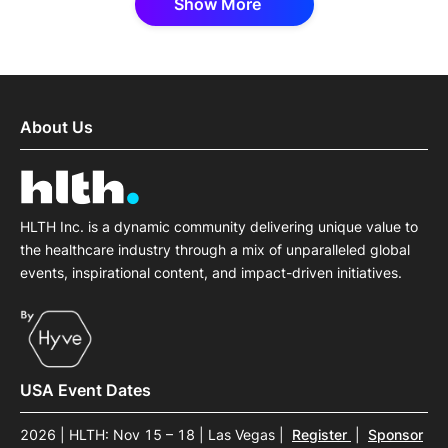
Show More
About Us
HLTH Inc. is a dynamic community delivering unique value to
the healthcare industry through a mix of unparalleled global
events, inspirational content, and impact-driven initiatives.
USA Event Dates
2026 | HLTH: Nov 15 – 18 | Las Vegas
|
Register
|
Sponsor