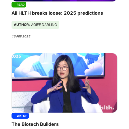
READ
All HLTH breaks loose: 2025 predictions
AUTHOR:
AOIFE DARLING
13 FEB 2025
WATCH
The Biotech Builders