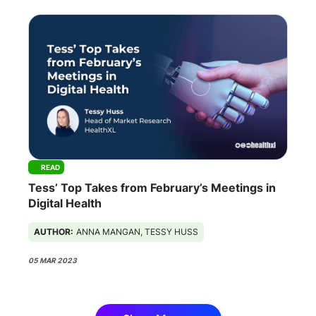
READ
Tess’ Top Takes from February’s Meetings in
Digital Health
AUTHOR:
ANNA MANGAN, TESSY HUSS
05 MAR 2023