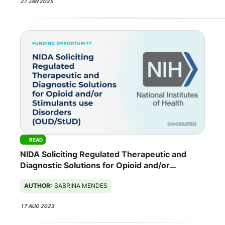
27 JAN 2025
READ
NIDA Soliciting Regulated Therapeutic and
Diagnostic Solutions for Opioid and/or
Stimulants use Disorders (OUD/StUD)
AUTHOR:
SABRINA MENDES
17 AUG 2023