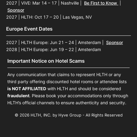
2027 | ViVE: Mar 14 – 17 | Nashville
|
Be First to Know
|
Sponsor
2027 | HLTH: Oct 17 – 20 | Las Vegas, NV
Europe Event Dates
2027 | HLTH Europe: Jun 21 – 24 | Amsterdam
|
Sponsor
2028 | HLTH Europe: Jun 19 – 22 | Amsterdam
Important Notice on Hotel Scams
Any communication that claims to represent HLTH or any
third party offering discounted hotel rooms or attendee lists
is NOT AFFILIATED
with HLTH and should be considered
fraudulent
. Please book your accommodations only through
HLTH’s official channels to ensure authenticity and security.
© 2026 HLTH, INC. by Hyve Group - All Rights Reserved