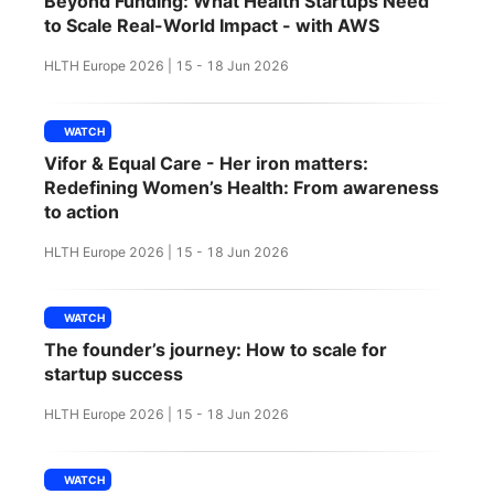
Beyond Funding: What Health Startups Need
SPONSORSHIP
to Scale Real-World Impact - with AWS
HLTH Europe 2026 | 15 - 18 Jun 2026
FOUNDATION
WATCH
Vifor & Equal Care - Her iron matters:
Redefining Women’s Health: From awareness
to action
HLTH Europe 2026 | 15 - 18 Jun 2026
WATCH
The founder’s journey: How to scale for
startup success
HLTH Europe 2026 | 15 - 18 Jun 2026
WATCH