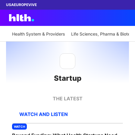
USA
EUROPE
ViVE
Health System & Providers
Life Sciences, Pharma & Biotech
Work with us
Membership
Startup
Dinners
Events
THE LATEST
Content
WATCH AND LISTEN
ABOUT
WATCH