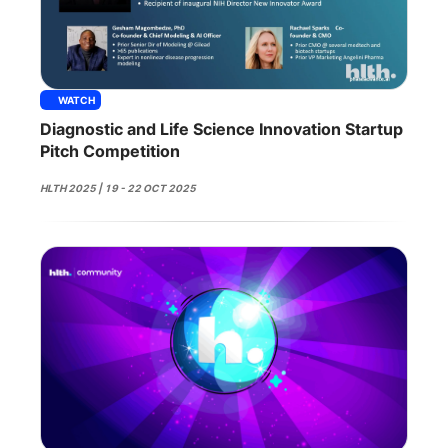
WATCH
Diagnostic and Life Science Innovation Startup
Pitch Competition
HLTH 2025 | 19 - 22 OCT 2025