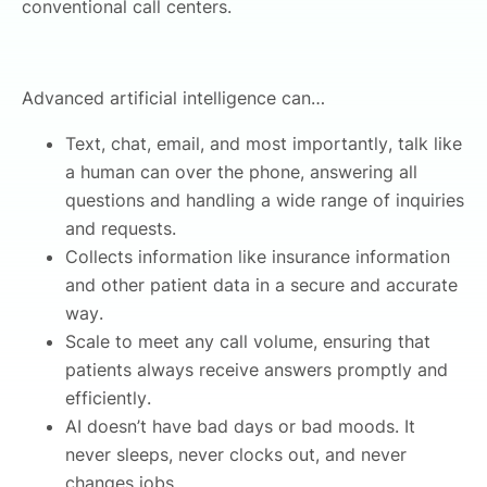
conventional call centers.
Advanced artificial intelligence can…
Text, chat, email, and most importantly, talk like
a human can over the phone, answering all
questions and handling a wide range of inquiries
and requests.
Collects information like insurance information
and other patient data in a secure and accurate
way.
Scale to meet any call volume, ensuring that
patients always receive answers promptly and
efficiently.
AI doesn’t have bad days or bad moods. It
never sleeps, never clocks out, and never
changes jobs.