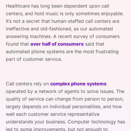
SPONSORSHIP
Healthcare has long been dependent upon call
centers, and hold music is only sometimes enjoyable.
FOUNDATION
It’s not a secret that human-staffed call centers are
ineffective and old-fashioned, as our automated
answering machines. A recent survey of consumers
found that
over half of consumers
said that
automated phone systems are the most frustrating
part of customer service.
Call centers rely on
complex phone systems
operated by a network of agents to solve issues. The
quality of service can change from person to person,
largely depends on individual personalities, and how
well each customer service representative
understands your business. Computer technology has
led to some improvements, but not enough to