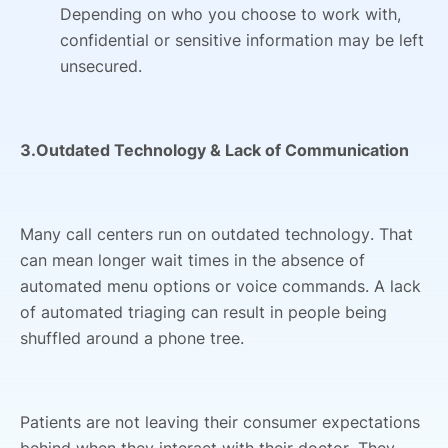
Depending on who you choose to work with,
confidential or sensitive information may be left
unsecured.
3.Outdated Technology & Lack of Communication
Many call centers run on outdated technology. That
can mean longer wait times in the absence of
automated menu options or voice commands. A lack
of automated triaging can result in people being
shuffled around a phone tree.
Patients are not leaving their consumer expectations
behind when they interact with their doctor. They