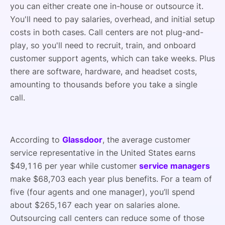
you can either create one in-house or outsource it.
You'll need to pay salaries, overhead, and initial setup
costs in both cases. Call centers are not plug-and-
play, so you'll need to recruit, train, and onboard
customer support agents, which can take weeks. Plus
there are software, hardware, and headset costs,
amounting to thousands before you take a single
call.
According to
Glassdoor
, the average customer
service representative in the United States earns
$49,116 per year while customer
service managers
make $68,703 each year plus benefits. For a team of
five (four agents and one manager), you’ll spend
about $265,167 each year on salaries alone.
Outsourcing call centers can reduce some of those