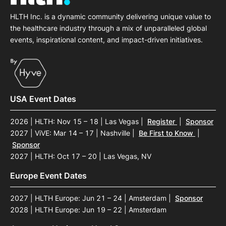
HLTH Inc. is a dynamic community delivering unique value to
the healthcare industry through a mix of unparalleled global
events, inspirational content, and impact-driven initiatives.
USA Event Dates
2026 | HLTH: Nov 15 – 18 | Las Vegas
|
Register
|
Sponsor
2027 | ViVE: Mar 14 – 17 | Nashville
|
Be First to Know
|
Sponsor
2027 | HLTH: Oct 17 – 20 | Las Vegas, NV
Europe Event Dates
2027 | HLTH Europe: Jun 21 – 24 | Amsterdam
|
Sponsor
2028 | HLTH Europe: Jun 19 – 22 | Amsterdam