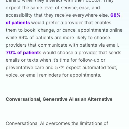
expect the same level of service, ease, and
accessibility that they receive everywhere else.
68%
of patients
would prefer a provider that enables
them to book, change, or cancel appointments online
while 69% of patients are more likely to choose
providers that communicate with patients via email.
70% of patient
s would choose a provider that sends
emails or texts when it’s time for follow-up or
preventative care and 57% expect automated text,
voice, or email reminders for appointments.
Conversational, Generative AI as an Alternative
Conversational AI overcomes the limitations of