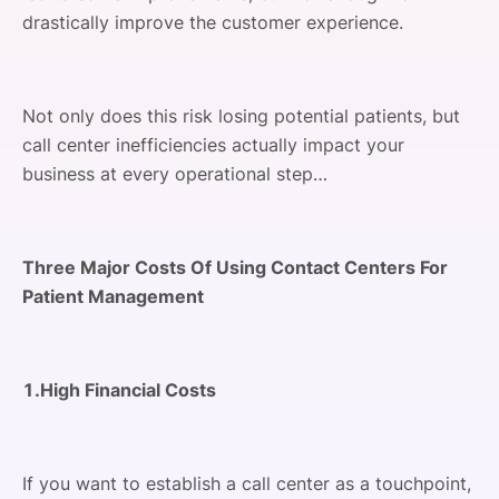
drastically improve the customer experience.
Not only does this risk losing potential patients, but
call center inefficiencies actually impact your
business at every operational step…
Three Major Costs Of Using Contact Centers For
Patient Management
1.High Financial Costs
If you want to establish a call center as a touchpoint,