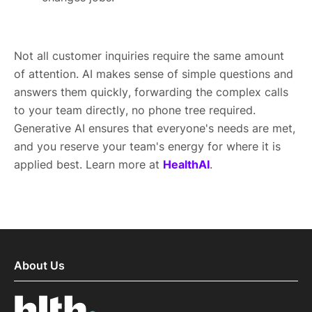
Not all customer inquiries require the same amount
of attention. AI makes sense of simple questions and
answers them quickly, forwarding the complex calls
to your team directly, no phone tree required.
Generative AI ensures that everyone's needs are met,
and you reserve your team's energy for where it is
applied best. Learn more at
HealthAI
.
About Us