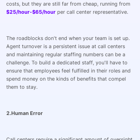
costs, but they are still far from cheap, running from
$25/hour-$65/hour
per call center representative.
The roadblocks don't end when your team is set up.
Agent turnover is a persistent issue at call centers
and maintaining regular staffing numbers can be a
challenge. To build a dedicated staff, you'll have to
ensure that employees feel fulfilled in their roles and
spend money on the kinds of benefits that compel
them to stay.
2.Human Error
Call centers require a significant amount of oversight