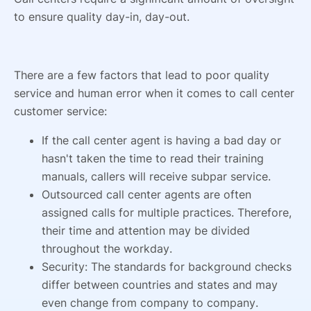
to ensure quality day-in, day-out.
There are a few factors that lead to poor quality
service and human error when it comes to call center
customer service:
If the call center agent is having a bad day or
hasn't taken the time to read their training
manuals, callers will receive subpar service.
Outsourced call center agents are often
assigned calls for multiple practices. Therefore,
their time and attention may be divided
throughout the workday.
Security: The standards for background checks
differ between countries and states and may
even change from company to company.