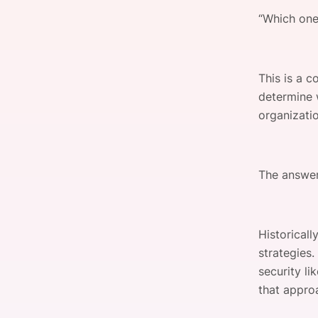
“Which one
Slack Channel
This is a 
determine 
organizati
The answer
Historical
strategies
security li
that approa