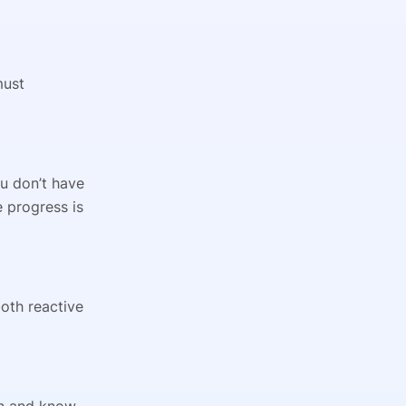
must
ou don’t have
e progress is
oth reactive
gin and know