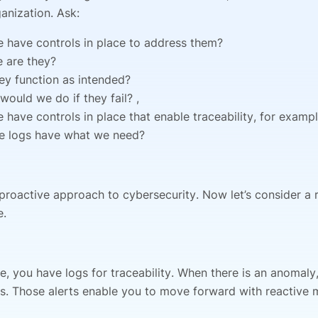
anization. Ask:
 have controls in place to address them?
 are they?
ey function as intended?
would we do if they fail? ,
 have controls in place that enable traceability, for examp
e logs have what we need?
 proactive approach to cybersecurity. Now let’s consider a 
e.
e, you have logs for traceability. When there is an anomaly
ts. Those alerts enable you to move forward with reactive 