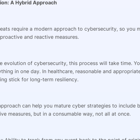
ion: A Hybrid Approach
eats require a modern approach to cybersecurity, so you 
proactive and reactive measures.
he evolution of cybersecurity, this process will take time. Y
thing in one day. In healthcare, reasonable and appropriat
ng stick for long-term resiliency.
pproach can help you mature cyber strategies to include b
ive measures, but in a consumable way, not all at once.
ty: Ability to track from any event back to the point of ori