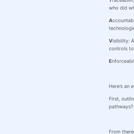
who did w
A
ccountabi
technologi
V
isibility
controls to
E
nforceabi
Here’s an 
First, outl
pathways? 
From there,