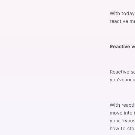
With today
reactive m
Reactive v
Reactive se
you’ve inc
With react
move into 
your teams
how to stop