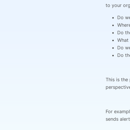
to your org
Do we
Where
Do th
What 
Do we
Do th
This is the
perspectiv
For exampl
sends aler