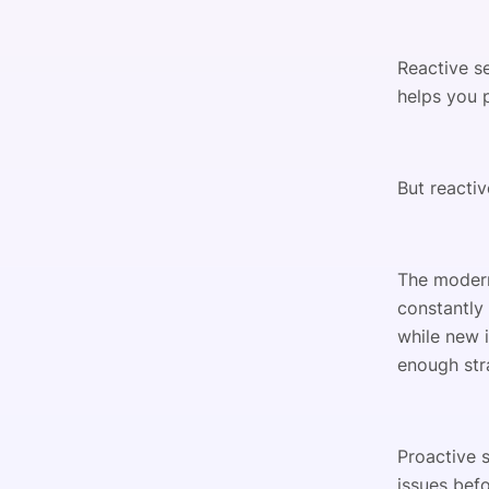
Reactive s
helps you p
But reactiv
The modern
constantly
while new 
enough str
Proactive s
issues befo