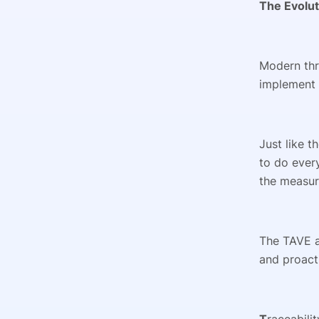
The Evolut
Modern thr
implement 
Just like t
to do every
the measuri
The TAVE a
and proact
T
raceabili