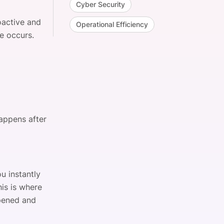
Cyber Security
oactive and
Operational Efficiency
e occurs.
happens after
u instantly
is is where
ppened and