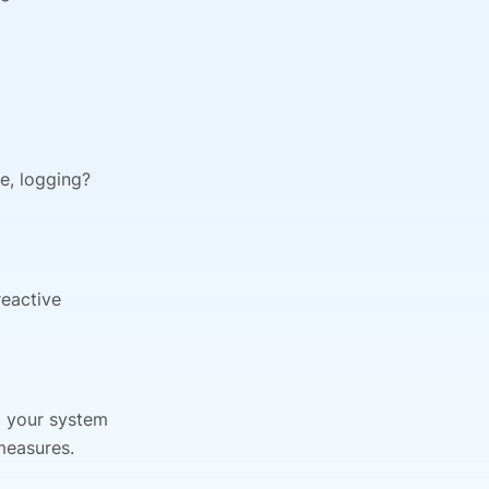
le, logging?
reactive
, your system
measures.