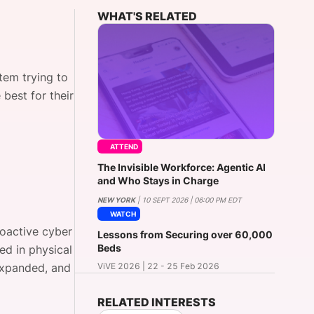
WHAT'S RELATED
onsultation
Member
er
tem trying to
best for their
ATTEND
The Invisible Workforce: Agentic AI
and Who Stays in Charge
NEW YORK
| 10 SEPT 2026 | 06:00 PM EDT
WATCH
roactive cyber
Lessons from Securing over 60,000
Beds
ed in physical
 expanded, and
ViVE 2026 | 22 - 25 Feb 2026
RELATED INTERESTS