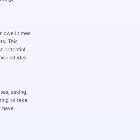
r dwell times
ts. This
t potential
his includes
ses, asking,
ring to take
r have