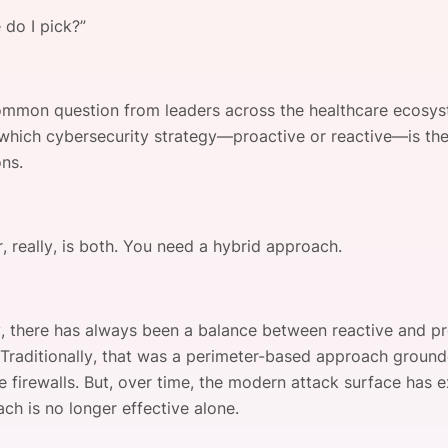
View all Bespoke Events
Subscribe the Newsletter
View all Galleries
 do I pick?”
Become a Sponsor
Become a Sponsor
Request a C
Become a 
Host a Dinn
common question from leaders across the healthcare ecosys
which cybersecurity strategy—proactive or reactive—is the 
ons.
, really, is both. You need a hybrid approach.
ly, there has always been a balance between reactive and p
. Traditionally, that was a perimeter-based approach ground
ke firewalls. But, over time, the modern attack surface has
ch is no longer effective alone.