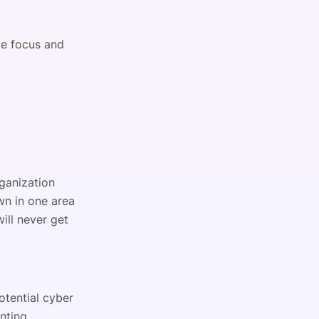
ge focus and
ganization
wn in one area
ill never get
otential cyber
nting,