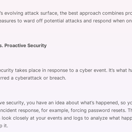
’s evolving attack surface, the best approach combines pr
easures to ward off potential attacks and respond when on
s. Proactive Security
curity takes place in response to a cyber event. It’s what 
urred a cyberattack or breach.
ive security, you have an idea about what’s happened, so yo
incident response, for example, forcing password resets. Th
 look closely at your events and logs to analyze what ha
 it.