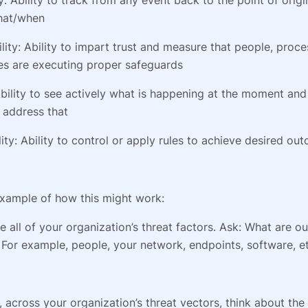
hat/when
lity: Ability to impart trust and measure that people, proc
es are executing proper safeguards
: Ability to see actively what is happening at the moment an
 address that
lity: Ability to control or apply rules to achieve desired ou
example of how this might work:
ine all of your organization’s threat factors. Ask: What are o
For example, people, your network, endpoints, software, et
 across your organization’s threat vectors, think about the 