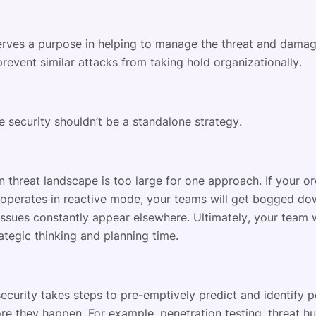
erves a purpose in helping to manage the threat and dama
revent similar attacks from taking hold organizationally.
e security shouldn’t be a standalone strategy.
 threat landscape is too large for one approach. If your or
 operates in reactive mode, your teams will get bogged do
issues constantly appear elsewhere. Ultimately, your team w
ategic thinking and planning time.
ecurity takes steps to pre-emptively predict and identify p
re they happen. For example, penetration testing, threat hu