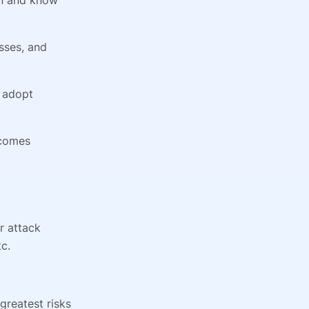
esses, and
d adopt
tcomes
ur attack
c.
greatest risks