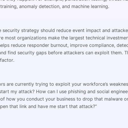
training, anomaly detection, and machine learning.
e security strategy should reduce event impact and attacke
re most organizations make the largest technical investmen
elps reduce responder burnout, improve compliance, detec
nd find security gaps before attackers can exploit them. T
factor.
rs are currently trying to exploit your workforce’s weaknes
start my attack? How can I use phishing and social enginee
of how you conduct your business to drop that malware o
en that link and have me start that attack?”