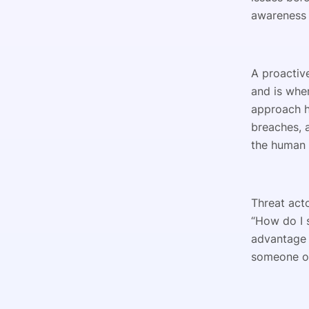
awareness 
A proactiv
and is whe
approach h
breaches, a
the human 
Threat acto
“How do I 
advantage 
someone op