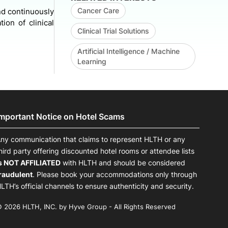
Cancer Care
and continuously
ion of clinical
Clinical Trial Solutions
Artificial Intelligence / Machine
Learning
Important Notice on Hotel Scams
ny communication that claims to represent HLTH or any
hird party offering discounted hotel rooms or attendee lists
s NOT AFFILIATED
with HLTH and should be considered
raudulent
. Please book your accommodations only through
LTH’s official channels to ensure authenticity and security.
 2026 HLTH, INC. by Hyve Group - All Rights Reserved