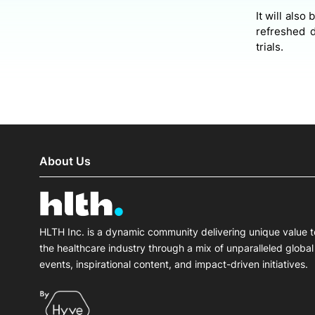
It will also
refreshed d
trials.
About Us
HLTH Inc. is a dynamic community delivering unique value t
the healthcare industry through a mix of unparalleled global
events, inspirational content, and impact-driven initiatives.