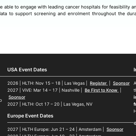
 be able to engage with leading cancer hospitals for feasibility 
ata to support screening and enrolment throughout the durat
USA Event Dates
2026 | HLTH: Nov 15 – 18 | Las Vegas
|
Register
|
Sponsor
A
2027 | ViVE: Mar 14 – 17 | Nashville
|
Be First to Know
|
t
Sponsor
i
o
2027 | HLTH: Oct 17 – 20 | Las Vegas, NV
f
H
Europe Event Dates
©
2027 | HLTH Europe: Jun 21 – 24 | Amsterdam
|
Sponsor