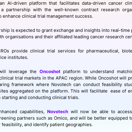
 an AI-driven platform that facilitates data-driven cancer clini
View all Bespoke Events
Subscribe the Newsletter
View all Galleries
a partnership with the well-known contract research orga
o enhance clinical trial management success.
Become a Sponsor
Become a Sponsor
Request a C
Become a 
Host a Dinn
rship is expected to grant exchange and insights into real-time 
h organisations and their affiliated leading cancer research ce
CROs provide clinical trial services for pharmaceutical, bio
ice institutes.
ill leverage the
Oncoshot
platform to understand matchi
clinical trial markets in the APAC region. While Oncoshot will p
aring framework where Novotech can conduct feasibility stud
 sites aggregated on the platform. This will facilitate ease of
n starting and conducting clinical trials.
nhanced capabilities,
Novotech
will now be able to access 
eening partners such as Omico, and will be better equipped to 
 feasibility, and identify patient geographies.