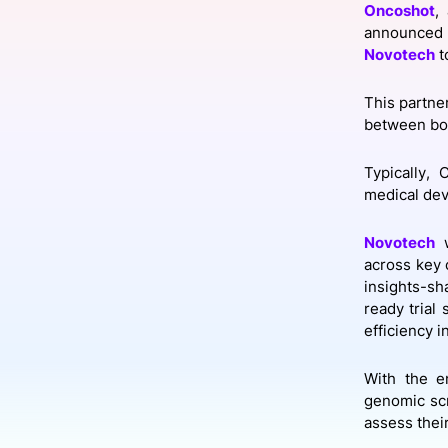
Oncoshot
,
announced 
Novotech
t
Slack Channel
This partne
between bot
Typically, 
medical dev
Novotech
w
across key 
insights-sh
ready trial
efficiency i
With the e
genomic scr
assess their