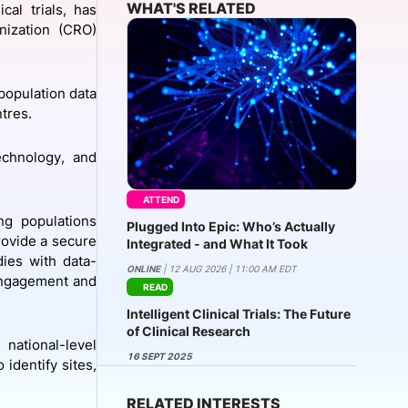
WHAT'S RELATED
cal trials, has
nization (CRO)
onsultation
Member
er
population data
ntres.
technology, and
ATTEND
ng populations
Plugged Into Epic: Who’s Actually
rovide a secure
Integrated - and What It Took
ies with data-
ONLINE
| 12 AUG 2026 | 11:00 AM EDT
 engagement and
READ
Intelligent Clinical Trials: The Future
of Clinical Research
national-level
16 SEPT 2025
identify sites,
RELATED INTERESTS