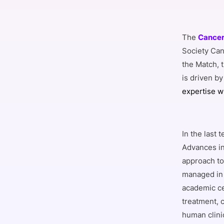
The
Cancer 
Society Can
the Match, 
is driven by
expertise w
In the last
Advances in
approach to
managed in 
academic ce
treatment, c
human clini