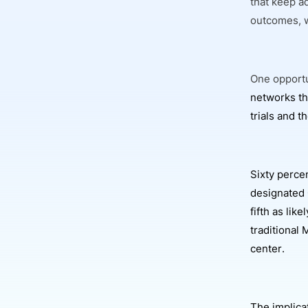
that keep a
outcomes, w
One opportu
networks th
trials and 
Sixty perce
designated
fifth as lik
traditional 
center.
The implicat