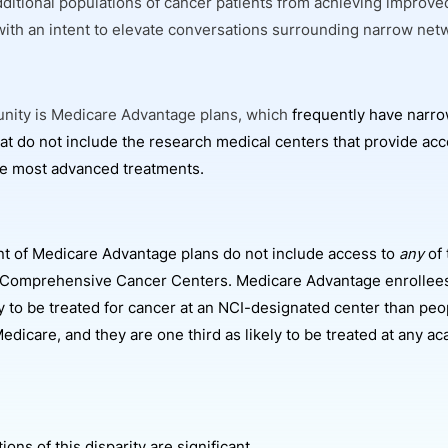
dditional populations of cancer patients from achieving improve
ith an intent to elevate conversations surrounding narrow net
nity is Medicare Advantage plans, which
frequently have narro
at do not include the research medical centers that provide acce
the most advanced treatments.
nt of Medicare Advantage plans do not include access to
any
of 
 Comprehensive Cancer Centers. Medicare Advantage enrollees
ely to be treated for cancer at an NCI-designated center than peo
Medicare, and they are one third as likely to be treated at any 
ions of this disparity are significant.