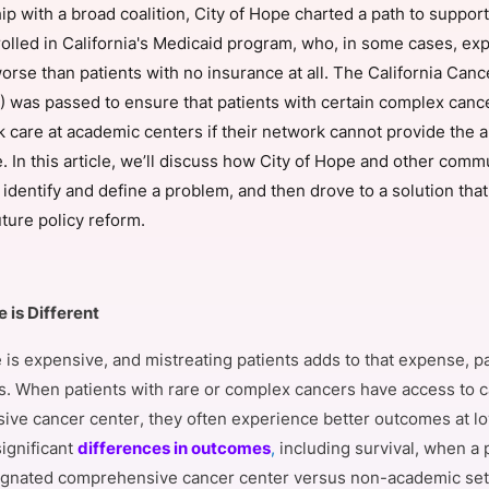
ip with a broad coalition, City of Hope charted a path to suppor
View all Bespoke Events
Subscribe the Newsletter
View all Galleries
rolled in California's Medicaid program, who, in some cases, ex
rse than patients with no insurance at all. The California Canc
Become a Sponsor
Become a Sponsor
Request a C
Become a 
Host a Dinn
 was passed to ensure that patients with certain complex canc
ek care at academic centers if their network cannot provide the 
e. In this article, we’ll discuss how City of Hope and other comm
 identify and define a problem, and then drove to a solution tha
ture policy reform.
 is Different
is expensive, and mistreating patients adds to that expense, par
. When patients with rare or complex cancers have access to ca
ve cancer center, they often experience better outcomes at lo
ignificant
differences in outcomes
,
including survival, when a 
gnated comprehensive cancer center versus non-academic set