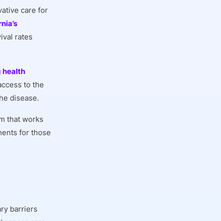
ative care for
rnia’s
ival rates
 health
access to the
the disease.
em that works
ments for those
ry barriers