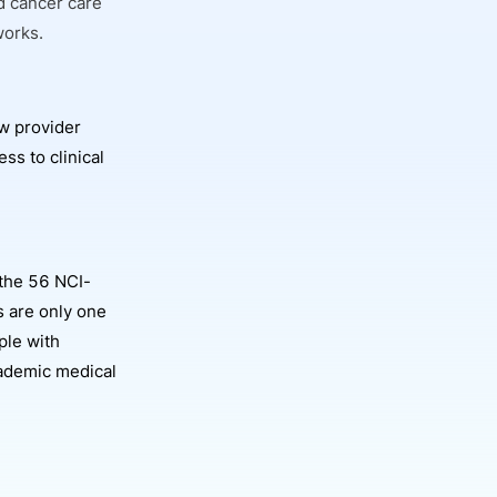
d cancer care
works.
w provider
ss to clinical
the 56 NCI-
 are only one
ple with
academic medical