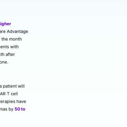
igher
care Advantage
n the month
ients with
th after
lone.
 patient will
CAR T cell
herapies have
omas by
50 to