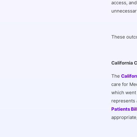
access, and
unnecessary
These outco
California 
The
Califor
care for Me
which went 
represents a
Patients Bil
appropriate