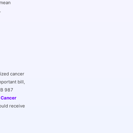
 mean
.
ized cancer
ortant bill,
 SB 987
a Cancer
ould receive