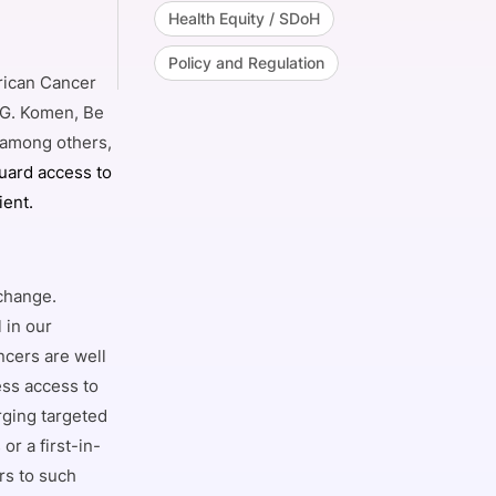
Health Equity / SDoH
Policy and Regulation
erican Cancer
 G. Komen, Be
, among others,
uard access to
ient.
 change.
 in our
ncers are well
ess access to
rging targeted
or a first-in-
rs to such