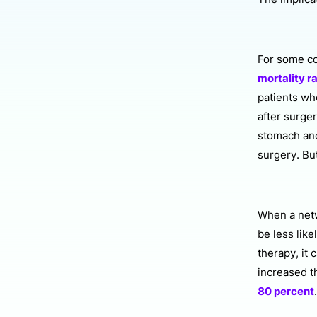
For some c
mortality r
patients who
after surge
stomach and
surgery. But
When a netw
be less like
therapy, it
increased t
80 percent
.