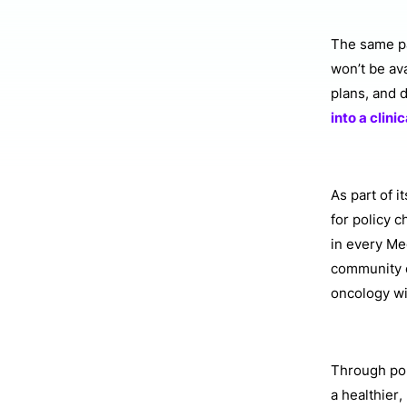
The same pat
won’t be av
plans, and 
into a clinic
As part of i
for policy 
in every Me
community o
oncology wi
Through pol
a healthier,