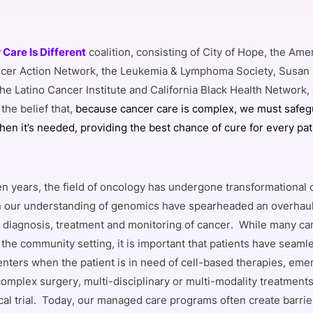
Care Is Different
coalition, consisting of City of Hope, the Am
cer Action Network, the Leukemia & Lymphoma Society, Susan
the Latino Cancer Institute and California Black Health Network
 the belief that,
because cancer care is complex, we must safeg
hen it’s needed, providing the best chance of cure for every pat
 ten years, the field of oncology has undergone transformational
 our understanding of genomics have spearheaded an overhaul
 diagnosis, treatment and monitoring of cancer. While many ca
the community setting, it is important that patients have seaml
nters when the patient is in need of cell-based therapies, eme
omplex surgery, multi-disciplinary or multi-modality treatments 
cal trial. Today, our managed care programs often create barrie