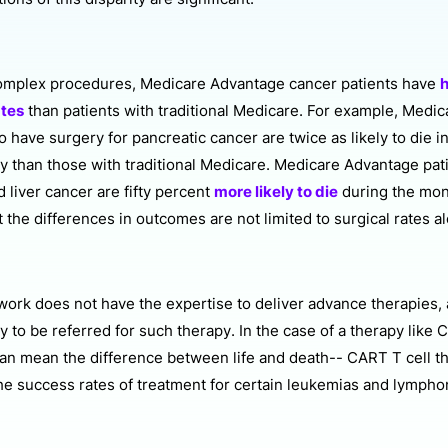
omplex procedures, Medicare Advantage cancer patients have
h
ates
than patients with traditional Medicare. For example, Medi
 have surgery for pancreatic cancer are twice as likely to die i
ry than those with traditional Medicare. Medicare Advantage pat
 liver cancer are fifty percent
more likely to die
during the mon
 the differences in outcomes are not limited to surgical rates a
ork does not have the expertise to deliver advance therapies, a
ly to be referred for such therapy. In the case of a therapy like 
 can mean the difference between life and death-- CART T cell t
he success rates of treatment for certain leukemias and lymph