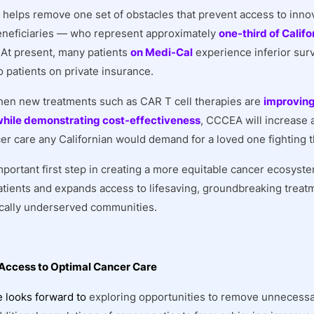
elps remove one set of obstacles that prevent access to innov
neficiaries — who represent approximately
one-third of Califo
. At present, many patients
on Medi-Cal
experience inferior surv
 patients on private insurance.
hen new treatments such as CAR T cell therapies are
improving
hile demonstrating cost-effectiveness
, CCCEA will increase 
cer care any Californian would demand for a loved one fighting 
important first step in creating a more equitable cancer ecosyst
patients and expands access to lifesaving, groundbreaking treat
ically underserved communities.
Access to Optimal Cancer Care
e looks forward to
exploring opportunities to remove unnecessa