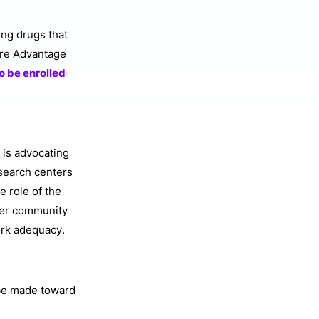
ing drugs that
care Advantage
to be enrolled
 is advocating
search centers
e role of the
tner community
ork adequacy.
 be made toward