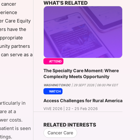
WHAT'S RELATED
t cancer
perience
er Care Equity
onsultation
Member
er
ers have the
appropriate
unity partners
t can serve as a
ATTEND
The Specialty Care Moment: Where
Complexity Meets Opportunity
WASHINGTON DC
| 29 SEPT 2026 | 06:00 PM EDT
WATCH
Access Challenges for Rural America
ticularly in
ViVE 2026 | 22 - 25 Feb 2026
re at a
wer costs.
RELATED INTERESTS
patient is seen
Cancer Care
tings.