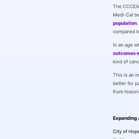
The CCCEA h
Medi-Cal be
population
compared to
In an age w
outcomes w
kind of can
This is an 
better for 
from histor
Expanding 
City of Hop