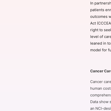
In partnersh
patients en
outcomes wo
Slack Channel
Act (CCCEA)
right to se
level of car
leaned in to
model for fu
Cancer Care
Cancer care 
human costs
comprehensi
Data show s
an NCI-desi