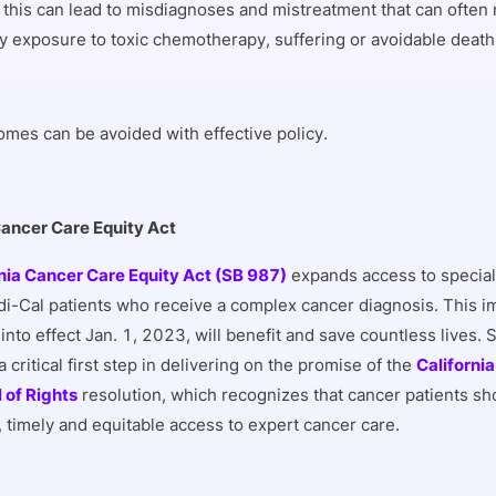
 this can lead to misdiagnoses and mistreatment that can often
 exposure to toxic chemotherapy, suffering or avoidable death
mes can be avoided with effective policy.
Cancer Care Equity Act
nia Cancer Care Equity Act (SB 987)
expands access to special
di-Cal patients who receive a complex cancer diagnosis. This imp
into effect Jan. 1, 2023, will benefit and save countless lives.
 critical first step in delivering on the promise of the
Californi
l of Rights
resolution, which recognizes that cancer patients sh
, timely and equitable access to expert cancer care.