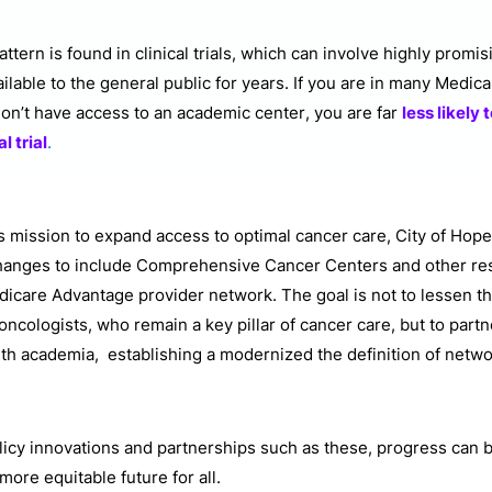
tern is found in clinical trials, which can involve highly promis
ailable to the general public for years. If you are in many Medi
don’t have access to an academic center, you are far
less likely 
al trial
.
ts mission to expand access to optimal cancer care, City of Hope
changes to include Comprehensive Cancer Centers and other re
dicare Advantage provider network. The goal is not to lessen th
ncologists, who remain a key pillar of cancer care, but to par
th academia, establishing a modernized the definition of netw
icy innovations and partnerships such as these, progress can
 more equitable future for all.