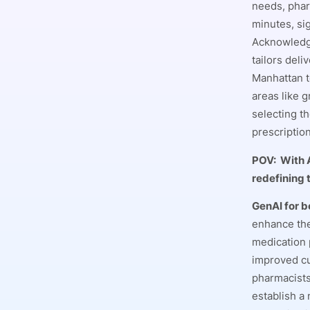
needs, phar
minutes, si
Acknowledgi
tailors del
Manhattan t
areas like 
selecting t
prescriptio
POV:
With 
redefining
GenAI for b
enhance the
medication 
improved cu
pharmacists
establish a