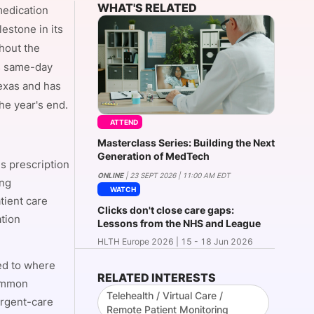
WHAT'S RELATED
medication
estone in its
hout the
onsultation
Member
er
es same-day
Texas and has
the year's end.
ATTEND
Masterclass Series: Building the Next
Generation of MedTech
s prescription
ONLINE
| 23 SEPT 2026 | 11:00 AM EDT
ing
WATCH
tient care
Clicks don't close care gaps:
ation
Lessons from the NHS and League
HLTH Europe 2026 | 15 - 18 Jun 2026
ed to where
RELATED INTERESTS
common
Telehealth / Virtual Care /
urgent-care
Remote Patient Monitoring