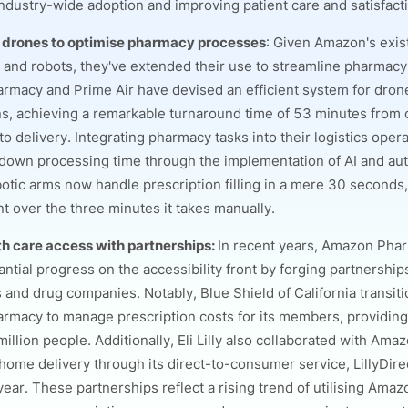
ndustry-wide adoption and improving patient care and satisfact
 drones to optimise pharmacy processes
: Given Amazon's exist
 and robots, they've extended their use to streamline pharmacy
macy and Prime Air have devised an efficient system for drone
ns, achieving a remarkable turnaround time of 53 minutes from 
o delivery. Integrating pharmacy tasks into their logistics oper
 down processing time through the implementation of AI and au
otic arms now handle prescription filling in a mere 30 seconds, 
 over the three minutes it takes manually.
th care access with partnerships:
In recent years, Amazon Pha
ntial progress on the accessibility front by forging partnership
s and drug companies. Notably, Blue Shield of California transit
macy to manage prescription costs for its members, providin
million people. Additionally, Eli Lilly also collaborated with Amaz
home delivery through its direct-to-consumer service, LillyDire
 year. These partnerships reflect a rising trend of utilising Am