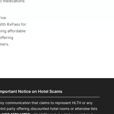
o medications
rice
With RxPass for
ing affordable
offering
mers.
Important Notice on Hotel Scams
ny communication that claims to represent HLTH or any
hird party offering discounted hotel rooms or attendee lists