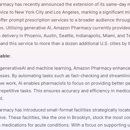
macy has recently announced the extension of its same-day 
View all Bespoke Events
Subscribe the Newsletter
View all Galleries
vice to New York City and Los Angeles, marking a significant mil
offer prompt prescription services to a broader audience throug
Become a Sponsor
Become a Sponsor
Request a C
Become a 
Host a Dinn
es. Utilising generative AI, Amazon Pharmacy currently provid
 delivery in Phoenix, Austin, Seattle, Indianapolis, Miami, and 
and this service to more than a dozen additional U.S. cities by 
table:
generativeAI and machine learning, Amazon Pharmacy enhance
cesses. By automating tasks such as fact-checking and streamlin
ive work, AI enables pharmacists to focus on providing better pa
 repetitive tasks. This ensures accuracy and efficiency in medic
t.
macy has introduced small-format facilities strategically locat
ive. These facilities, like the one in Brooklyn, stock the most 
n medications for acute conditions. With a focus on supporting 