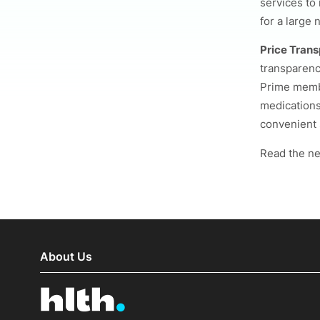
services to
for a large 
Price Trans
transparenc
Prime membe
medications
convenient 
Read the n
About Us