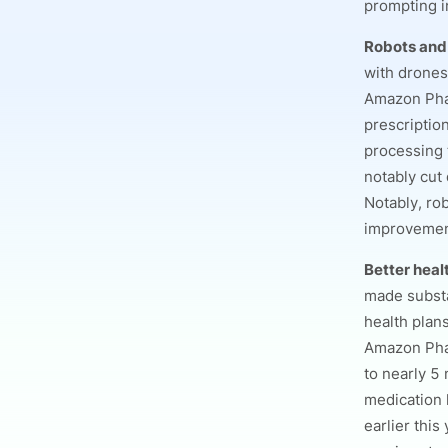
prompting i
Robots and
with drones
Amazon Phar
prescriptio
processing t
notably cut
Notably, rob
improvement
Better heal
made substa
health plan
Amazon Phar
to nearly 5 
medication 
earlier this