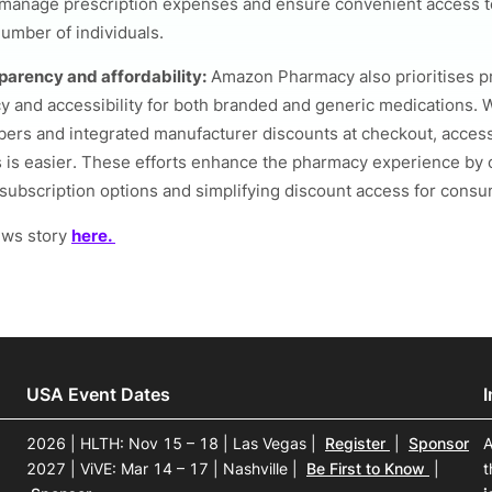
 manage prescription expenses and ensure convenient access t
number of individuals.
parency and affordability:
Amazon Pharmacy also prioritises p
y and accessibility for both branded and generic medications. 
rs and integrated manufacturer discounts at checkout, access
 is easier. These efforts enhance the pharmacy experience by 
subscription options and simplifying discount access for consu
ews story
here.
USA Event Dates
2026 | HLTH: Nov 15 – 18 | Las Vegas
|
Register
|
Sponsor
A
2027 | ViVE: Mar 14 – 17 | Nashville
|
Be First to Know
|
t