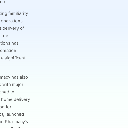
ion.
ing familiarity
 operations.
 delivery of
order
ations has
tomation.
a significant
rmacy has also
s with major
ioned to
g home delivery
on for
ct, launched
azon Pharmacy's