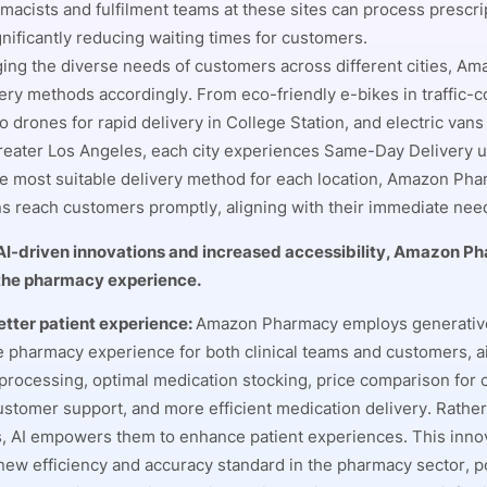
macists and fulfilment teams at these sites can process prescri
gnificantly reducing waiting times for customers.
ng the diverse needs of customers across different cities, A
ivery methods accordingly. From eco-friendly e-bikes in traffic-
o drones for rapid delivery in College Station, and electric van
greater Los Angeles, each city experiences Same-Day Delivery u
he most suitable delivery method for each location, Amazon Ph
ns reach customers promptly, aligning with their immediate nee
AI-driven innovations and increased accessibility, Amazon P
 the pharmacy experience.
etter patient experience:
Amazon Pharmacy employs generative
 pharmacy experience for both clinical teams and customers, ai
processing, optimal medication stocking, price comparison for
stomer support, and more efficient medication delivery. Rather
, AI empowers them to enhance patient experiences. This inno
 new efficiency and accuracy standard in the pharmacy sector, po