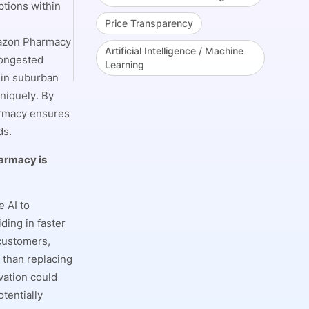
ptions within
Price Transparency
mazon Pharmacy
Artificial Intelligence / Machine
congested
Learning
s in suburban
niquely. By
armacy ensures
ds.
harmacy is
 AI to
ding in faster
 customers,
 than replacing
vation could
tentially