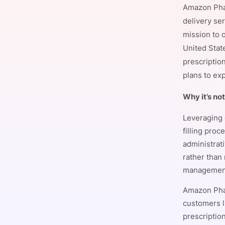
Amazon Phar
delivery ser
mission to 
Slack Channel
United Stat
prescription
plans to exp
Why it’s no
Leveraging 
filling pro
administrat
rather than
managemen
Amazon Phar
customers l
prescriptio