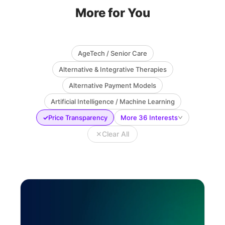
More for You
AgeTech / Senior Care
Alternative & Integrative Therapies
Alternative Payment Models
Artificial Intelligence / Machine Learning
✓
Price Transparency
More 36 Interests
✕
Clear All