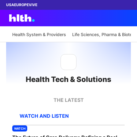
USA
EUROPE
ViVE
Health System & Providers
Life Sciences, Pharma & Biotech
Work with us
Membership
Health Tech & Solutions
Dinners
Events
THE LATEST
Content
WATCH AND LISTEN
ABOUT
WATCH