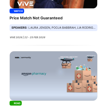
WATCH
Price Match Not Guaranteed
SPEAKERS:
LAURA JENSEN, POOJA BABBRAH, LIA RODRIGUEZ, ARMAN SHARMA, ALLISON OAKES
VIVE 2026 | 22 - 25 FEB 2026
READ