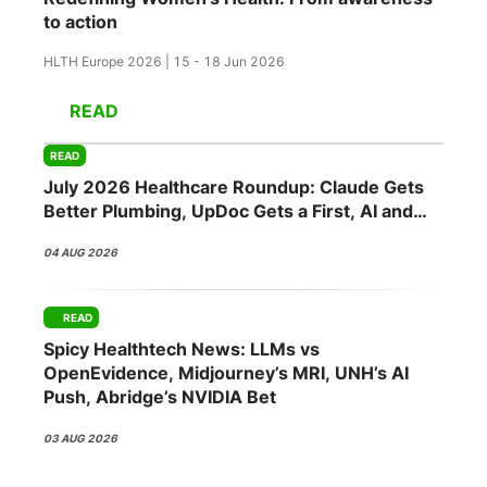
to action
HLTH Europe 2026 | 15 - 18 Jun 2026
READ
READ
July 2026 Healthcare Roundup: Claude Gets
Better Plumbing, UpDoc Gets a First, AI and
GLP-1 Finally Meet
04 AUG 2026
READ
Spicy Healthtech News: LLMs vs
OpenEvidence, Midjourney’s MRI, UNH’s AI
Push, Abridge’s NVIDIA Bet
03 AUG 2026