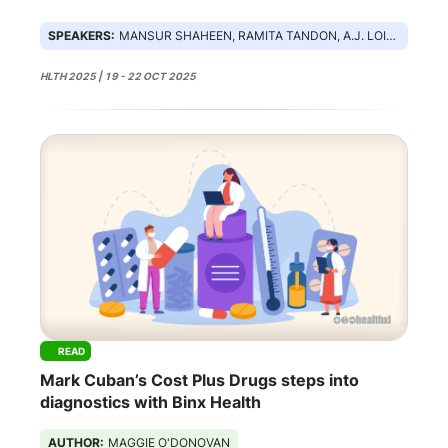
SPEAKERS:
MANSUR SHAHEEN, RAMITA TANDON, A.J. LOIACONO, TANVI PATEL
HLTH 2025 | 19 - 22 OCT 2025
READ
Mark Cuban’s Cost Plus Drugs steps into
diagnostics with Binx Health
AUTHOR:
MAGGIE O'DONOVAN