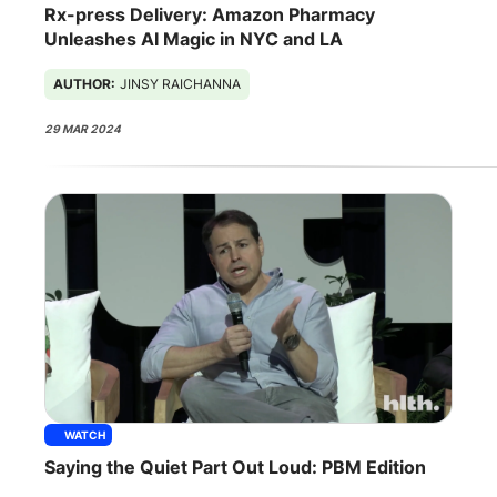
Rx-press Delivery: Amazon Pharmacy
Unleashes AI Magic in NYC and LA
AUTHOR:
JINSY RAICHANNA
29 MAR 2024
WATCH
Saying the Quiet Part Out Loud: PBM Edition