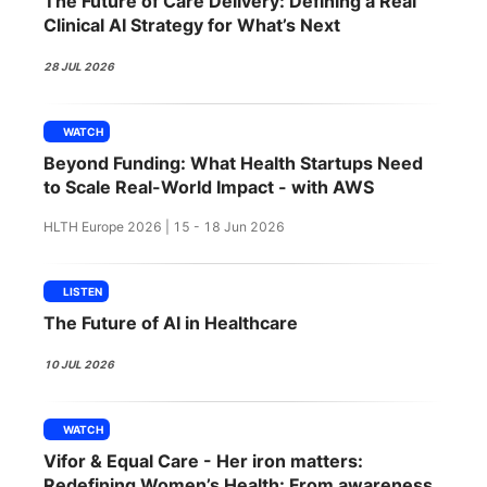
The Future of Care Delivery: Defining a Real
SPONSORSHIP
Clinical AI Strategy for What’s Next
FOUNDATION
28 JUL 2026
WATCH
Beyond Funding: What Health Startups Need
to Scale Real-World Impact - with AWS
HLTH Europe 2026 | 15 - 18 Jun 2026
LISTEN
The Future of AI in Healthcare
10 JUL 2026
WATCH
Vifor & Equal Care - Her iron matters:
Redefining Women’s Health: From awareness