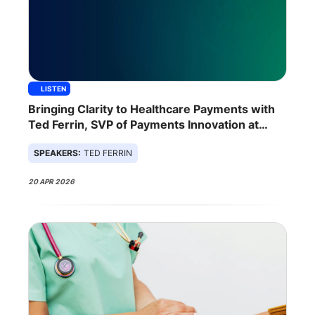
LISTEN
Bringing Clarity to Healthcare Payments with
Ted Ferrin, SVP of Payments Innovation at
Zelis
SPEAKERS:
TED FERRIN
20 APR 2026