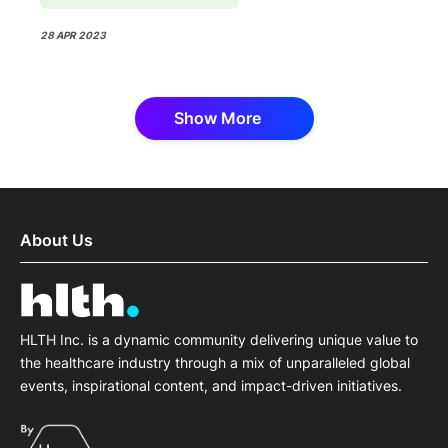
28 APR 2023
Show More
About Us
HLTH Inc. is a dynamic community delivering unique value to
the healthcare industry through a mix of unparalleled global
events, inspirational content, and impact-driven initiatives.