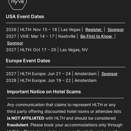
USA Event Dates
2026 | HLTH: Nov 15 – 18 | Las Vegas
|
Register
|
Sponsor
2027 | ViVE: Mar 14 – 17 | Nashville
|
Be First to Know
|
Sponsor
2027 | HLTH: Oct 17 – 20 | Las Vegas, NV
Europe Event Dates
2027 | HLTH Europe: Jun 21 – 24 | Amsterdam
|
Sponsor
2028 | HLTH Europe: Jun 19 – 22 | Amsterdam
Important Notice on Hotel Scams
Any communication that claims to represent HLTH or any
third party offering discounted hotel rooms or attendee lists
is NOT AFFILIATED
with HLTH and should be considered
fraudulent
. Please book your accommodations only through