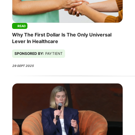
READ
Why The First Dollar Is The Only Universal
Lever In Healthcare
SPONSORED BY:
PAYTIENT
29 SEPT 2025