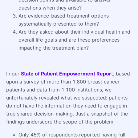
questions when they arise?
Are evidence-based treatment options
systematically presented to them?
Are they asked about their individual health and
overall life goals and are these preferences
impacting the treatment plan?
In our
State of Patient Empowerment Repor
t, based
upon a survey of more than 1,800 breast cancer
patients and data from 1,100 institutions, we
unfortunately revealed what we suspected: patients
do not have the information they need to engage in
true shared decision-making. Just a snapshot of the
findings underscore the scope of the problem:
Only 45% of respondents reported having full