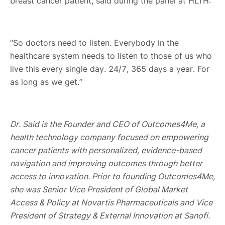
breast cancer patient, said during the panel at HLTH:
“So doctors need to listen. Everybody in the
healthcare system needs to listen to those of us who
live this every single day. 24/7, 365 days a year. For
as long as we get.”
Dr. Said is the Founder and CEO of Outcomes4Me, a
health technology company focused on empowering
cancer patients with personalized, evidence-based
navigation and improving outcomes through better
access to innovation. Prior to founding Outcomes4Me,
she was Senior Vice President of Global Market
Access & Policy at Novartis Pharmaceuticals and Vice
President of Strategy & External Innovation at Sanofi.