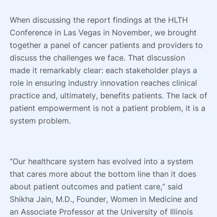
When discussing the report findings at the HLTH
Conference in Las Vegas in November, we brought
together a panel of cancer patients and providers to
discuss the challenges we face. That discussion
made it remarkably clear: each stakeholder plays a
role in ensuring industry innovation reaches clinical
practice and, ultimately, benefits patients. The lack of
patient empowerment is not a patient problem, it is a
system problem.
“Our healthcare system has evolved into a system
that cares more about the bottom line than it does
about patient outcomes and patient care,” said
Shikha Jain, M.D., Founder, Women in Medicine and
an Associate Professor at the University of Illinois