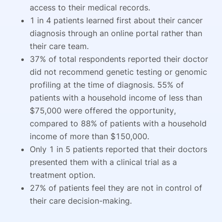
access to their medical records.
1 in 4 patients learned first about their cancer
diagnosis through an online portal rather than
their care team.
37% of total respondents reported their doctor
did not recommend genetic testing or genomic
profiling at the time of diagnosis. 55% of
patients with a household income of less than
$75,000 were offered the opportunity,
compared to 88% of patients with a household
income of more than $150,000.
Only 1 in 5 patients reported that their doctors
presented them with a clinical trial as a
treatment option.
27% of patients feel they are not in control of
their care decision-making.