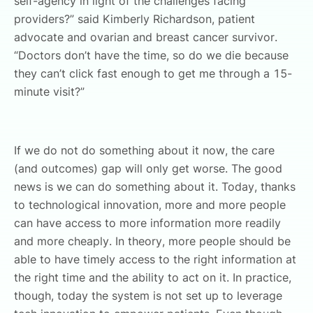
self-agency in light of the challenges facing
providers?” said Kimberly Richardson, patient
advocate and ovarian and breast cancer survivor.
“Doctors don’t have the time, so do we die because
they can’t click fast enough to get me through a 15-
minute visit?”
If we do not do something about it now, the care
(and outcomes) gap will only get worse. The good
news is we can do something about it. Today, thanks
to technological innovation, more and more people
can have access to more information more readily
and more cheaply. In theory, more people should be
able to have timely access to the right information at
the right time and the ability to act on it. In practice,
though, today the system is not set up to leverage