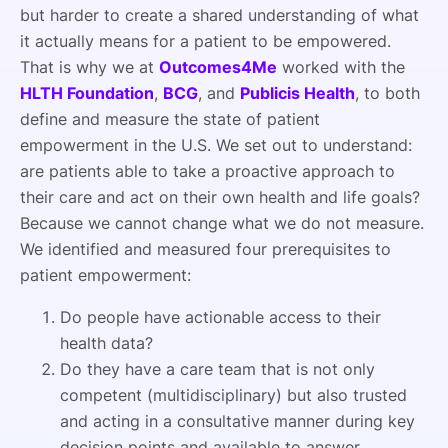
but harder to create a shared understanding of what
it actually means for a patient to be empowered.
That is why we at
Outcomes4Me
worked with the
HLTH Foundation
,
BCG
, and
Publicis Health
, to both
define and measure the state of patient
empowerment in the U.S. We set out to understand:
are patients able to take a proactive approach to
their care and act on their own health and life goals?
Because we cannot change what we do not measure.
We identified and measured four prerequisites to
patient empowerment:
Do people have actionable access to their
health data?
Do they have a care team that is not only
competent (multidisciplinary) but also trusted
and acting in a consultative manner during key
decision points and available to answer