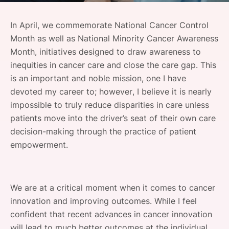
SPONSORSHIP
In April, we commemorate National Cancer Control
FOUNDATION
Month as well as National Minority Cancer Awareness
Month, initiatives designed to draw awareness to
inequities in cancer care and close the care gap. This
is an important and noble mission, one I have
devoted my career to; however, I believe it is nearly
impossible to truly reduce disparities in care unless
patients move into the driver’s seat of their own care
decision-making through the practice of patient
empowerment.
We are at a critical moment when it comes to cancer
innovation and improving outcomes. While I feel
confident that recent advances in cancer innovation
will lead to much better outcomes at the individual