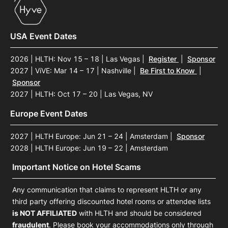
USA Event Dates
2026 | HLTH: Nov 15 – 18 | Las Vegas
|
Register
|
Sponsor
2027 | ViVE: Mar 14 – 17 | Nashville
|
Be First to Know
|
Sponsor
2027 | HLTH: Oct 17 – 20 | Las Vegas, NV
Europe Event Dates
2027 | HLTH Europe: Jun 21 – 24 | Amsterdam
|
Sponsor
2028 | HLTH Europe: Jun 19 – 22 | Amsterdam
Important Notice on Hotel Scams
Any communication that claims to represent HLTH or any
third party offering discounted hotel rooms or attendee lists
is NOT AFFILIATED
with HLTH and should be considered
fraudulent
. Please book your accommodations only through