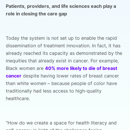
Patients, providers, and life sciences each play a
role in closing the care gap
Today the system is not set up to enable the rapid
dissemination of treatment innovation. In fact, it has
already reached its capacity as demonstrated by the
inequities that already exist in cancer. For example,
Black women are
40% more likely to die of breast
cancer
despite having lower rates of breast cancer
than white women – because people of color have
traditionally had less access to high-quality
healthcare.
“How do we create a space for health literacy and