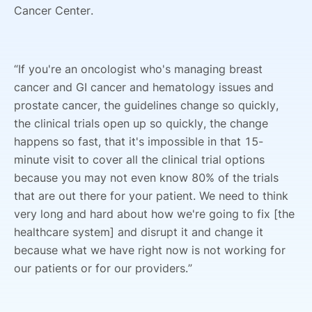
Cancer Center.
“If you're an oncologist who's managing breast
cancer and GI cancer and hematology issues and
prostate cancer, the guidelines change so quickly,
the clinical trials open up so quickly, the change
happens so fast, that it's impossible in that 15-
minute visit to cover all the clinical trial options
because you may not even know 80% of the trials
that are out there for your patient. We need to think
very long and hard about how we're going to fix [the
healthcare system] and disrupt it and change it
because what we have right now is not working for
our patients or for our providers.”