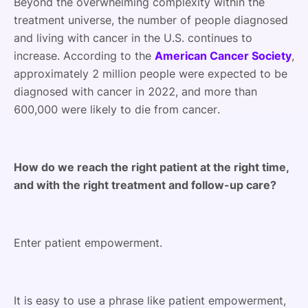
Beyond the overwhelming complexity within the
treatment universe, the number of people diagnosed
and living with cancer in the U.S. continues to
increase. According to the
American Cancer Society
,
approximately 2 million people were expected to be
diagnosed with cancer in 2022, and more than
600,000 were likely to die from cancer.
How do we reach the right patient at the right time,
and with the right treatment and follow-up care?
Enter patient empowerment.
It is easy to use a phrase like patient empowerment,