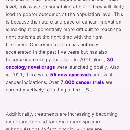
level, unless we do something about it, they will likely
lead to poorer outcomes at the population level. This
is because the nature and pace of cancer innovation
is making it exponentially more difficult to reach the
right patients at the right time with the right
treatment. Cancer innovation has not only
accelerated in the past five years but has also
become increasingly targeted. In 2021 alone,
30
oncology novel drugs
were launched globally. Also
in 2021, there were
55 new approvals
across all
cancer indications. Over
7,000 cancer trials
are
currently actively recruiting in the U.S.
Additionally, treatments are increasingly becoming
more targeted and targeting more specific
subpopulations. In fact, oncology drugs are