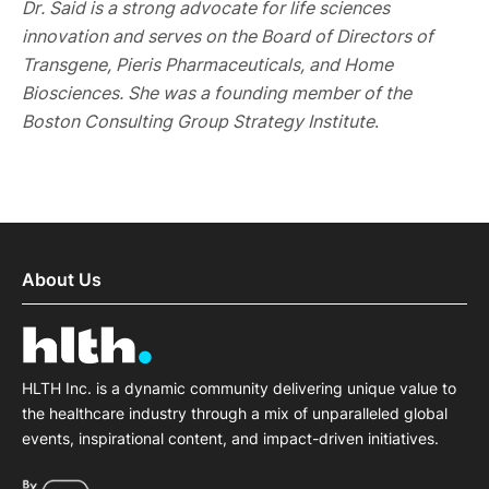
Dr. Said is a strong advocate for life sciences
innovation and serves on the Board of Directors of
Transgene, Pieris Pharmaceuticals, and Home
Biosciences. She was a founding member of the
Boston Consulting Group Strategy Institute
.
About Us
HLTH Inc. is a dynamic community delivering unique value to
the healthcare industry through a mix of unparalleled global
events, inspirational content, and impact-driven initiatives.