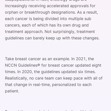
increasingly receiving accelerated approvals for
orphan or breakthrough designations. As a result,
each cancer is being divided into multiple sub
cancers, each of which has its own drug and
treatment approach. Not surprisingly, treatment
guidelines can barely keep up with these changes.
Take breast cancer as an example. In 2021, the
NCCN Guidelines® for breast cancer updated eight
times. In 2020, the guidelines updated six times.
Realistically, no care team can keep pace with all of
that change in real-time, personalized to each
patient.