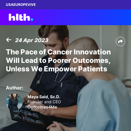
USA
EUROPE
ViVE
24 Apr 2023
Work with us
The Pace of Cancer Innovation
Will Lead to Poorer Outcomes,
Membership
Unless We Empower Patients
Dinners
Author:
Events
Maya Said, Sc.D.
Founder and CEO
Outcomes4Me
Content
ABOUT