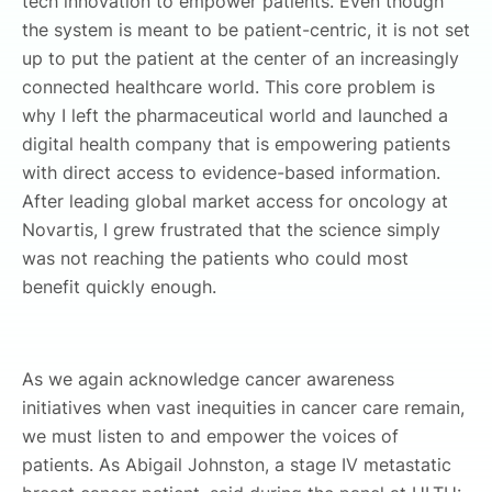
tech innovation to empower patients. Even though
the system is meant to be patient-centric, it is not set
up to put the patient at the center of an increasingly
connected healthcare world. This core problem is
why I left the pharmaceutical world and launched a
digital health company that is empowering patients
with direct access to evidence-based information.
After leading global market access for oncology at
Novartis, I grew frustrated that the science simply
was not reaching the patients who could most
benefit quickly enough.
As we again acknowledge cancer awareness
initiatives when vast inequities in cancer care remain,
we must listen to and empower the voices of
patients. As Abigail Johnston, a stage IV metastatic