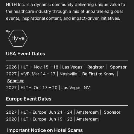
HLTH Inc. is a dynamic community delivering unique value to
the healthcare industry through a mix of unparalleled global
events, inspirational content, and impact-driven initiatives.
USA Event Dates
2026 | HLTH: Nov 15 – 18 | Las Vegas
|
Register
|
Sponsor
2027 | ViVE: Mar 14 – 17 | Nashville
|
Be First to Know
|
Sponsor
2027 | HLTH: Oct 17 – 20 | Las Vegas, NV
Europe Event Dates
2027 | HLTH Europe: Jun 21 – 24 | Amsterdam
|
Sponsor
2028 | HLTH Europe: Jun 19 – 22 | Amsterdam
Important Notice on Hotel Scams