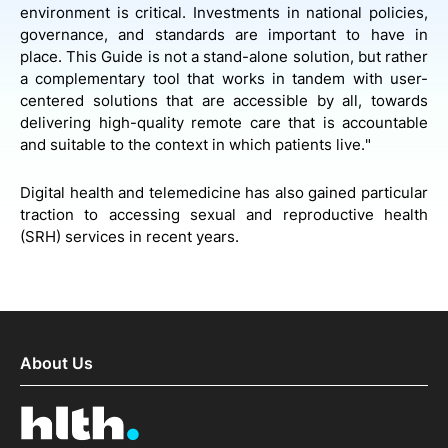
environment is critical. Investments in national policies,
governance, and standards are important to have in
place. This Guide is not a stand-alone solution, but rather
a complementary tool that works in tandem with user-
centered solutions that are accessible by all, towards
delivering high-quality remote care that is accountable
and suitable to the context in which patients live."
Digital health and telemedicine has also gained particular
traction to accessing sexual and reproductive health
(SRH) services in recent years.
About Us