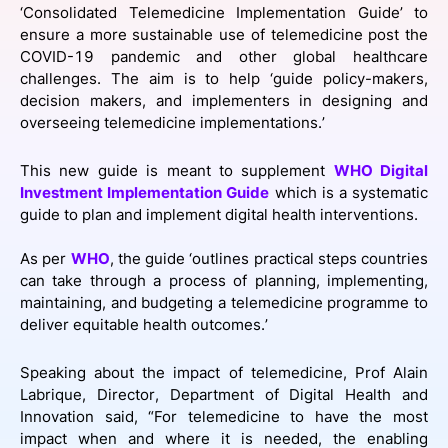
‘Consolidated Telemedicine Implementation Guide’ to
SPONSORSHIP
ensure a more sustainable use of telemedicine post the
COVID-19 pandemic and other global healthcare
FOUNDATION
challenges. The aim is to help ‘guide policy-makers,
decision makers, and implementers in designing and
overseeing telemedicine implementations.’
This new guide is meant to supplement
WHO Digital
Investment Implementation Guide
which is a systematic
guide to plan and implement digital health interventions.
As per
WHO
, the guide ‘outlines practical steps countries
can take through a process of planning, implementing,
maintaining, and budgeting a telemedicine programme to
deliver equitable health outcomes.’
Speaking about the impact of telemedicine, Prof Alain
Labrique, Director, Department of Digital Health and
Innovation said, “For telemedicine to have the most
impact when and where it is needed, the enabling