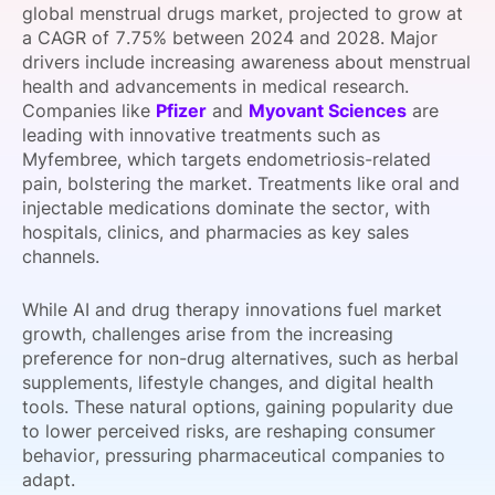
global menstrual drugs market, projected to grow at
SPONSORSHIP
a CAGR of 7.75% between 2024 and 2028. Major
drivers include increasing awareness about menstrual
FOUNDATION
health and advancements in medical research.
Companies like
Pfizer
and
Myovant Sciences
are
leading with innovative treatments such as
Myfembree, which targets endometriosis-related
pain, bolstering the market. Treatments like oral and
injectable medications dominate the sector, with
hospitals, clinics, and pharmacies as key sales
channels.
While AI and drug therapy innovations fuel market
growth, challenges arise from the increasing
preference for non-drug alternatives, such as herbal
supplements, lifestyle changes, and digital health
tools. These natural options, gaining popularity due
to lower perceived risks, are reshaping consumer
behavior, pressuring pharmaceutical companies to
adapt.