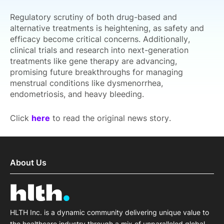
Regulatory scrutiny of both drug-based and
alternative treatments is heightening, as safety and
efficacy become critical concerns. Additionally,
clinical trials and research into next-generation
treatments like gene therapy are advancing,
promising future breakthroughs for managing
menstrual conditions like dysmenorrhea,
endometriosis, and heavy bleeding.
Click
here
to read the original news story.
About Us
HLTH Inc. is a dynamic community delivering unique value to
the healthcare industry through a mix of unparalleled global