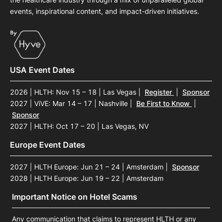
events, inspirational content, and impact-driven initiatives.
USA Event Dates
2026 | HLTH: Nov 15 – 18 | Las Vegas
|
Register
|
Sponsor
2027 | ViVE: Mar 14 – 17 | Nashville
|
Be First to Know
|
Sponsor
2027 | HLTH: Oct 17 – 20 | Las Vegas, NV
Europe Event Dates
2027 | HLTH Europe: Jun 21 – 24 | Amsterdam
|
Sponsor
2028 | HLTH Europe: Jun 19 – 22 | Amsterdam
Important Notice on Hotel Scams
Any communication that claims to represent HLTH or any