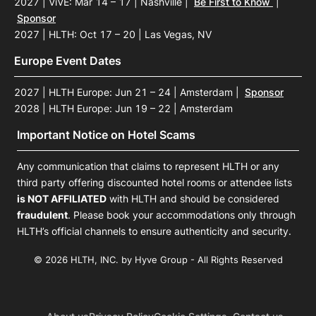
2027 | ViVE: Mar 14 – 17 | Nashville
|
Be First to Know
|
Sponsor
2027 | HLTH: Oct 17 – 20 | Las Vegas, NV
Europe Event Dates
2027 | HLTH Europe: Jun 21 – 24 | Amsterdam
|
Sponsor
2028 | HLTH Europe: Jun 19 – 22 | Amsterdam
Important Notice on Hotel Scams
Any communication that claims to represent HLTH or any
third party offering discounted hotel rooms or attendee lists
is NOT AFFILIATED
with HLTH and should be considered
fraudulent
. Please book your accommodations only through
HLTH’s official channels to ensure authenticity and security.
© 2026 HLTH, INC. by Hyve Group - All Rights Reserved