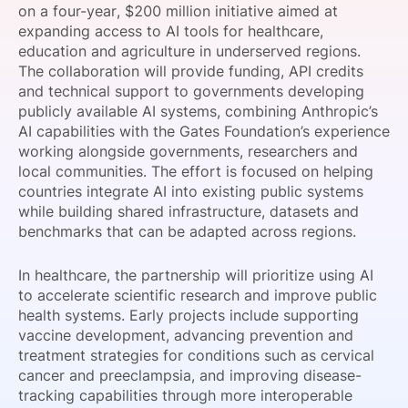
on a four-year, $200 million initiative aimed at
SPONSORSHIP
expanding access to AI tools for healthcare,
education and agriculture in underserved regions.
FOUNDATION
The collaboration will provide funding, API credits
and technical support to governments developing
publicly available AI systems, combining Anthropic’s
AI capabilities with the Gates Foundation’s experience
working alongside governments, researchers and
local communities. The effort is focused on helping
countries integrate AI into existing public systems
while building shared infrastructure, datasets and
benchmarks that can be adapted across regions.
In healthcare, the partnership will prioritize using AI
to accelerate scientific research and improve public
health systems. Early projects include supporting
vaccine development, advancing prevention and
treatment strategies for conditions such as cervical
cancer and preeclampsia, and improving disease-
tracking capabilities through more interoperable