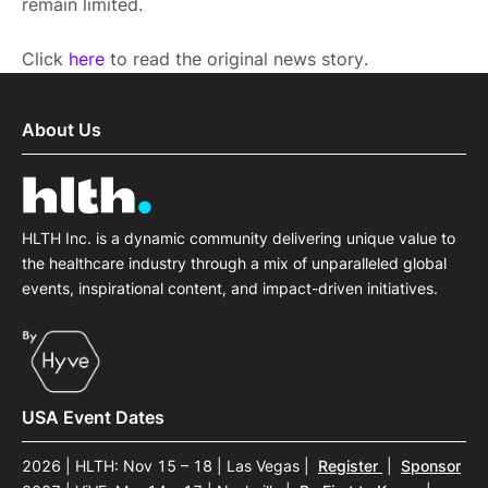
remain limited.
Click
here
to read the original news story.
About Us
HLTH Inc. is a dynamic community delivering unique value to
the healthcare industry through a mix of unparalleled global
events, inspirational content, and impact-driven initiatives.
USA Event Dates
2026 | HLTH: Nov 15 – 18 | Las Vegas
|
Register
|
Sponsor