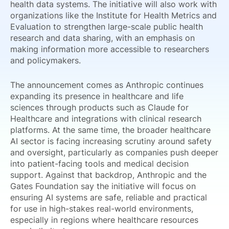
health data systems. The initiative will also work with
organizations like the Institute for Health Metrics and
Evaluation to strengthen large-scale public health
research and data sharing, with an emphasis on
making information more accessible to researchers
and policymakers.
The announcement comes as Anthropic continues
expanding its presence in healthcare and life
sciences through products such as Claude for
Healthcare and integrations with clinical research
platforms. At the same time, the broader healthcare
AI sector is facing increasing scrutiny around safety
and oversight, particularly as companies push deeper
into patient-facing tools and medical decision
support. Against that backdrop, Anthropic and the
Gates Foundation say the initiative will focus on
ensuring AI systems are safe, reliable and practical
for use in high-stakes real-world environments,
especially in regions where healthcare resources