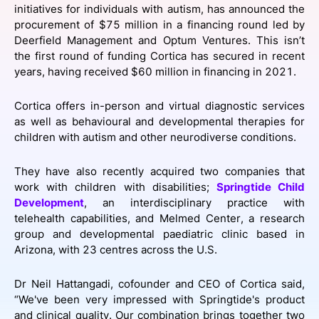
initiatives for individuals with autism, has announced the
SPONSORSHIP
procurement of $75 million in a financing round led by
Deerfield Management and Optum Ventures. This isn’t
FOUNDATION
the first round of funding Cortica has secured in recent
years, having received $60 million in financing in 2021.
Cortica offers in-person and virtual diagnostic services
as well as behavioural and developmental therapies for
children with autism and other neurodiverse conditions.
They have also recently acquired two companies that
work with children with disabilities;
Springtide Child
Development
, an interdisciplinary practice with
telehealth capabilities, and Melmed Center, a research
group and developmental paediatric clinic based in
Arizona, with 23 centres across the U.S.
Dr Neil Hattangadi, cofounder and CEO of Cortica said,
“We've been very impressed with Springtide's product
and clinical quality. Our combination brings together two