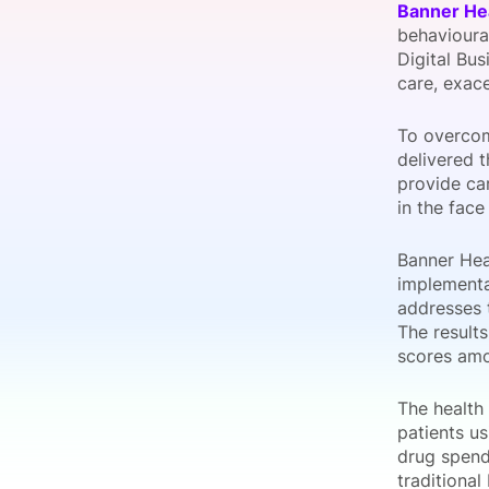
Banner He
behavioural
Digital Bus
care, exac
Slack Channel
To overcom
delivered t
provide car
in the face
Banner Hea
implementat
addresses 
The results
scores amo
The health 
patients us
drug spend
traditional