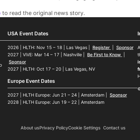
e
to read the original news story.
USA Event Dates
2026 | HLTH: Nov 15 – 18 | Las Vegas
|
Register
|
Sponsor
A
2027 | ViVE: Mar 14 – 17 | Nashville
|
Be First to Know
|
t
Sponsor
i
o
2027 | HLTH: Oct 17 – 20 | Las Vegas, NV
f
H
Europe Event Dates
©
2027 | HLTH Europe: Jun 21 – 24 | Amsterdam
|
Sponsor
2028 | HLTH Europe: Jun 19 – 22 | Amsterdam
About us
Privacy Policy
Cookie Settings
Contact us