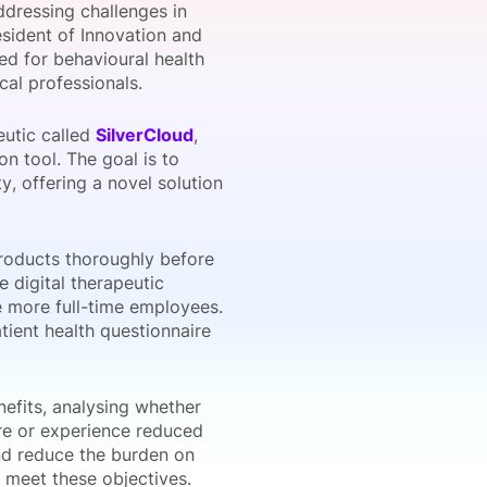
ddressing challenges in
esident of Innovation and
eed for behavioural health
cal professionals.
onsultation
Member
er
eutic called
SilverCloud
,
on tool. The goal is to
, offering a novel solution
roducts thoroughly before
e digital therapeutic
e more full-time employees.
tient health questionnaire
nefits, analysing whether
care or experience reduced
nd reduce the burden on
o meet these objectives.