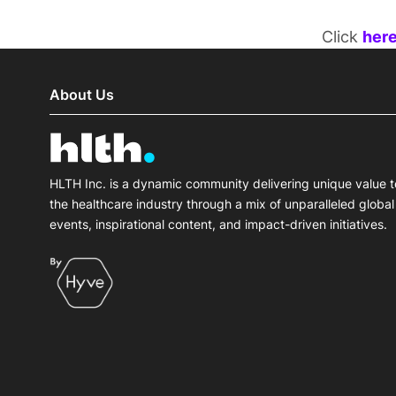
Click
her
About Us
HLTH Inc. is a dynamic community delivering unique value t
the healthcare industry through a mix of unparalleled global
events, inspirational content, and impact-driven initiatives.