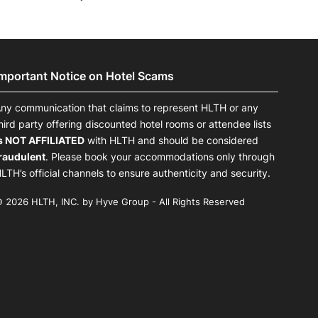
Important Notice on Hotel Scams
ny communication that claims to represent HLTH or any
hird party offering discounted hotel rooms or attendee lists
s NOT AFFILIATED
with HLTH and should be considered
raudulent
. Please book your accommodations only through
LTH’s official channels to ensure authenticity and security.
 2026 HLTH, INC. by Hyve Group - All Rights Reserved