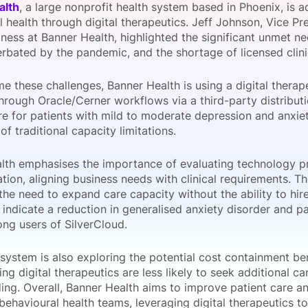
alth
, a large nonprofit health system based in Phoenix, is a
View all Bespoke Events
Subscribe the Newsletter
View all Galleries
 health through digital therapeutics. Jeff Johnson, Vice Pr
iness at Banner Health, highlighted the significant unmet n
erbated by the pandemic, and the shortage of licensed clini
Become a Sponsor
Become a Sponsor
Request a C
Become a 
Host a Dinn
e these challenges, Banner Health is using a digital therap
hrough Oracle/Cerner workflows via a third-party distributi
e for patients with mild to moderate depression and anxiety
 of traditional capacity limitations.
lth emphasises the importance of evaluating technology p
ion, aligning business needs with clinical requirements. Th
the need to expand care capacity without the ability to hir
 indicate a reduction in generalised anxiety disorder and pa
ng users of SilverCloud.
system is also exploring the potential cost containment be
ing digital therapeutics are less likely to seek additional 
ing. Overall, Banner Health aims to improve patient care a
 behavioural health teams, leveraging digital therapeutics t