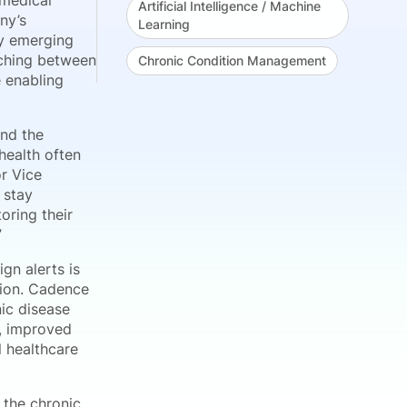
 medical
Artificial Intelligence / Machine
ny’s
Learning
fy emerging
ching between
Chronic Condition Management
e enabling
and the
health often
or Vice
 stay
oring their
”
gn alerts is
tion. Cadence
ic disease
s, improved
l healthcare
f the chronic