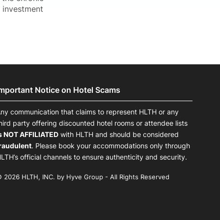
s investment
Important Notice on Hotel Scams
ny communication that claims to represent HLTH or any
hird party offering discounted hotel rooms or attendee lists
s NOT AFFILIATED
with HLTH and should be considered
raudulent
. Please book your accommodations only through
LTH’s official channels to ensure authenticity and security.
 2026 HLTH, INC. by Hyve Group - All Rights Reserved