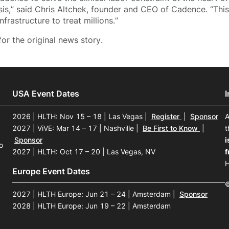
isis,” said Chris Altchek, founder and CEO of Cadence. “Thi
nfrastructure to treat millions.”
or the original news story.
USA Event Dates
2026 | HLTH: Nov 15 – 18 | Las Vegas
|
Register
|
Sponsor
A
2027 | ViVE: Mar 14 – 17 | Nashville
|
Be First to Know
|
t
Sponsor
i
o
2027 | HLTH: Oct 17 – 20 | Las Vegas, NV
f
H
Europe Event Dates
©
2027 | HLTH Europe: Jun 21 – 24 | Amsterdam
|
Sponsor
2028 | HLTH Europe: Jun 19 – 22 | Amsterdam