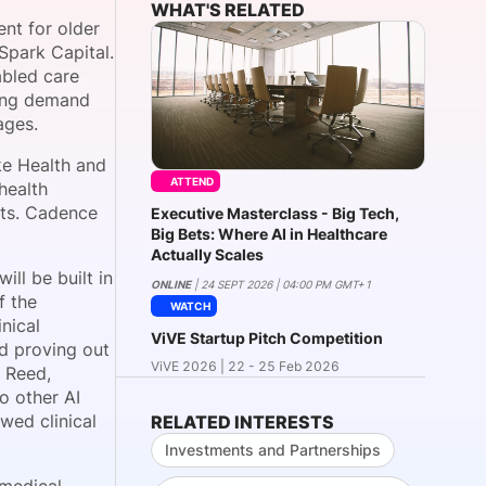
WHAT'S RELATED
nt for older
Spark Capital.
abled care
onsultation
Member
er
wing demand
ages.
ke Health and
ATTEND
health
nts. Cadence
Executive Masterclass - Big Tech,
Big Bets: Where AI in Healthcare
Actually Scales
ll be built in
ONLINE
| 24 SEPT 2026 | 04:00 PM GMT+1
f the
WATCH
nical
ViVE Startup Pitch Competition
nd proving out
ViVE 2026 | 22 - 25 Feb 2026
l Reed,
o other AI
wed clinical
RELATED INTERESTS
Investments and Partnerships