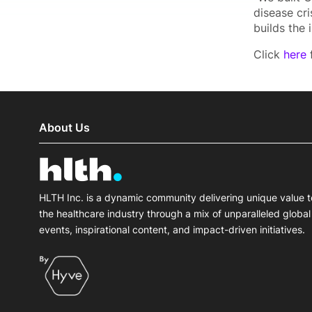
disease cr
builds the i
Click
here
f
About Us
HLTH Inc. is a dynamic community delivering unique value t
the healthcare industry through a mix of unparalleled global
events, inspirational content, and impact-driven initiatives.