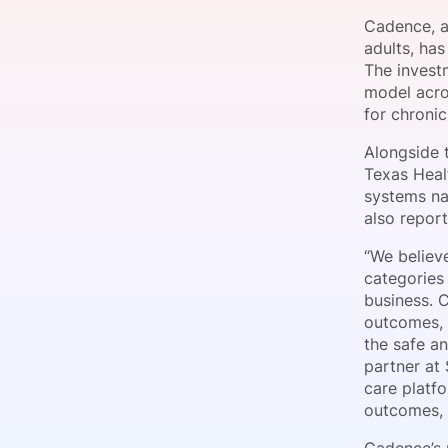
Cadence, a
adults, ha
The invest
Slack Channel
model acro
for chroni
Alongside 
Texas Heal
systems na
also report
“We believ
categories
business. 
outcomes, b
the safe an
partner at
care platfo
outcomes, 