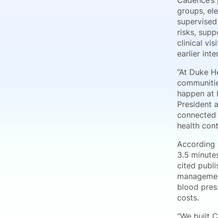
Cadence’s p
groups, el
supervised
risks, sup
clinical vi
earlier int
“At Duke He
communitie
happen at h
President 
connected 
health con
According 
3.5 minute
cited publ
management
blood pres
costs.
“We built C