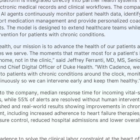
latform is integrated directly into partner health systems’
ectronic medical records and clinical workflows. The compa
 AI agents continuously monitor patient health data, identi
port medication management and provide personalized coa
sits. The model is designed to extend healthcare teams whil
ervention for patients with chronic conditions.
alth, our mission is to advance the health of our patients 
s we serve. The moments that matter most for a patient's 
ome, not in the clinic,” said Jeffrey Ferranti, MD, MS, Seni
and Chief Digital Officer of Duke Health. “With Cadence, we
to patients with chronic conditions around the clock, monit
tinuously so we can intervene early and keep them healthy.
to the company, median response time for incoming vital-si
s, while 55% of alerts are resolved without human interven
ished and real-world results showing improvements in chron
, including increased adherence to heart failure therapie
sure control, reduced hospital admissions and lower overal
adence to solve the clinical labor constraint at the heart o