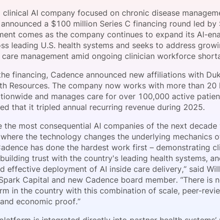
View all Bespoke Events
Subscribe the Newsletter
View all Galleries
 clinical AI company focused on chronic disease manageme
s announced a $100 million Series C financing round led by 
ment comes as the company continues to expand its AI-en
Become a Sponsor
Become a Sponsor
Request a C
Become a 
Host a Dinn
ss leading U.S. health systems and seeks to address gro
c care management amid ongoing clinician workforce short
the financing, Cadence announced new affiliations with Du
th Resources. The company now works with more than 20 
tionwide and manages care for over 100,000 active patie
ed that it tripled annual recurring revenue during 2025.
e the most consequential AI companies of the next decade wi
 where the technology changes the underlying mechanics o
Cadence has done the hardest work first – demonstrating cli
uilding trust with the country's leading health systems, a
d effective deployment of AI inside care delivery,” said Wil
 Spark Capital and new Cadence board member. “There is n
rm in the country with this combination of scale, peer-revie
and economic proof.”