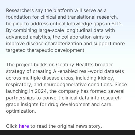
Researchers say the platform will serve as a
foundation for clinical and translational research,
helping to address critical knowledge gaps in SLD.
By combining large-scale longitudinal data with
advanced analytics, the collaboration aims to
improve disease characterization and support more
targeted therapeutic development.
The project builds on Century Health’s broader
strategy of creating AI-enabled real-world datasets
across multiple disease areas, including kidney,
respiratory, and neurodegenerative conditions. Since
launching in 2024, the company has formed several
partnerships to convert clinical data into research-
grade insights for drug development and care
optimization.
Click
here
to read the original news story.