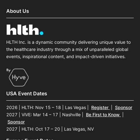
About Us
HLTH Inc. is a dynamic community delivering unique value to
the healthcare industry through a mix of unparalleled global
events, inspirational content, and impact-driven initiatives.
USA Event Dates
2026 | HLTH: Nov 15 – 18 | Las Vegas
|
Register
|
Sponsor
2027 | ViVE: Mar 14 – 17 | Nashville
|
Be First to Know
|
Sponsor
2027 | HLTH: Oct 17 – 20 | Las Vegas, NV