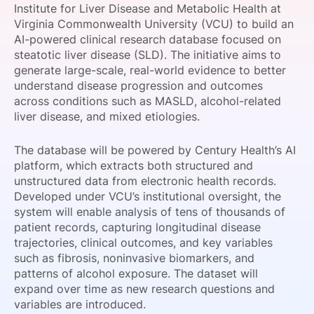
Institute for Liver Disease and Metabolic Health at
SPONSORSHIP
Virginia Commonwealth University (VCU) to build an
AI-powered clinical research database focused on
FOUNDATION
steatotic liver disease (SLD). The initiative aims to
generate large-scale, real-world evidence to better
understand disease progression and outcomes
across conditions such as MASLD, alcohol-related
liver disease, and mixed etiologies.
The database will be powered by Century Health’s AI
platform, which extracts both structured and
unstructured data from electronic health records.
Developed under VCU’s institutional oversight, the
system will enable analysis of tens of thousands of
patient records, capturing longitudinal disease
trajectories, clinical outcomes, and key variables
such as fibrosis, noninvasive biomarkers, and
patterns of alcohol exposure. The dataset will
expand over time as new research questions and
variables are introduced.