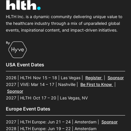
HLTH Inc. is a dynamic community delivering unique value to
the healthcare industry through a mix of unparalleled global
events, inspirational content, and impact-driven initiatives.
USA Event Dates
2026 | HLTH: Nov 15 – 18 | Las Vegas
|
Register
|
Sponsor
2027 | ViVE: Mar 14 – 17 | Nashville
|
Be First to Know
|
Sponsor
2027 | HLTH: Oct 17 – 20 | Las Vegas, NV
Europe Event Dates
2027 | HLTH Europe: Jun 21 – 24 | Amsterdam
|
Sponsor
2028 | HLTH Europe: Jun 19 – 22 | Amsterdam