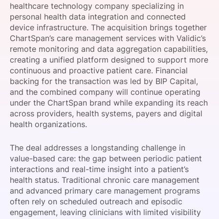
healthcare technology company specializing in
SPONSORSHIP
personal health data integration and connected
device infrastructure. The acquisition brings together
FOUNDATION
ChartSpan’s care management services with Validic’s
remote monitoring and data aggregation capabilities,
creating a unified platform designed to support more
continuous and proactive patient care. Financial
backing for the transaction was led by BIP Capital,
and the combined company will continue operating
under the ChartSpan brand while expanding its reach
across providers, health systems, payers and digital
health organizations.
The deal addresses a longstanding challenge in
value-based care: the gap between periodic patient
interactions and real-time insight into a patient’s
health status. Traditional chronic care management
and advanced primary care management programs
often rely on scheduled outreach and episodic
engagement, leaving clinicians with limited visibility