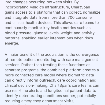
into changes occurring between visits. By
incorporating Validic’s infrastructure, ChartSpan
gains access to a platform that can collect, normalize
and integrate data from more than 700 consumer
and clinical health devices. This allows care teams to
continuously monitor key health metrics such as
blood pressure, glucose levels, weight and activity
patterns, enabling earlier interventions when risks
emerge.
A major benefit of the acquisition is the convergence
of remote patient monitoring with care management
services. Rather than treating these functions as
separate programs, the combined platform creates a
more connected care model where biometric data
can directly inform outreach, care coordination and
clinical decision-making. ChartSpan’s care teams can
use real-time alerts and longitudinal patient data to
identify deteriorating conditions sooner, potentially
reducing emergency department visits,