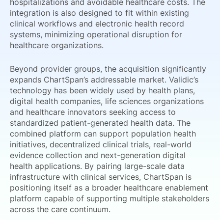
hospitalizations and avoidable healthcare costs. The
integration is also designed to fit within existing
clinical workflows and electronic health record
systems, minimizing operational disruption for
healthcare organizations.
Beyond provider groups, the acquisition significantly
expands ChartSpan’s addressable market. Validic’s
technology has been widely used by health plans,
digital health companies, life sciences organizations
and healthcare innovators seeking access to
standardized patient-generated health data. The
combined platform can support population health
initiatives, decentralized clinical trials, real-world
evidence collection and next-generation digital
health applications. By pairing large-scale data
infrastructure with clinical services, ChartSpan is
positioning itself as a broader healthcare enablement
platform capable of supporting multiple stakeholders
across the care continuum.