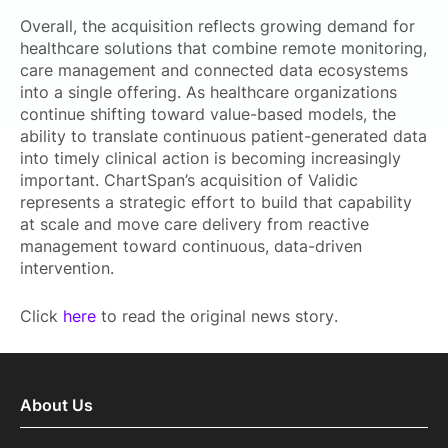
Overall, the acquisition reflects growing demand for
healthcare solutions that combine remote monitoring,
care management and connected data ecosystems
into a single offering. As healthcare organizations
continue shifting toward value-based models, the
ability to translate continuous patient-generated data
into timely clinical action is becoming increasingly
important. ChartSpan’s acquisition of Validic
represents a strategic effort to build that capability
at scale and move care delivery from reactive
management toward continuous, data-driven
intervention.
Click
here
to read the original news story.
About Us