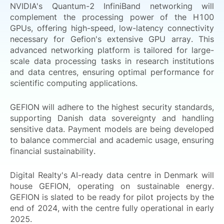
NVIDIA's Quantum-2 InfiniBand networking will
complement the processing power of the H100
GPUs, offering high-speed, low-latency connectivity
necessary for Gefion's extensive GPU array. This
advanced networking platform is tailored for large-
scale data processing tasks in research institutions
and data centres, ensuring optimal performance for
scientific computing applications.
GEFION will adhere to the highest security standards,
supporting Danish data sovereignty and handling
sensitive data. Payment models are being developed
to balance commercial and academic usage, ensuring
financial sustainability.
Digital Realty's AI-ready data centre in Denmark will
house GEFION, operating on sustainable energy.
GEFION is slated to be ready for pilot projects by the
end of 2024, with the centre fully operational in early
2025.