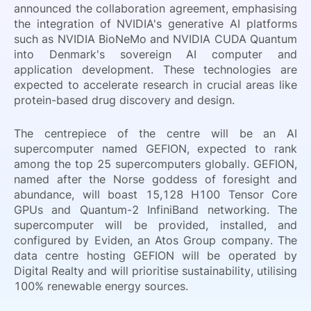
announced the collaboration agreement, emphasising
the integration of NVIDIA's generative AI platforms
such as NVIDIA BioNeMo and NVIDIA CUDA Quantum
into Denmark's sovereign AI computer and
application development. These technologies are
expected to accelerate research in crucial areas like
protein-based drug discovery and design.
The centrepiece of the centre will be an AI
supercomputer named GEFION, expected to rank
among the top 25 supercomputers globally. GEFION,
named after the Norse goddess of foresight and
abundance, will boast 15,128 H100 Tensor Core
GPUs and Quantum-2 InfiniBand networking. The
supercomputer will be provided, installed, and
configured by Eviden, an Atos Group company. The
data centre hosting GEFION will be operated by
Digital Realty and will prioritise sustainability, utilising
100% renewable energy sources.