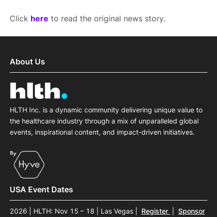
Click
here
to read the original news story.
About Us
HLTH Inc. is a dynamic community delivering unique value to
the healthcare industry through a mix of unparalleled global
events, inspirational content, and impact-driven initiatives.
USA Event Dates
2026 | HLTH: Nov 15 – 18 | Las Vegas
|
Register
|
Sponsor