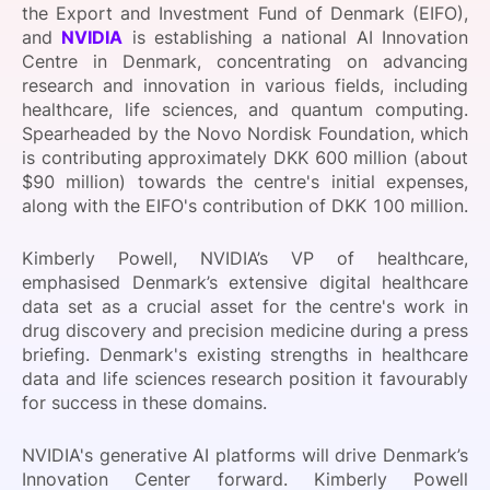
the Export and Investment Fund of Denmark (EIFO),
SPONSORSHIP
and
NVIDIA
is establishing a national AI Innovation
Centre in Denmark, concentrating on advancing
FOUNDATION
research and innovation in various fields, including
healthcare, life sciences, and quantum computing.
Spearheaded by the Novo Nordisk Foundation, which
is contributing approximately DKK 600 million (about
$90 million) towards the centre's initial expenses,
along with the EIFO's contribution of DKK 100 million.
Kimberly Powell, NVIDIA’s VP of healthcare,
emphasised Denmark’s extensive digital healthcare
data set as a crucial asset for the centre's work in
drug discovery and precision medicine during a press
briefing. Denmark's existing strengths in healthcare
data and life sciences research position it favourably
for success in these domains.
NVIDIA's generative AI platforms will drive Denmark’s
Innovation Center forward. Kimberly Powell