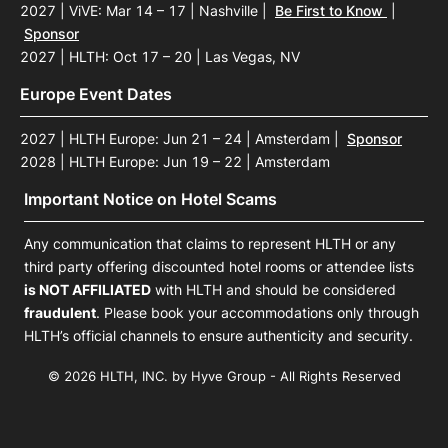
2027 | ViVE: Mar 14 – 17 | Nashville
|
Be First to Know
|
Sponsor
2027 | HLTH: Oct 17 – 20 | Las Vegas, NV
Europe Event Dates
2027 | HLTH Europe: Jun 21 – 24 | Amsterdam
|
Sponsor
2028 | HLTH Europe: Jun 19 – 22 | Amsterdam
Important Notice on Hotel Scams
Any communication that claims to represent HLTH or any
third party offering discounted hotel rooms or attendee lists
is NOT AFFILIATED
with HLTH and should be considered
fraudulent
. Please book your accommodations only through
HLTH’s official channels to ensure authenticity and security.
© 2026 HLTH, INC. by Hyve Group - All Rights Reserved