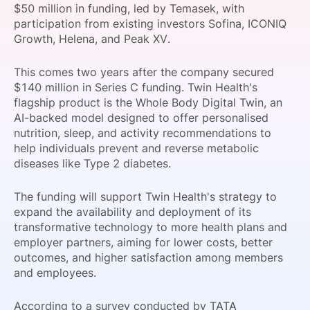
$50 million in funding, led by Temasek, with
SPONSORSHIP
participation from existing investors Sofina, ICONIQ
Growth, Helena, and Peak XV.
FOUNDATION
This comes two years after the company secured
$140 million in Series C funding. Twin Health's
flagship product is the Whole Body Digital Twin, an
AI-backed model designed to offer personalised
nutrition, sleep, and activity recommendations to
help individuals prevent and reverse metabolic
diseases like Type 2 diabetes.
The funding will support Twin Health's strategy to
expand the availability and deployment of its
transformative technology to more health plans and
employer partners, aiming for lower costs, better
outcomes, and higher satisfaction among members
and employees.
According to a survey conducted by TATA