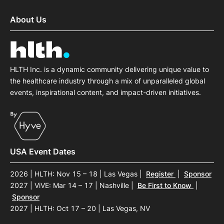
About Us
HLTH Inc. is a dynamic community delivering unique value to
the healthcare industry through a mix of unparalleled global
events, inspirational content, and impact-driven initiatives.
USA Event Dates
2026 | HLTH: Nov 15 – 18 | Las Vegas
|
Register
|
Sponsor
2027 | ViVE: Mar 14 – 17 | Nashville
|
Be First to Know
|
Sponsor
2027 | HLTH: Oct 17 – 20 | Las Vegas, NV