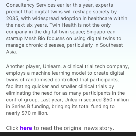
Consultancy Services earlier this year, experts
predict that digital twins will reshape society by
2035, with widespread adoption in healthcare within
the next six years. Twin Health is not the only
company in the digital twin space; Singaporean
startup Mesh Bio focuses on using digital twins to
manage chronic diseases, particularly in Southeast
Asia.
Another player, Unlearn, a clinical trial tech company,
employs a machine learning model to create digital
twins of randomised controlled trial participants,
facilitating quicker and smaller clinical trials by
eliminating the need for as many participants in the
control group. Last year, Unlearn secured $50 million
in Series B funding, bringing its total funding to
nearly $70 million.
Click
here
to read the original news story.