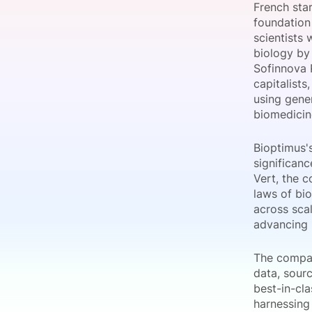
French sta
foundation
scientists
biology by
Slack Channel
Sofinnova 
capitalists
using gener
biomedicin
Bioptimus'
significan
Vert, the 
laws of bi
across scal
advancing 
The compan
data, sourc
best-in-cl
harnessing