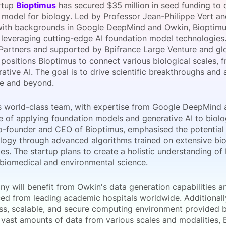
rtup
Bioptimus
has secured $35 million in seed funding to d
View all Bespoke Events
Subscribe the Newsletter
View all Galleries
 model for biology. Led by Professor Jean-Philippe Vert a
 with backgrounds in Google DeepMind and Owkin, Bioptimus
 leveraging cutting-edge AI foundation model technologies.
Become a Sponsor
Become a Sponsor
Request a C
Become a 
Host a Dinn
Partners and supported by Bpifrance Large Venture and gl
, positions Bioptimus to connect various biological scales,
ative AI. The goal is to drive scientific breakthroughs and 
e and beyond.
s world-class team, with expertise from Google DeepMind 
ce of applying foundation models and generative AI to biolo
co-founder and CEO of Bioptimus, emphasised the potential
ology through advanced algorithms trained on extensive bi
es. The startup plans to create a holistic understanding of b
biomedical and environmental science.
y will benefit from Owkin's data generation capabilities a
ed from leading academic hospitals worldwide. Additionally,
ass, scalable, and secure computing environment provided
 vast amounts of data from various scales and modalities, 