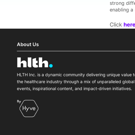
strong diff
enabling a 
Click
her
About Us
HLTH Inc. is a dynamic community delivering unique value t
the healthcare industry through a mix of unparalleled global
events, inspirational content, and impact-driven initiatives.