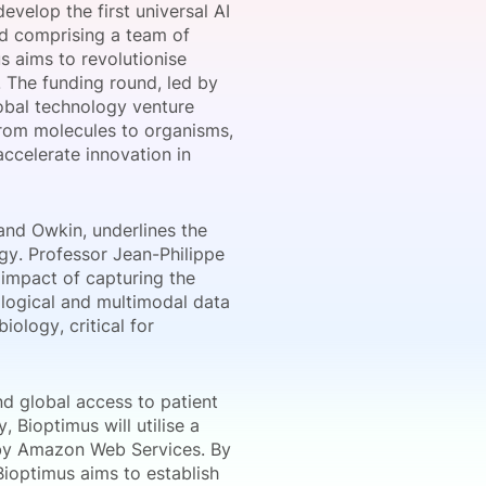
evelop the first universal AI
nd comprising a team of
 aims to revolutionise
 The funding round, led by
onsultation
Member
er
obal technology venture
 from molecules to organisms,
accelerate innovation in
and Owkin, underlines the
gy. Professor Jean-Philippe
 impact of capturing the
ological and multimodal data
iology, critical for
nd global access to patient
 Bioptimus will utilise a
 by Amazon Web Services. By
Bioptimus aims to establish