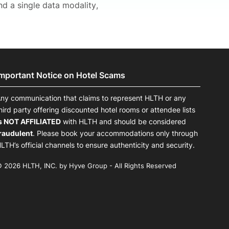
nd a single data modality,
Important Notice on Hotel Scams
ny communication that claims to represent HLTH or any
hird party offering discounted hotel rooms or attendee lists
s NOT AFFILIATED
with HLTH and should be considered
raudulent
. Please book your accommodations only through
LTH’s official channels to ensure authenticity and security.
 2026 HLTH, INC. by Hyve Group - All Rights Reserved