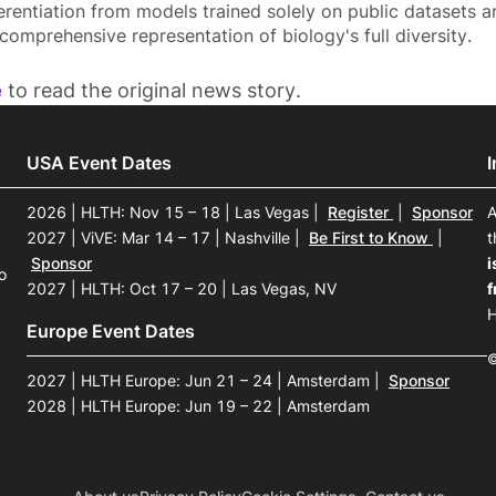
erentiation from models trained solely on public datasets a
comprehensive representation of biology's full diversity.
e
to read the original news story.
USA Event Dates
2026 | HLTH: Nov 15 – 18 | Las Vegas
|
Register
|
Sponsor
A
2027 | ViVE: Mar 14 – 17 | Nashville
|
Be First to Know
|
t
Sponsor
i
o
2027 | HLTH: Oct 17 – 20 | Las Vegas, NV
f
H
Europe Event Dates
©
2027 | HLTH Europe: Jun 21 – 24 | Amsterdam
|
Sponsor
2028 | HLTH Europe: Jun 19 – 22 | Amsterdam