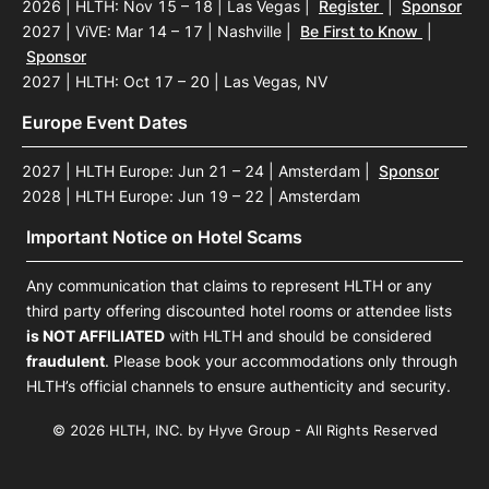
2026 | HLTH: Nov 15 – 18 | Las Vegas
|
Register
|
Sponsor
2027 | ViVE: Mar 14 – 17 | Nashville
|
Be First to Know
|
Sponsor
2027 | HLTH: Oct 17 – 20 | Las Vegas, NV
Europe Event Dates
2027 | HLTH Europe: Jun 21 – 24 | Amsterdam
|
Sponsor
2028 | HLTH Europe: Jun 19 – 22 | Amsterdam
Important Notice on Hotel Scams
Any communication that claims to represent HLTH or any
third party offering discounted hotel rooms or attendee lists
is NOT AFFILIATED
with HLTH and should be considered
fraudulent
. Please book your accommodations only through
HLTH’s official channels to ensure authenticity and security.
© 2026 HLTH, INC. by Hyve Group - All Rights Reserved