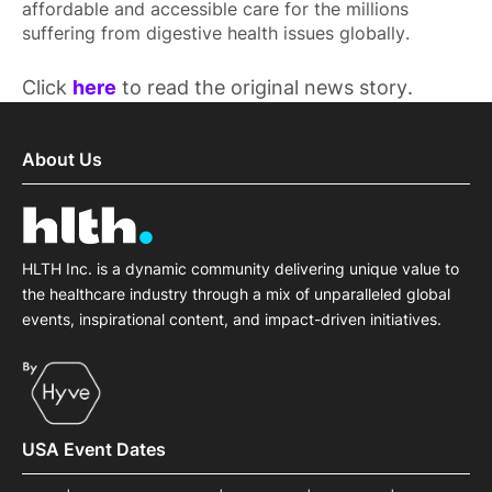
affordable and accessible care for the millions
suffering from digestive health issues globally.
Click
here
to read the original news story.
About Us
HLTH Inc. is a dynamic community delivering unique value to
the healthcare industry through a mix of unparalleled global
events, inspirational content, and impact-driven initiatives.
USA Event Dates