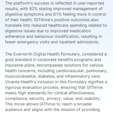
The platform's success is reflected in user-reported
results, with 82% stating improved management of
digestive symptoms and 81% feeling more in control
of their health. GIThrive's positive outcomes also
translate into reduced healthcare spending related to
digestive issues due to improved medication
adherence and behaviour modification, resulting in
fewer emergency visits and inpatient admissions.
The Evernorth Digital Health Formulary, considered a
gold standard in corporate benefits programs and
insurance plans, encompasses solutions for various
health concerns, including cardiovascular, pulmonary,
musculoskeletal, diabetes, and inflammatory care.
Vivante Health's inclusion in this Formulary signifies a
rigorous evaluation process, ensuring that GIThrive
meets high standards for clinical effectiveness,
compliance, security, privacy, value, and usability.
This move allows GIThrive to reach a broader
audience and aligns with the mission of providing