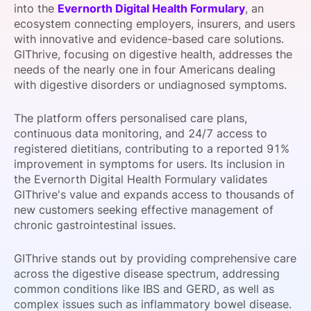
into the
Evernorth Digital Health Formulary
, an
SPONSORSHIP
ecosystem connecting employers, insurers, and users
with innovative and evidence-based care solutions.
FOUNDATION
GIThrive, focusing on digestive health, addresses the
needs of the nearly one in four Americans dealing
with digestive disorders or undiagnosed symptoms.
The platform offers personalised care plans,
continuous data monitoring, and 24/7 access to
registered dietitians, contributing to a reported 91%
improvement in symptoms for users. Its inclusion in
the Evernorth Digital Health Formulary validates
GIThrive's value and expands access to thousands of
new customers seeking effective management of
chronic gastrointestinal issues.
GIThrive stands out by providing comprehensive care
across the digestive disease spectrum, addressing
common conditions like IBS and GERD, as well as
complex issues such as inflammatory bowel disease.