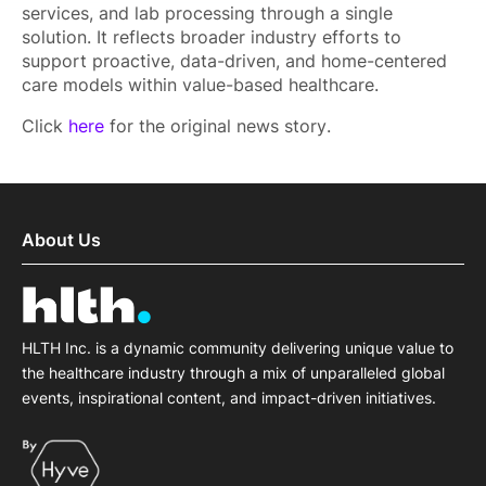
services, and lab processing through a single
solution. It reflects broader industry efforts to
support proactive, data-driven, and home-centered
care models within value-based healthcare.
Click
here
for the original news story.
About Us
HLTH Inc. is a dynamic community delivering unique value to
the healthcare industry through a mix of unparalleled global
events, inspirational content, and impact-driven initiatives.