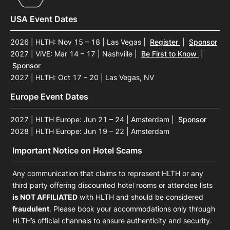
USA Event Dates
2026 | HLTH: Nov 15 – 18 | Las Vegas
|
Register
|
Sponsor
2027 | ViVE: Mar 14 – 17 | Nashville
|
Be First to Know
|
Sponsor
2027 | HLTH: Oct 17 – 20 | Las Vegas, NV
Europe Event Dates
2027 | HLTH Europe: Jun 21 – 24 | Amsterdam
|
Sponsor
2028 | HLTH Europe: Jun 19 – 22 | Amsterdam
Important Notice on Hotel Scams
Any communication that claims to represent HLTH or any
third party offering discounted hotel rooms or attendee lists
is NOT AFFILIATED
with HLTH and should be considered
fraudulent
. Please book your accommodations only through
HLTH’s official channels to ensure authenticity and security.