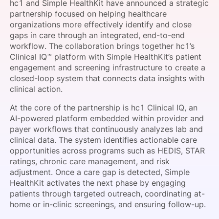
hc1 and Simple HealthKit have announced a strategic
SPONSORSHIP
partnership focused on helping healthcare
organizations more effectively identify and close
FOUNDATION
gaps in care through an integrated, end-to-end
workflow. The collaboration brings together hc1’s
Clinical IQ™ platform with Simple HealthKit’s patient
engagement and screening infrastructure to create a
closed-loop system that connects data insights with
clinical action.
At the core of the partnership is hc1 Clinical IQ, an
AI-powered platform embedded within provider and
payer workflows that continuously analyzes lab and
clinical data. The system identifies actionable care
opportunities across programs such as HEDIS, STAR
ratings, chronic care management, and risk
adjustment. Once a care gap is detected, Simple
HealthKit activates the next phase by engaging
patients through targeted outreach, coordinating at-
home or in-clinic screenings, and ensuring follow-up.