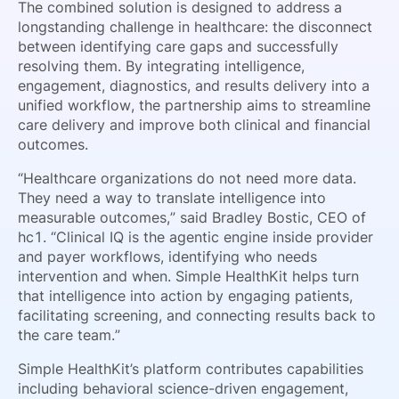
The combined solution is designed to address a
longstanding challenge in healthcare: the disconnect
between identifying care gaps and successfully
resolving them. By integrating intelligence,
engagement, diagnostics, and results delivery into a
unified workflow, the partnership aims to streamline
care delivery and improve both clinical and financial
outcomes.
“Healthcare organizations do not need more data.
They need a way to translate intelligence into
measurable outcomes,” said Bradley Bostic, CEO of
hc1. “Clinical IQ is the agentic engine inside provider
and payer workflows, identifying who needs
intervention and when. Simple HealthKit helps turn
that intelligence into action by engaging patients,
facilitating screening, and connecting results back to
the care team.”
Simple HealthKit’s platform contributes capabilities
including behavioral science-driven engagement,