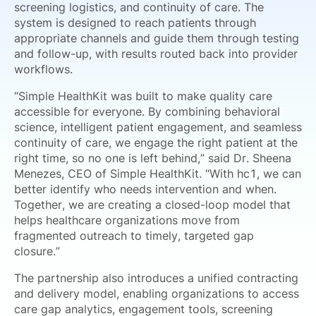
screening logistics, and continuity of care. The
system is designed to reach patients through
appropriate channels and guide them through testing
and follow-up, with results routed back into provider
workflows.
“Simple HealthKit was built to make quality care
accessible for everyone. By combining behavioral
science, intelligent patient engagement, and seamless
continuity of care, we engage the right patient at the
right time, so no one is left behind,” said Dr. Sheena
Menezes, CEO of Simple HealthKit. “With hc1, we can
better identify who needs intervention and when.
Together, we are creating a closed-loop model that
helps healthcare organizations move from
fragmented outreach to timely, targeted gap
closure.”
The partnership also introduces a unified contracting
and delivery model, enabling organizations to access
care gap analytics, engagement tools, screening