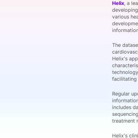
Helix
, a l
developing
various he
developmen
Slack Channel
information
The datase
cardiovasc
Helix's app
characteri
technology
facilitatin
Regular upd
informatio
includes da
sequencing 
treatment 
Helix's cl