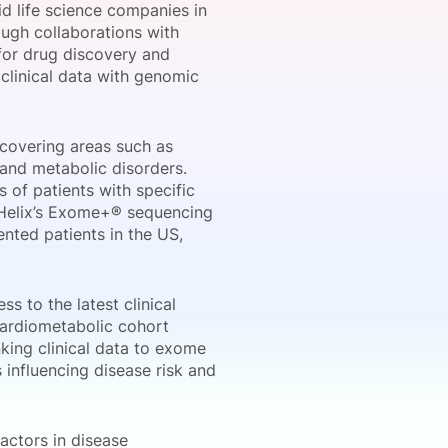
id life science companies in
ough collaborations with
 for drug discovery and
clinical data with genomic
onsultation
Member
er
covering areas such as
and metabolic disorders.
s of patients with specific
m Helix’s Exome+® sequencing
nted patients in the US,
s to the latest clinical
Cardiometabolic cohort
nking clinical data to exome
 influencing disease risk and
actors in disease