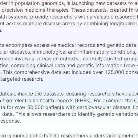
eader in population genomics, is launching new datasets to a
View all Bespoke Events
Subscribe the Newsletter
View all Galleries
 precision medicine therapies. These datasets, created thr
alth systems, provide researchers with a valuable resource
t across multiple disease areas by combining longitudinal 
Become a Sponsor
Become a Sponsor
Request a C
Become a 
Host a Dinn
.
ts encompass extensive medical records and genetic data 
ular diseases, immunological and inflammatory conditions, 
roach involves "precision cohorts," carefully curated group
stics, combining clinical data and genetic information fro
. This comprehensive data set includes over 125,000 conse
g targeted research.
ates enhance the datasets, ensuring researchers have acces
n from electronic health records (EHRs). For example, the 
ta for over 50,000 patients with cardiovascular disease, li
data. This allows researchers to identify genetic variations
response.
inico-genomic cohorts help researchers understand genetic f