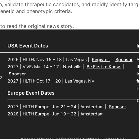
, validate therapeutic candidates, and rapidly identify tar
enetic and phenotypic criteria.
to read the original news story.
USA Event Dates
2026 | HLTH: Nov 15 – 18 | Las Vegas
|
Register
|
Sponsor
A
2027 | ViVE: Mar 14 – 17 | Nashville
|
Be First to Know
|
t
Sponsor
i
o
2027 | HLTH: Oct 17 – 20 | Las Vegas, NV
f
H
Europe Event Dates
©
2027 | HLTH Europe: Jun 21 – 24 | Amsterdam
|
Sponsor
2028 | HLTH Europe: Jun 19 – 22 | Amsterdam