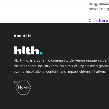
progression
based on g
Click
here
About Us
HLTH Inc. is a dynamic community delivering unique value t
the healthcare industry through a mix of unparalleled global
events, inspirational content, and impact-driven initiatives.