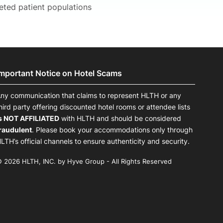
geted patient populations
Important Notice on Hotel Scams
ny communication that claims to represent HLTH or any
hird party offering discounted hotel rooms or attendee lists
s NOT AFFILIATED
with HLTH and should be considered
raudulent
. Please book your accommodations only through
LTH’s official channels to ensure authenticity and security.
 2026 HLTH, INC. by Hyve Group - All Rights Reserved