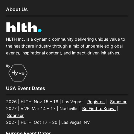
About Us
HLTH Inc. is a dynamic community delivering unique value to
the healthcare industry through a mix of unparalleled global
events, inspirational content, and impact-driven initiatives.
USA Event Dates
2026 | HLTH: Nov 15 – 18 | Las Vegas
|
Register
|
Sponsor
2027 | ViVE: Mar 14 – 17 | Nashville
|
Be First to Know
|
Sponsor
2027 | HLTH: Oct 17 – 20 | Las Vegas, NV
Europe Event Dates