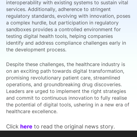
interoperability with existing systems to sustain vital
services. Additionally, adherence to stringent
regulatory standards, evolving with innovation, poses
a complex hurdle, but participation in regulatory
sandboxes provides a controlled environment for
testing digital health tools, helping companies
identify and address compliance challenges early in
the development process.
Despite these challenges, the healthcare industry is
on an exciting path towards digital transformation,
promising revolutionary patient care, streamlined
operations, and groundbreaking drug discoveries.
Leaders are urged to implement the right strategies
and commit to continuous innovation to fully realise
the potential of digital tools, ushering in a new era of
healthcare excellence.
Click
here
to read the original news story.