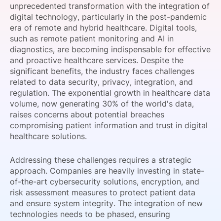
unprecedented transformation with the integration of
SPONSORSHIP
digital technology, particularly in the post-pandemic
era of remote and hybrid healthcare. Digital tools,
FOUNDATION
such as remote patient monitoring and AI in
diagnostics, are becoming indispensable for effective
and proactive healthcare services. Despite the
significant benefits, the industry faces challenges
related to data security, privacy, integration, and
regulation. The exponential growth in healthcare data
volume, now generating 30% of the world's data,
raises concerns about potential breaches
compromising patient information and trust in digital
healthcare solutions.
Addressing these challenges requires a strategic
approach. Companies are heavily investing in state-
of-the-art cybersecurity solutions, encryption, and
risk assessment measures to protect patient data
and ensure system integrity. The integration of new
technologies needs to be phased, ensuring