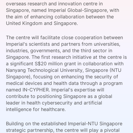
overseas research and innovation centre in
SPONSORSHIP
Singapore, named Imperial Global-Singapore, with
the aim of enhancing collaboration between the
FOUNDATION
United Kingdom and Singapore.
The centre will facilitate close cooperation between
Imperial's scientists and partners from universities,
industries, governments, and the third sector in
Singapore. The first research initiative at the centre is
a significant S$20 million grant in collaboration with
Nanyang Technological University, Singapore (NTU
Singapore), focusing on enhancing the security of
medical devices and health data through a program
named IN-CYPHER. Imperial's expertise will
contribute to positioning Singapore as a global
leader in health cybersecurity and artificial
intelligence for healthcare.
Building on the established Imperial-NTU Singapore
strategic partnership, the centre will play a pivotal