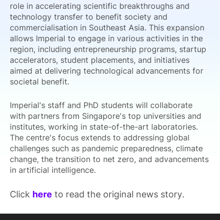
role in accelerating scientific breakthroughs and
technology transfer to benefit society and
commercialisation in Southeast Asia. This expansion
allows Imperial to engage in various activities in the
region, including entrepreneurship programs, startup
accelerators, student placements, and initiatives
aimed at delivering technological advancements for
societal benefit.
Imperial's staff and PhD students will collaborate
with partners from Singapore's top universities and
institutes, working in state-of-the-art laboratories.
The centre's focus extends to addressing global
challenges such as pandemic preparedness, climate
change, the transition to net zero, and advancements
in artificial intelligence.
Click
here
to read the original news story.