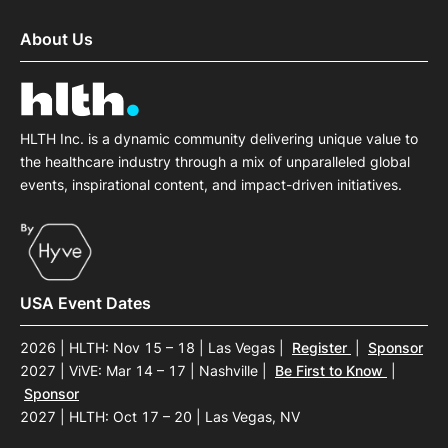
About Us
HLTH Inc. is a dynamic community delivering unique value to
the healthcare industry through a mix of unparalleled global
events, inspirational content, and impact-driven initiatives.
USA Event Dates
2026 | HLTH: Nov 15 – 18 | Las Vegas
|
Register
|
Sponsor
2027 | ViVE: Mar 14 – 17 | Nashville
|
Be First to Know
|
Sponsor
2027 | HLTH: Oct 17 – 20 | Las Vegas, NV