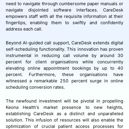
need to navigate through cumbersome paper manuals or
navigate disjointed software interfaces. CareDesk
empowers staff with all the requisite information at their
fingertips, enabling them to swiftly and confidently
address each call.
Beyond AI-guided call support, CareDesk extends digital
self-scheduling functionality. This innovation has proven
instrumental in reducing call volume by around 30
percent for client organisations while concurrently
elevating online appointment bookings by up to 40
percent. Furthermore, these organisations have
witnessed a remarkable 250 percent surge in online
scheduling conversion rates.
The newfound investment will be pivotal in propelling
Keona Health's market presence to new heights,
establishing CareDesk as a distinct and unparalleled
solution. This infusion of resources will also enable the
optimization of crucial patient access processes for