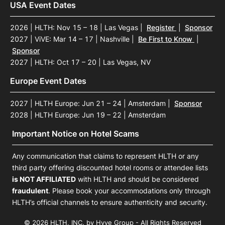
USA Event Dates
2026 | HLTH: Nov 15 – 18 | Las Vegas
|
Register
|
Sponsor
2027 | ViVE: Mar 14 – 17 | Nashville
|
Be First to Know
|
Sponsor
2027 | HLTH: Oct 17 – 20 | Las Vegas, NV
Europe Event Dates
2027 | HLTH Europe: Jun 21 – 24 | Amsterdam
|
Sponsor
2028 | HLTH Europe: Jun 19 – 22 | Amsterdam
Important Notice on Hotel Scams
Any communication that claims to represent HLTH or any
third party offering discounted hotel rooms or attendee lists
is NOT AFFILIATED
with HLTH and should be considered
fraudulent
. Please book your accommodations only through
HLTH’s official channels to ensure authenticity and security.
© 2026 HLTH, INC. by Hyve Group - All Rights Reserved