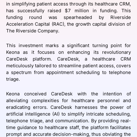
in simplifying patient access through its healthcare CRM,
SPONSORSHIP
has successfully raised $7 million in funding. This
funding round was spearheaded by Riverside
FOUNDATION
Acceleration Capital (RAC), the growth capital division of
The Riverside Company.
This investment marks a significant turning point for
Keona as it focuses on enhancing its revolutionary
CareDesk platform. CareDesk, a healthcare CRM
meticulously tailored to streamline patient access, covers
a spectrum from appointment scheduling to telephone
triage.
Keona conceived CareDesk with the intention of
alleviating complexities for healthcare personnel and
eradicating errors. CareDesk harnesses the power of
artificial intelligence (AI) to simplify intricate scheduling,
telephone triage, and communication. By providing real-
time guidance to healthcare staff, the platform facilitates
prompt and accurate decision-making, thus obviating the