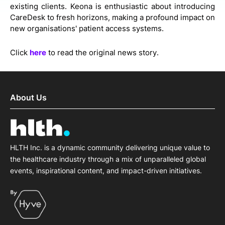
existing clients. Keona is enthusiastic about introducing
CareDesk to fresh horizons, making a profound impact on
new organisations' patient access systems.
Click
here
to read the original news story.
About Us
HLTH Inc. is a dynamic community delivering unique value to
the healthcare industry through a mix of unparalleled global
events, inspirational content, and impact-driven initiatives.