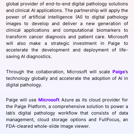
global provider of end-to-end digital pathology solutions
SPONSORSHIP
and clinical AI applications. The partnership will apply the
power of artificial intelligence (AI) to digital pathology
FOUNDATION
images to develop and deliver a new generation of
clinical applications and computational biomarkers to
transform cancer diagnosis and patient care. Microsoft
will also make a strategic investment in Paige to
accelerate the development and deployment of life-
saving AI diagnostics.
Through the collaboration, Microsoft will scale
Paige
’s
technology globally and accelerate the adoption of AI in
digital pathology.
Paige will use
Microsoft
Azure as its cloud provider for
the Paige Platform, a comprehensive solution to power a
lab’s digital pathology workflow that consists of data
management, cloud storage options and FullFocus, an
FDA-cleared whole-slide image viewer.