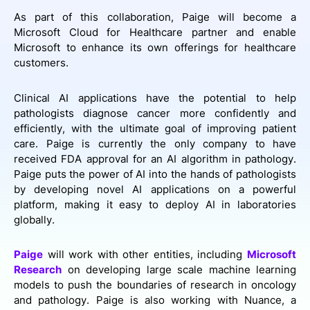
As part of this collaboration, Paige will become a
Microsoft Cloud for Healthcare partner and enable
Microsoft to enhance its own offerings for healthcare
customers.
Clinical AI applications have the potential to help
pathologists diagnose cancer more confidently and
efficiently, with the ultimate goal of improving patient
care. Paige is currently the only company to have
received FDA approval for an AI algorithm in pathology.
Paige puts the power of AI into the hands of pathologists
by developing novel AI applications on a powerful
platform, making it easy to deploy AI in laboratories
globally.
Paige
will work with other entities, including
Microsoft
Research
on developing large scale machine learning
models to push the boundaries of research in oncology
and pathology. Paige is also working with Nuance, a