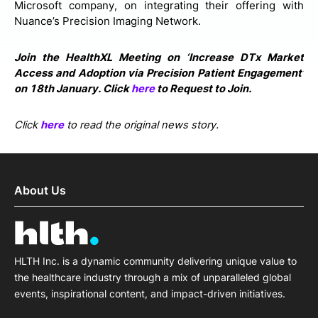
Microsoft company, on integrating their offering with
Nuance’s Precision Imaging Network.
Join the HealthXL Meeting on ‘Increase DTx Market
Access and Adoption via Precision Patient Engagement’
on 18th January. Click
here
to Request to Join.
Click
here
to read the original news story.
About Us
HLTH Inc. is a dynamic community delivering unique value to
the healthcare industry through a mix of unparalleled global
events, inspirational content, and impact-driven initiatives.