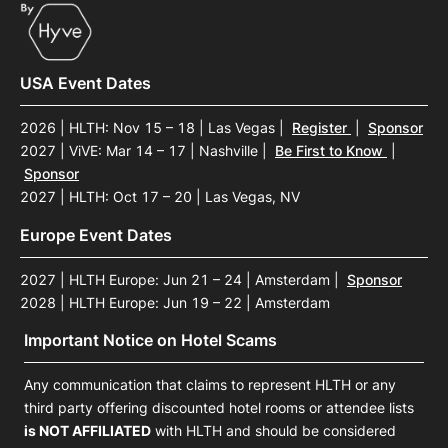
USA Event Dates
2026 | HLTH: Nov 15 – 18 | Las Vegas
|
Register
|
Sponsor
2027 | ViVE: Mar 14 – 17 | Nashville
|
Be First to Know
|
Sponsor
2027 | HLTH: Oct 17 – 20 | Las Vegas, NV
Europe Event Dates
2027 | HLTH Europe: Jun 21 – 24 | Amsterdam
|
Sponsor
2028 | HLTH Europe: Jun 19 – 22 | Amsterdam
Important Notice on Hotel Scams
Any communication that claims to represent HLTH or any
third party offering discounted hotel rooms or attendee lists
is NOT AFFILIATED
with HLTH and should be considered