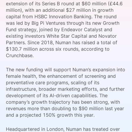
extension of its Series B round at $60 million (£44.6
SPONSORSHIP
million), with an additional $27 million in growth
capital from HSBC Innovation Banking. The round
FOUNDATION
was led by Big Pi Ventures through its new Growth
Fund strategy, joined by Endeavor Catalyst and
existing investors White Star Capital and Novator
Partners. Since 2018, Numan has raised a total of
$130.7 million across six rounds, according to
Crunchbase.
The new funding will support Numan’s expansion into
female health, the enhancement of screening and
preventative care programs, scaling of its
infrastructure, broader marketing efforts, and further
development of its AI-driven capabilities. The
company’s growth trajectory has been strong, with
revenues more than doubling to $90 million last year
and a projected 150% growth this year.
Headquartered in London, Numan has treated over