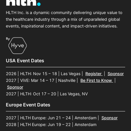
HLTH Inc. is a dynamic community delivering unique value to
the healthcare industry through a mix of unparalleled global
events, inspirational content, and impact-driven initiatives.
USA Event Dates
2026 | HLTH: Nov 15 – 18 | Las Vegas
|
Register
|
Sponsor
2027 | ViVE: Mar 14 – 17 | Nashville
|
Be First to Know
|
Sponsor
2027 | HLTH: Oct 17 – 20 | Las Vegas, NV
Europe Event Dates
2027 | HLTH Europe: Jun 21 – 24 | Amsterdam
|
Sponsor
2028 | HLTH Europe: Jun 19 – 22 | Amsterdam