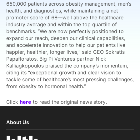
650,000 patients across obesity management, men’s
health, and diagnostics, while maintaining a net
promoter score of 68—well above the healthcare
industry average and within the top quartile of
benchmarks. “We are now perfectly positioned to
expand our reach, deepen our clinical capabilities,
and accelerate innovation to help our patients live
happier, healthier, longer lives,” said CEO Sokratis
Papafloratos. Big Pi Ventures partner Nick
Kalliagkopoulos praised the company’s momentum,
citing its “exceptional growth and clear vision to
tackle some of healthcare’s most pressing challenges,
from obesity to hormonal health.”
Click
here
to read the original news story.
About Us