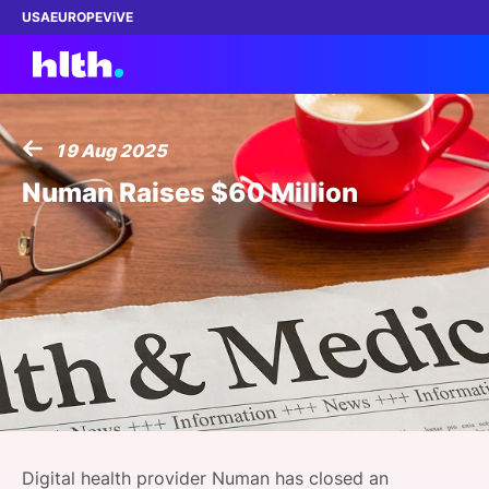
USA
EUROPE
ViVE
19 Aug 2025
Work with us
Numan Raises $60 Million
Membership
Dinners
Events
Content
ABOUT
Digital health provider Numan has closed an