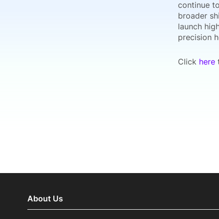
continue to
broader sh
launch high
precision 
Click
here
t
About Us