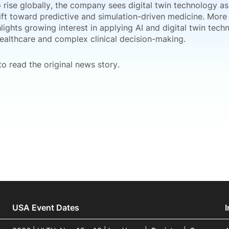
 rise globally, the company sees digital twin technology as
ift toward predictive and simulation-driven medicine. More 
lights growing interest in applying AI and digital twin tech
healthcare and complex clinical decision-making.
o read the original news story.
USA Event Dates