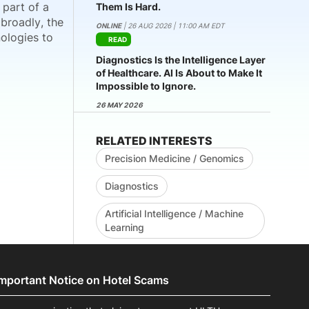
 part of a
Them Is Hard.
broadly, the
ONLINE
| 26 AUG 2026 | 11:00 AM EDT
nologies to
READ
Diagnostics Is the Intelligence Layer
of Healthcare. AI Is About to Make It
Impossible to Ignore.
26 MAY 2026
RELATED INTERESTS
Precision Medicine / Genomics
Diagnostics
Artificial Intelligence / Machine
Learning
Important Notice on Hotel Scams