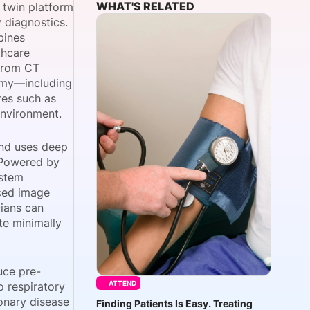
WHAT'S RELATED
 twin platform
 diagnostics.
bines
thcare
onsultation
Member
er
 from CT
tomy—including
res such as
environment.
and uses deep
 Powered by
ystem
nced image
cians can
te minimally
uce pre-
ATTEND
 respiratory
onary disease
Finding Patients Is Easy. Treating