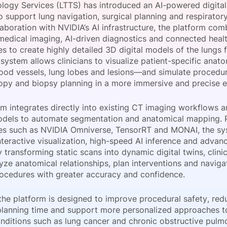
logy Services (LTTS) has introduced an AI-powered digital
View all Bespoke Events
Subscribe the Newsletter
View all Galleries
 support lung navigation, surgical planning and respiratory
llaboration with NVIDIA’s AI infrastructure, the platform com
edical imaging, AI-driven diagnostics and connected heal
Become a Sponsor
Become a Sponsor
Request a C
Become a 
Host a Dinn
es to create highly detailed 3D digital models of the lungs
 system allows clinicians to visualize patient-specific ana
lood vessels, lung lobes and lesions—and simulate procedu
py and biopsy planning in a more immersive and precise 
rm integrates directly into existing CT imaging workflows 
odels to automate segmentation and anatomical mapping.
es such as NVIDIA Omniverse, TensorRT and MONAI, the s
nteractive visualization, high-speed AI inference and adva
y transforming static scans into dynamic digital twins, clini
yze anatomical relationships, plan interventions and naviga
rocedures with greater accuracy and confidence.
the platform is designed to improve procedural safety, red
planning time and support more personalized approaches to
onditions such as lung cancer and chronic obstructive pulm