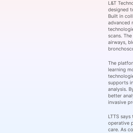
L&T Techno
designed to
Built in co
advanced m
Slack Channel
technologi
scans. The
airways, b
bronchosco
The platfo
learning m
technologi
supports i
analysis. B
better anal
invasive p
LTTS says 
operative 
care. As c