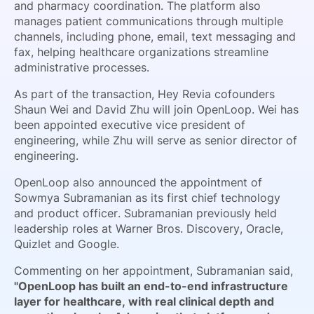
and pharmacy coordination. The platform also
manages patient communications through multiple
channels, including phone, email, text messaging and
fax, helping healthcare organizations streamline
administrative processes.
As part of the transaction, Hey Revia cofounders
Shaun Wei and David Zhu will join OpenLoop. Wei has
been appointed executive vice president of
engineering, while Zhu will serve as senior director of
engineering.
OpenLoop also announced the appointment of
Sowmya Subramanian as its first chief technology
and product officer. Subramanian previously held
leadership roles at Warner Bros. Discovery, Oracle,
Quizlet and Google.
Commenting on her appointment, Subramanian said,
"OpenLoop has built an end-to-end infrastructure
layer for healthcare, with real clinical depth and