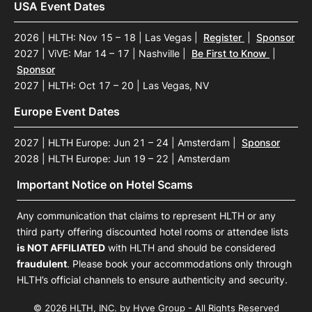
USA Event Dates
2026 | HLTH: Nov 15 – 18 | Las Vegas
|
Register
|
Sponsor
2027 | ViVE: Mar 14 – 17 | Nashville
|
Be First to Know
|
Sponsor
2027 | HLTH: Oct 17 – 20 | Las Vegas, NV
Europe Event Dates
2027 | HLTH Europe: Jun 21 – 24 | Amsterdam
|
Sponsor
2028 | HLTH Europe: Jun 19 – 22 | Amsterdam
Important Notice on Hotel Scams
Any communication that claims to represent HLTH or any
third party offering discounted hotel rooms or attendee lists
is NOT AFFILIATED
with HLTH and should be considered
fraudulent
. Please book your accommodations only through
HLTH’s official channels to ensure authenticity and security.
© 2026 HLTH, INC. by Hyve Group - All Rights Reserved