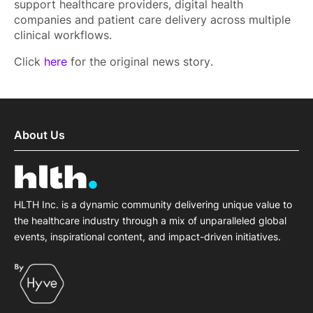
support healthcare providers, digital health
companies and patient care delivery across multiple
clinical workflows.
Click
here
for the original news story.
About Us
HLTH Inc. is a dynamic community delivering unique value to
the healthcare industry through a mix of unparalleled global
events, inspirational content, and impact-driven initiatives.