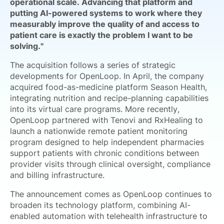
operational scale. Advancing that platform and
putting AI-powered systems to work where they
measurably improve the quality of and access to
patient care is exactly the problem I want to be
solving."
The acquisition follows a series of strategic
developments for OpenLoop. In April, the company
acquired food-as-medicine platform Season Health,
integrating nutrition and recipe-planning capabilities
into its virtual care programs. More recently,
OpenLoop partnered with Tenovi and RxHealing to
launch a nationwide remote patient monitoring
program designed to help independent pharmacies
support patients with chronic conditions between
provider visits through clinical oversight, compliance
and billing infrastructure.
The announcement comes as OpenLoop continues to
broaden its technology platform, combining AI-
enabled automation with telehealth infrastructure to