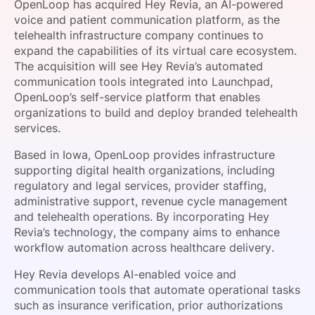
OpenLoop has acquired Hey Revia, an AI-powered
SPONSORSHIP
voice and patient communication platform, as the
telehealth infrastructure company continues to
FOUNDATION
expand the capabilities of its virtual care ecosystem.
The acquisition will see Hey Revia’s automated
communication tools integrated into Launchpad,
OpenLoop’s self-service platform that enables
organizations to build and deploy branded telehealth
services.
Based in Iowa, OpenLoop provides infrastructure
supporting digital health organizations, including
regulatory and legal services, provider staffing,
administrative support, revenue cycle management
and telehealth operations. By incorporating Hey
Revia’s technology, the company aims to enhance
workflow automation across healthcare delivery.
Hey Revia develops AI-enabled voice and
communication tools that automate operational tasks
such as insurance verification, prior authorizations