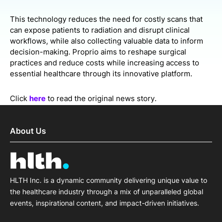
This technology reduces the need for costly scans that
can expose patients to radiation and disrupt clinical
workflows, while also collecting valuable data to inform
decision-making. Proprio aims to reshape surgical
practices and reduce costs while increasing access to
essential healthcare through its innovative platform.
Click
here
to read the original news story.
About Us
HLTH Inc. is a dynamic community delivering unique value to
the healthcare industry through a mix of unparalleled global
events, inspirational content, and impact-driven initiatives.