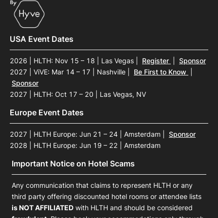
USA Event Dates
2026 | HLTH: Nov 15 – 18 | Las Vegas
|
Register
|
Sponsor
2027 | ViVE: Mar 14 – 17 | Nashville
|
Be First to Know
|
Sponsor
2027 | HLTH: Oct 17 – 20 | Las Vegas, NV
Europe Event Dates
2027 | HLTH Europe: Jun 21 – 24 | Amsterdam
|
Sponsor
2028 | HLTH Europe: Jun 19 – 22 | Amsterdam
Important Notice on Hotel Scams
Any communication that claims to represent HLTH or any
third party offering discounted hotel rooms or attendee lists
is NOT AFFILIATED
with HLTH and should be considered