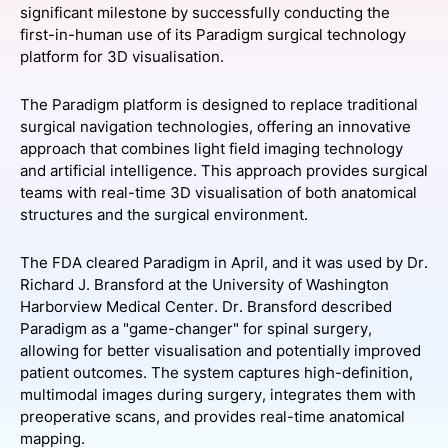
significant milestone by successfully conducting the
SPONSORSHIP
first-in-human use of its Paradigm surgical technology
platform for 3D visualisation.
FOUNDATION
The Paradigm platform is designed to replace traditional
surgical navigation technologies, offering an innovative
approach that combines light field imaging technology
and artificial intelligence. This approach provides surgical
teams with real-time 3D visualisation of both anatomical
structures and the surgical environment.
The FDA cleared Paradigm in April, and it was used by Dr.
Richard J. Bransford at the University of Washington
Harborview Medical Center. Dr. Bransford described
Paradigm as a "game-changer" for spinal surgery,
allowing for better visualisation and potentially improved
patient outcomes. The system captures high-definition,
multimodal images during surgery, integrates them with
preoperative scans, and provides real-time anatomical
mapping.