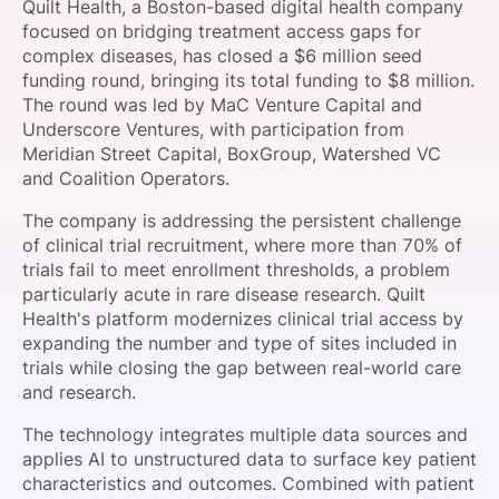
Quilt Health, a Boston-based digital health company
SPONSORSHIP
focused on bridging treatment access gaps for
complex diseases, has closed a $6 million seed
FOUNDATION
funding round, bringing its total funding to $8 million.
The round was led by MaC Venture Capital and
Underscore Ventures, with participation from
Meridian Street Capital, BoxGroup, Watershed VC
and Coalition Operators.
The company is addressing the persistent challenge
of clinical trial recruitment, where more than 70% of
trials fail to meet enrollment thresholds, a problem
particularly acute in rare disease research. Quilt
Health's platform modernizes clinical trial access by
expanding the number and type of sites included in
trials while closing the gap between real-world care
and research.
The technology integrates multiple data sources and
applies AI to unstructured data to surface key patient
characteristics and outcomes. Combined with patient