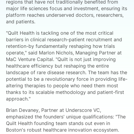
regions that have not traditionally benefited from
major life sciences focus and investment, ensuring its
platform reaches underserved doctors, researchers,
and patients.
"Quilt Health is tackling one of the most critical
barriers in clinical research-patient recruitment and
retention-by fundamentally reshaping how trials
operate," said Marlon Nichols, Managing Partner at
MaC Venture Capital. "Quilt is not just improving
healthcare efficiency but reshaping the entire
landscape of rare disease research. The team has the
potential to be a revolutionary force in providing life-
altering therapies to people who need them most
thanks to its scalable methodology and patient-first
approach."
Brian Devaney, Partner at Underscore VC,
emphasized the founders' unique qualifications: "The
Quilt Health founding team stands out even in
Boston's robust healthcare innovation ecosystem.