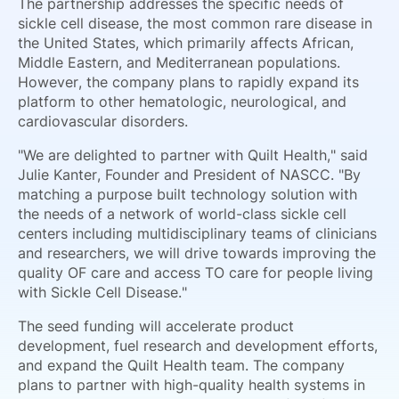
The partnership addresses the specific needs of
sickle cell disease, the most common rare disease in
the United States, which primarily affects African,
Middle Eastern, and Mediterranean populations.
However, the company plans to rapidly expand its
platform to other hematologic, neurological, and
cardiovascular disorders.
"We are delighted to partner with Quilt Health," said
Julie Kanter, Founder and President of NASCC. "By
matching a purpose built technology solution with
the needs of a network of world-class sickle cell
centers including multidisciplinary teams of clinicians
and researchers, we will drive towards improving the
quality OF care and access TO care for people living
with Sickle Cell Disease."
The seed funding will accelerate product
development, fuel research and development efforts,
and expand the Quilt Health team. The company
plans to partner with high-quality health systems in