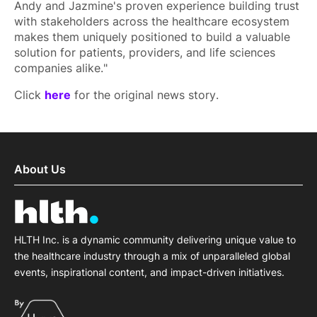
Andy and Jazmine's proven experience building trust
with stakeholders across the healthcare ecosystem
makes them uniquely positioned to build a valuable
solution for patients, providers, and life sciences
companies alike."
Click
here
for the original news story.
About Us
HLTH Inc. is a dynamic community delivering unique value to
the healthcare industry through a mix of unparalleled global
events, inspirational content, and impact-driven initiatives.