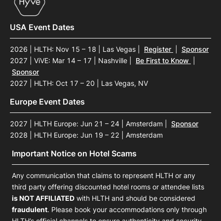
USA Event Dates
2026 | HLTH: Nov 15 – 18 | Las Vegas
|
Register
|
Sponsor
2027 | ViVE: Mar 14 – 17 | Nashville
|
Be First to Know
|
Sponsor
2027 | HLTH: Oct 17 – 20 | Las Vegas, NV
Europe Event Dates
2027 | HLTH Europe: Jun 21 – 24 | Amsterdam
|
Sponsor
2028 | HLTH Europe: Jun 19 – 22 | Amsterdam
Important Notice on Hotel Scams
Any communication that claims to represent HLTH or any
third party offering discounted hotel rooms or attendee lists
is NOT AFFILIATED
with HLTH and should be considered
fraudulent
. Please book your accommodations only through
HLTH’s official channels to ensure authenticity and security.