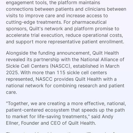
engagement tools, the platform maintains
connections between patients and clinicians between
visits to improve care and increase access to
cutting-edge treatments. For pharmaceutical
sponsors, Quilt's network and platform promise to
accelerate trial execution, reduce operational costs,
and support more representative patient enrollment.
Alongside the funding announcement, Quilt Health
revealed its partnership with the National Alliance of
Sickle Cell Centers (NASCC), established in March
2025. With more than 115 sickle cell centers
represented, NASCC provides Quilt Health with a
national network for combining research and patient
care.
"Together, we are creating a more effective, national,
patient-centered ecosystem that speeds up the path
to market for life-saving treatments," said Andy
Ellner, Founder and CEO of Quilt Health.